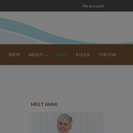
My account
SHOP
ABOUT
BLOG
R.O.S.S.
THE FIVE
MEET ANNE