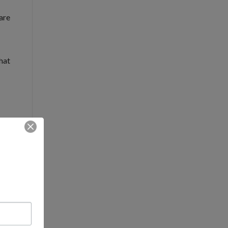
 are
hat
k.
 We
and