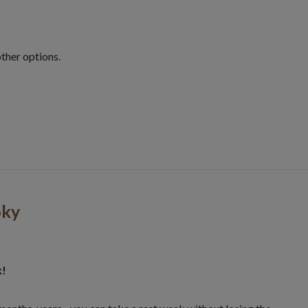
other options.
oky
k!