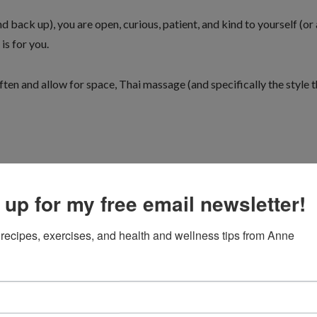
 back up), you are open, curious, patient, and kind to yourself (or
is for you.
ten and allow for space, Thai massage (and specifically the style t
ard enough” you will not be happy with this style of soft tissue wor
 up for my free email newsletter!
recipes, exercises, and health and wellness tips from Anne
 month, who was suffering upper back and jaw pain, and headaches.
to more intense neck and jaw work. He’s no longer taking pain meds 