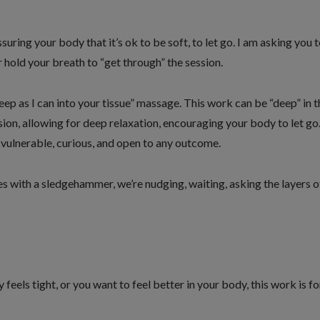
uring your body that it’s ok to be soft, to let go. I am asking you 
r hold your breath to “get through” the session.
deep as I can into your tissue” massage. This work can be “deep” in t
sion, allowing for deep relaxation, encouraging your body to let go
 vulnerable, curious, and open to any outcome.
es with a sledgehammer, we’re nudging, waiting, asking the layers o
 feels tight, or you want to feel better in your body, this work is fo