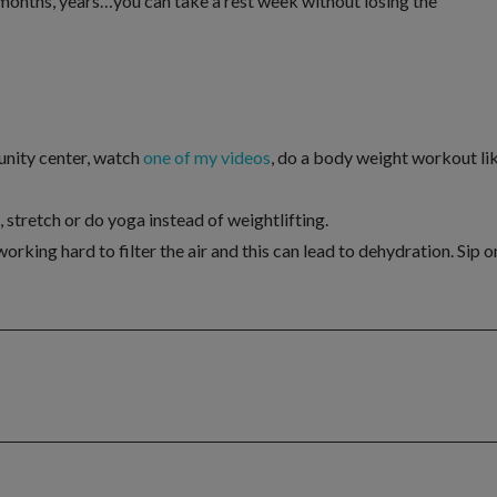
 months, years…you can take a rest week without losing the
nity center, watch
one of my videos
, do a body weight workout li
 stretch or do yoga instead of weightlifting.
orking hard to filter the air and this can lead to dehydration. Sip o