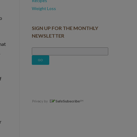
Recipes
Weight Loss
to
SIGN UP FOR THE MONTHLY
NEWSLETTER
hat
.
f
r