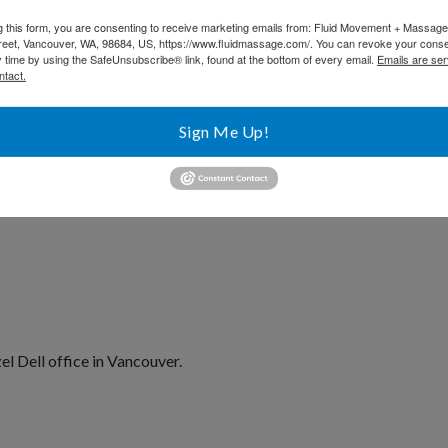
t and dancing.
g this form, you are consenting to receive marketing emails from: Fluid Movement + Massag
reet, Vancouver, WA, 98684, US, https://www.fluidmassage.com/. You can revoke your conse
y time by using the SafeUnsubscribe® link, found at the bottom of every email.
Emails are ser
ntact.
Sign Me Up!
l Dell office in Vancouver.