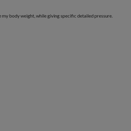
my body weight, while giving specific detailed pressure.