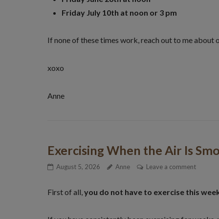
Friday July 10th at noon or 3 pm
If none of these times work, reach out to me about 
xoxo
Anne
Exercising When the Air Is Sm
August 5, 2026
Anne
Leave a comment
First of all,
you do not have to exercise this wee