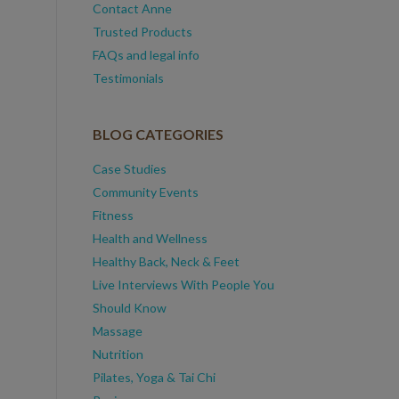
Contact Anne
Trusted Products
FAQs and legal info
Testimonials
BLOG CATEGORIES
Case Studies
Community Events
Fitness
Health and Wellness
Healthy Back, Neck & Feet
Live Interviews With People You
Should Know
Massage
Nutrition
Pilates, Yoga & Tai Chi