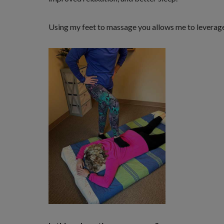
Using my feet to massage you allows me to leverage 