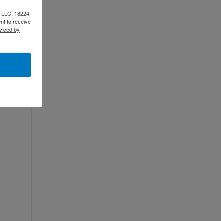
e LLC, 18224
nt to receive
viced by