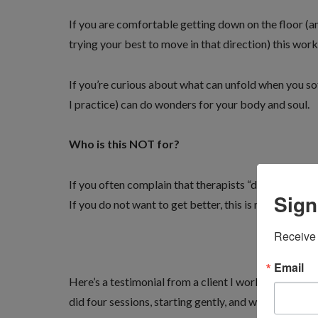
If you are comfortable getting down on the floor (and
trying your best to move in that direction) this work 
If you’re curious about what can unfold when you sof
I practice) can do wonders for your body and soul.
Who is this NOT for?
If you often complain that therapists “do not press h
Sign
If you do not want to get better, this is not for you.
Receive 
Email
Here’s a testimonial from a client I worked on this
did four sessions, starting gently, and working up 