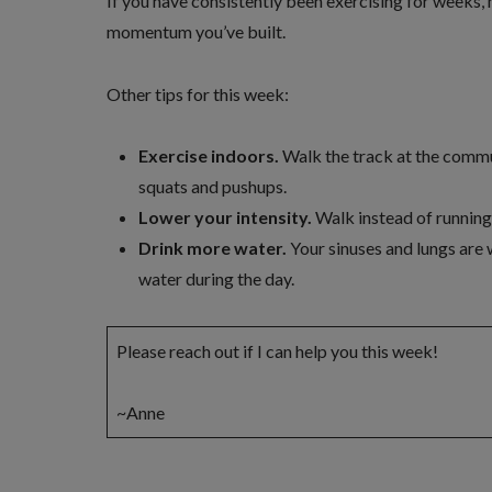
If you have consistently been exercising for weeks,
momentum you’ve built.
Other tips for this week:
Exercise indoors.
Walk the track at the commu
squats and pushups.
Lower your intensity.
Walk instead of running,
Drink more water.
Your sinuses and lungs are w
water during the day.
Please reach out if I can help you this week!
~Anne