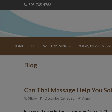
Skip
503-705-4762
to
content
HOME
PERSONAL TRAINING
YOGA, PILATES, A
Blog
Can Thai Massage Help You Sof
Sticky
December 16, 2025
Anne
In a recent newsletter I asked you, “what is Th