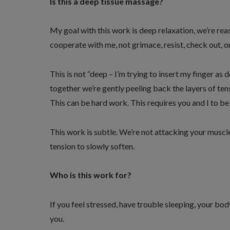
Is this a deep tissue massage?
My goal with this work is deep relaxation, we’re reass
cooperate with me, not grimace, resist, check out, o
This is not “deep – I’m trying to insert my finger as 
together we’re gently peeling back the layers of ten
This can be hard work. This requires you and I to be
This work is subtle. We’re not attacking your muscl
tension to slowly soften.
Who is this work for?
If you feel stressed, have trouble sleeping, your body
you.