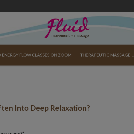
ND ENERGY FLOW CLASSES ON ZOOM
THERAPEUTIC MASSAGE
ten Into Deep Relaxation?
ai massage?”