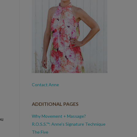
Contact Anne
ADDITIONAL PAGES
Why Movement + Massage?
ou
R.O.S.S.™: Anne’s Signature Technique
The Five