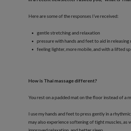
Here are some of the responses I’ve received:
gentle stretching and relaxation
pressure with hands and feet to aid in releasing
feeling lighter, more mobile, and with a lifted spi
How is Thai massage different?
You rest on a padded mat on the floor instead of a 
I use my hands and feet to press gently in a rhythmi
may also experience softening of tight muscles, as w
improved relaxation, and better sleep.