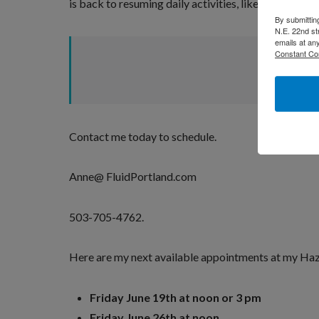
is back to resuming daily activities, like working ou
By submittin
N.E. 22nd st
emails at an
Constant Co
Contact me today to schedule.
Anne@ FluidPortland.com
503-705-4762.
Here are my next available appointments at my Haze
Friday June 19th at noon or 3 pm
Friday June 26th at noon