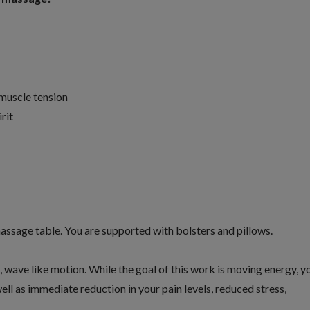
 muscle tension
rit
massage table. You are supported with bolsters and pillows.
c, wave like motion. While the goal of this work is moving energy, y
ell as immediate reduction in your pain levels, reduced stress,