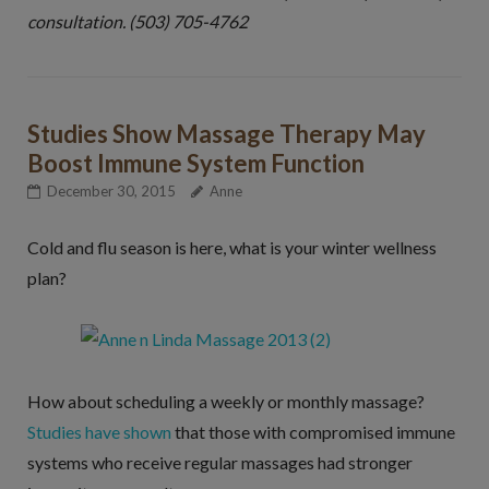
consultation. (503) 705-4762
Studies Show Massage Therapy May
Boost Immune System Function
December 30, 2015
Anne
Cold and flu season is here, what is your winter wellness
plan?
How about scheduling a weekly or monthly massage?
Studies have shown
that those with compromised immune
systems who receive regular massages had stronger