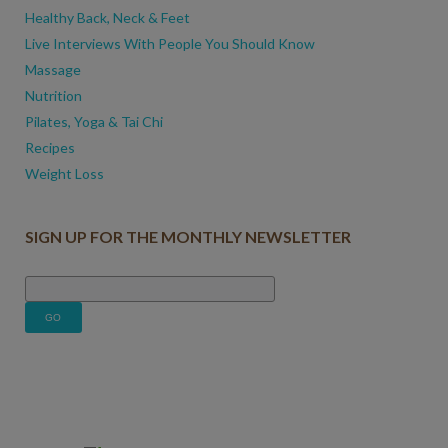
Healthy Back, Neck & Feet
Live Interviews With People You Should Know
Massage
Nutrition
Pilates, Yoga & Tai Chi
Recipes
Weight Loss
SIGN UP FOR THE MONTHLY NEWSLETTER