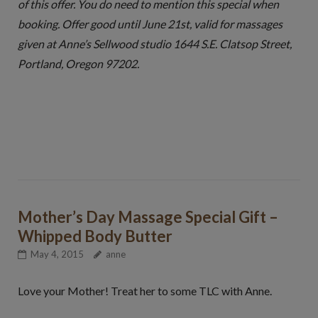
of this offer. You do need to mention this special when
booking. Offer good until June 21st, valid for massages
given at Anne’s Sellwood studio 1644 S.E. Clatsop Street,
Portland, Oregon 97202.
Mother’s Day Massage Special Gift –
Whipped Body Butter
May 4, 2015
anne
Love your Mother! Treat her to some TLC with Anne.