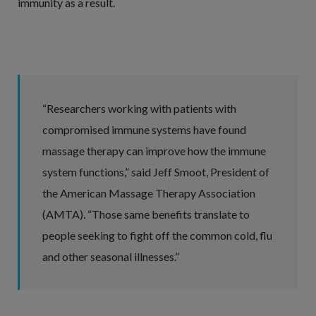
immunity as a result.
“Researchers working with patients with
compromised immune systems have found
massage therapy can improve how the immune
system functions,” said Jeff Smoot, President of
the American Massage Therapy Association
(AMTA). “Those same benefits translate to
people seeking to fight off the common cold, flu
and other seasonal illnesses.”