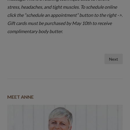
stress, headaches, and tight muscles. To schedule online
click the “schedule an appointment” button to the right ->.
Gift cards must be purchased by May 10th to receive
complimentary body butter.
Posts
Next
pagination
MEET ANNE