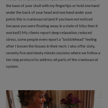
the base of your skull with my fingertips or hold one hand
under the back of your head and one hand under your
pelvis this is craniosacral (and if you have not noticed
because you were floating away in a state of bliss then it
worked!) My clients report deep relaxation, reduced
stress, some people even report a “bobblehead” feeling
after I loosen the tissues in their neck. I also offer sixty,
seventy five and ninety minute sessions where we follow a
ten step protocol to address all parts of the craniosacral
system.