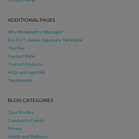
ADDITIONAL PAGES
Why Movement + Massage?
R.O.S.S.™: Anne’s Signature Technique
The Five
Contact Anne
Trusted Products
FAQs and legal info
Testimonials
BLOG CATEGORIES
Case Studies
Community Events
Fitness
Health and Wellness