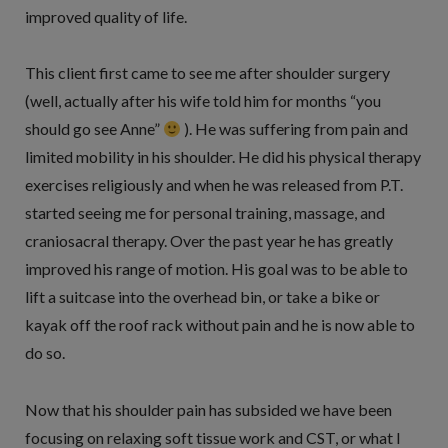
improved quality of life.
This client first came to see me after shoulder surgery
(well, actually after his wife told him for months “you
should go see Anne”
). He was suffering from pain and
limited mobility in his shoulder. He did his physical therapy
exercises religiously and when he was released from P.T.
started seeing me for personal training, massage, and
craniosacral therapy. Over the past year he has greatly
improved his range of motion. His goal was to be able to
lift a suitcase into the overhead bin, or take a bike or
kayak off the roof rack without pain and he is now able to
do so.
Now that his shoulder pain has subsided we have been
focusing on relaxing soft tissue work and CST, or what I