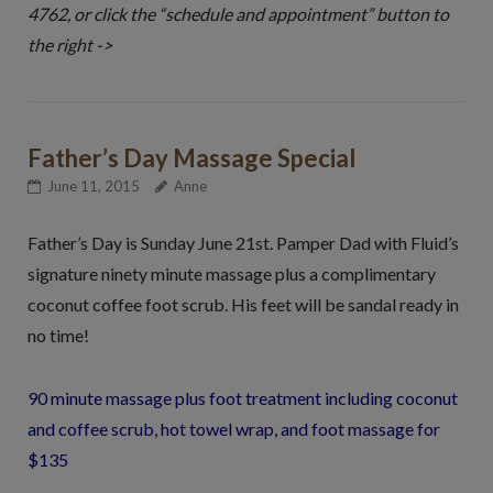
4762, or click the “schedule and appointment” button to
the right ->
Father’s Day Massage Special
June 11, 2015
Anne
Father’s Day is Sunday June 21st. Pamper Dad with Fluid’s
signature ninety minute massage plus a complimentary
coconut coffee foot scrub. His feet will be sandal ready in
no time!
90 minute massage plus foot treatment including coconut
and coffee scrub, hot towel wrap, and foot massage for
$135