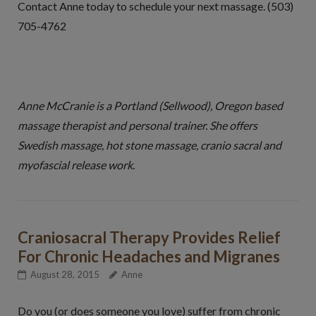
Contact Anne today to schedule your next massage. (503)
705-4762
Anne McCranie is a Portland (Sellwood), Oregon based
massage therapist and personal trainer. She offers
Swedish massage, hot stone massage, cranio sacral and
myofascial release work.
Craniosacral Therapy Provides Relief
For Chronic Headaches and Migranes
August 28, 2015
Anne
Do you (or does someone you love) suffer from chronic