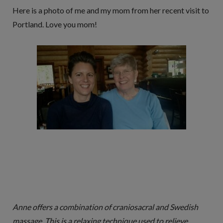
Here is a photo of me and my mom from her recent visit to
Portland. Love you mom!
Anne offers a combination of craniosacral and Swedish
massage. This is a relaxing technique used to relieve