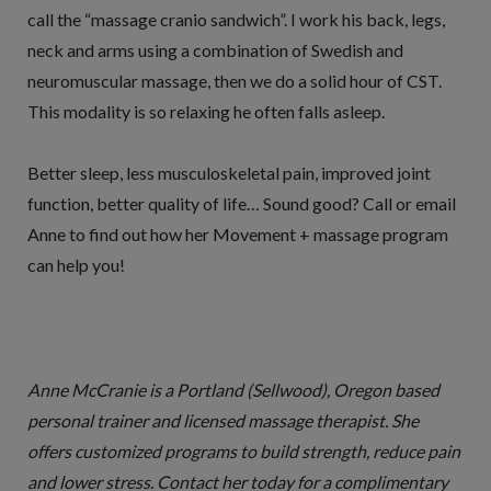
call the “massage cranio sandwich”. I work his back, legs,
neck and arms using a combination of Swedish and
neuromuscular massage, then we do a solid hour of CST.
This modality is so relaxing he often falls asleep.
Better sleep, less musculoskeletal pain, improved joint
function, better quality of life… Sound good? Call or email
Anne to find out how her Movement + massage program
can help you!
Anne McCranie is a Portland (Sellwood), Oregon based
personal trainer and licensed massage therapist. She
offers customized programs to build strength, reduce pain
and lower stress. Contact her today for a complimentary