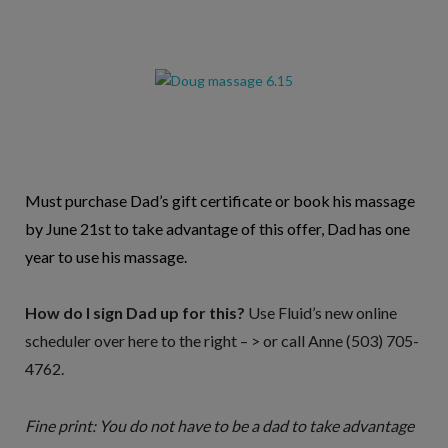
Must purchase Dad’s gift certificate or book his massage
by June 21st to take advantage of this offer, Dad has one
year to use his massage.
How do I sign Dad up for this?
Use Fluid’s new online
scheduler over here to the right – > or call Anne (503) 705-
4762.
Fine print: You do not have to be a dad to take advantage