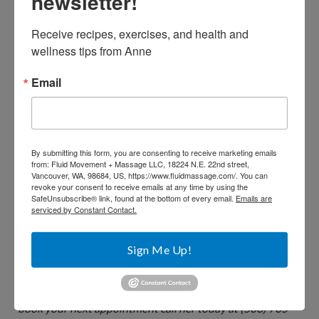
newsletter!
Apply gentle, steady pressure to the painful area with
your index finger or thumb. Maintain pressure for 10
Receive recipes, exercises, and health and 
to 15 seconds, then release.
wellness tips from Anne
Sit, or lie quietly in a low-lit room. Turn on soft music,
Email
close your eyes and imagine tension dripping away
from your neck and shoulders.
Try the simple neck release we often do in Pilates and
yoga class – lie on your back and gently and slowly roll
By submitting this form, you are consenting to receive marketing emails
from: Fluid Movement + Massage LLC, 18224 N.E. 22nd street,
your head side to side, then make small slow circles.
Vancouver, WA, 98684, US, https://www.fluidmassage.com/. You can
revoke your consent to receive emails at any time by using the
SafeUnsubscribe® link, found at the bottom of every email.
Emails are
serviced by Constant Contact.
Anne McCranie is a Portland (Sellwood) based Personal
Sign Me Up!
Trainer and Licensed Massage Therapist. She offers
movement and massage packages for optimal health. To
book your next appointment call her today at (503) 705-