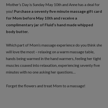
Mother’s Day is Sunday May 10th and Anne has a deal for
you!
Purchase a seventy five minute massage gift card
for Mom before May 10th and receive a
complimentary jar of Fluid’s hand made whipped
body butter.
Which part of Mom’s massage experience do you think she
will love the most – relaxing on a warm massage table,
hands being warmed in the hand warmers, feeling her tight
muscles coaxed into relaxation, experiencing seventy five
minutes with no one asking her questions…
Forget the flowers and treat Mom to a massage!