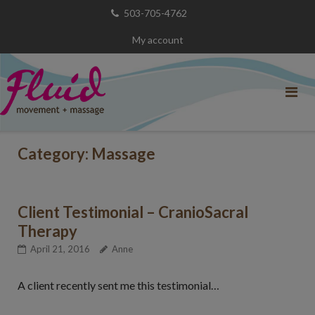
Skip
503-705-4762
to
My account
content
Category:
Massage
Client Testimonial – CranioSacral
Therapy
April 21, 2016
Anne
A client recently sent me this testimonial…