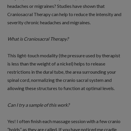
headaches or migraines? Studies have shown that
Craniosacral Therapy can help to reduce the intensity and
severity chronic headaches and migraines.
What is Craniosacral Therapy?
This light-touch modality (the pressure used by therapist
is less than the weight of a nickel) helps to release
restrictions in the dural tube, the area surrounding your
spinal cord, normalizing the cranio sacral system and
allowing these structures to function at optimal levels.
Can I try a sample of this work?
Yes! I often finish each massage session with a few cranio
“holds” as they are called. If you have noticed me cradle