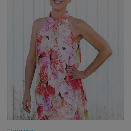
Contact Anne