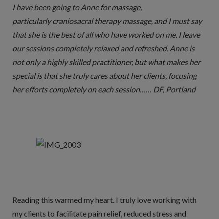
I have been going to Anne for massage,
particularly craniosacral therapy massage, and I must say
that she is the best of all who have worked on me. I leave
our sessions completely relaxed and refreshed. Anne is
not only a highly skilled practitioner, but what makes her
special is that she truly cares about her clients, focusing
her efforts completely on each session…… DF, Portland
Reading this warmed my heart. I truly love working with
my clients to facilitate pain relief, reduced stress and