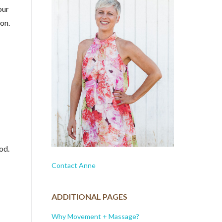
our
ion.
od.
Contact Anne
ADDITIONAL PAGES
Why Movement + Massage?