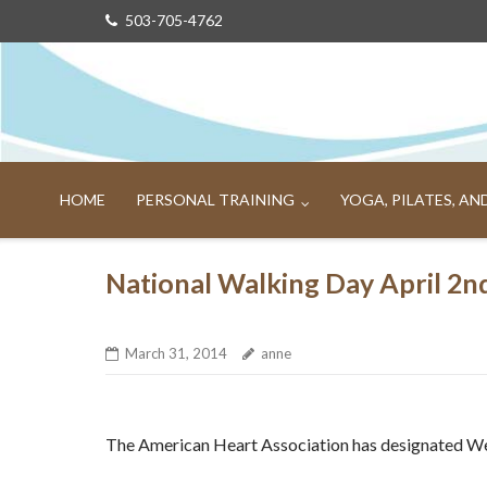
Skip
503-705-4762
to
content
HOME
PERSONAL TRAINING
YOGA, PILATES, A
National Walking Day April 2n
March 31, 2014
anne
The American Heart Association has designated W