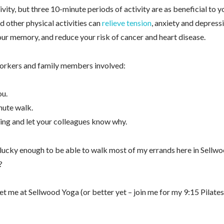
, but three 10-minute periods of activity are as beneficial to y
d other physical activities can
relieve tension
, anxiety and depress
r memory, and reduce your risk of cancer and heart disease.
-workers and family members involved:
ou.
nute walk.
ing and let your colleagues know why.
 lucky enough to be able to walk most of my errands here in Sellwo
?
 me at Sellwood Yoga (or better yet – join me for my 9:15 Pilates