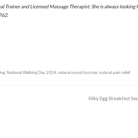
 Trainer and Licensed Massage Therapist. She is always looking f
762.
ing
,
National Walking Day 2014
,
natural mood booster
,
natural pain relief
Silky Egg Breakfast So