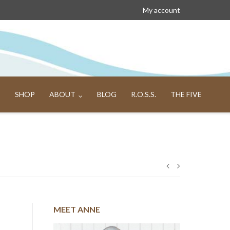
My account
SHOP
ABOUT
BLOG
R.O.S.S.
THE FIVE
Post
navigation
MEET ANNE