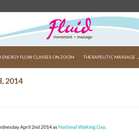
ND ENERGY FLOW CLASSES ON ZOOM
THERAPEUTIC MASSAGE
d, 2014
ednesday April 2nd 2014 as
National Walking Day
.