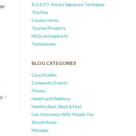
R.O.S.S.™: Anne’s Signature Technique
or
The Five
Contact Anne
Trusted Products
FAQs and legal info
Testimonials
BLOG CATEGORIES
Case Studies
Community Events
Fitness
up
Health and Wellness
Healthy Back, Neck & Feet
Live Interviews With People You
Should Know
Massage