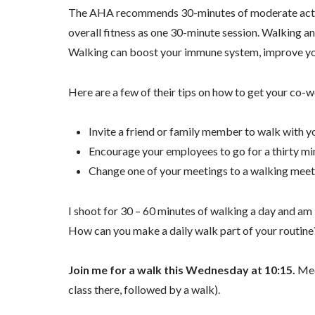
The AHA recommends 30-minutes of moderate activity
overall fitness as one 30-minute session. Walking an
Walking can boost your immune system, improve you
Here are a few of their tips on how to get your co
Invite a friend or family member to walk with y
Encourage your employees to go for a thirty mi
Change one of your meetings to a walking meet
I shoot for 30 – 60 minutes of walking a day and am
How can you make a daily walk part of your routine
Join me for a walk this Wednesday at 10:15.
Meet
class there, followed by a walk).