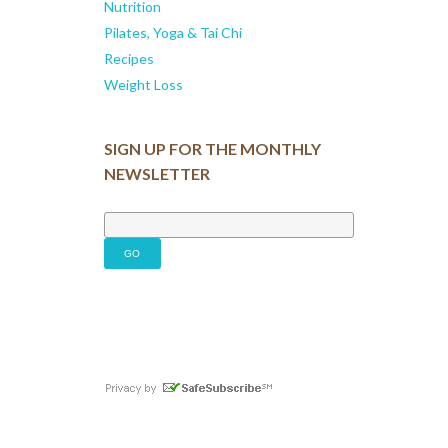
Nutrition
Pilates, Yoga & Tai Chi
Recipes
Weight Loss
SIGN UP FOR THE MONTHLY
NEWSLETTER