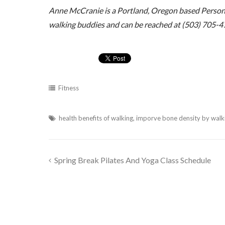
Anne McCranie is a Portland, Oregon based Personal
walking buddies and can be reached at (503) 705-4
Fitness
health benefits of walking
,
imporve bone density by walk
Spring Break Pilates And Yoga Class Schedule
Post
navigation