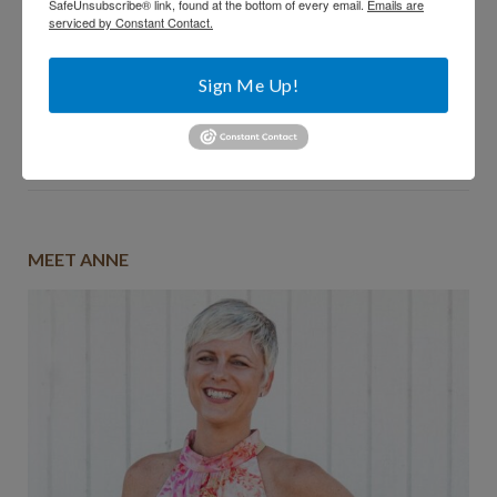
SafeUnsubscribe® link, found at the bottom of every email.
Emails are
serviced by Constant Contact.
Sign Me Up!
Comments are closed.
MEET ANNE