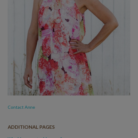
Contact Anne
ADDITIONAL PAGES