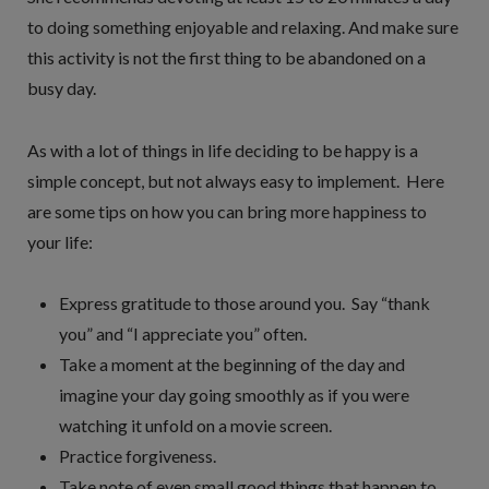
to doing something enjoyable and relaxing. And make sure
this activity is not the first thing to be abandoned on a
busy day.
As with a lot of things in life deciding to be happy is a
simple concept, but not always easy to implement. Here
are some tips on how you can bring more happiness to
your life:
Express gratitude to those around you. Say “thank
you” and “I appreciate you” often.
Take a moment at the beginning of the day and
imagine your day going smoothly as if you were
watching it unfold on a movie screen.
Practice forgiveness.
Take note of even small good things that happen to