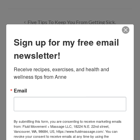
Post
Five Tips To Keep You From Getting Sick.
navigation
Sign up for my free email
Walk For Water Is Happening This Sunday At The World
Trade Center Plaza, Downtown Portland
newsletter!
Receive recipes, exercises, and health and 
wellness tips from Anne
One Comment
Email
Markie Mark
May 30, 2010 at 5:01 am
By submitting this form, you are consenting to receive marketing emails
from: Fluid Movement + Massage LLC, 18224 N.E. 22nd street,
Vancouver, WA, 98684, US, https://www.fluidmassage.com/. You can
Great idea and great picture.
revoke your consent to receive emails at any time by using the