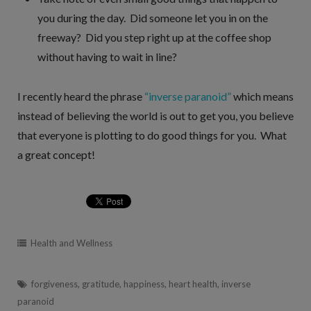
you during the day. Did someone let you in on the
freeway? Did you step right up at the coffee shop
without having to wait in line?
I recently heard the phrase
“inverse paranoid”
which means
instead of believing the world is out to get you, you believe
that everyone is plotting to do good things for you. What
a great concept!
Health and Wellness
forgiveness
,
gratitude
,
happiness
,
heart health
,
inverse
paranoid