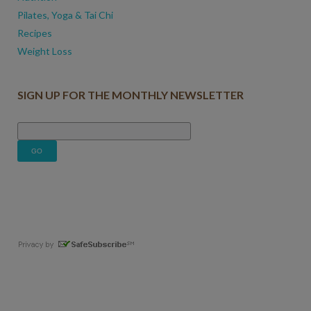
Pilates, Yoga & Tai Chi
Recipes
Weight Loss
SIGN UP FOR THE MONTHLY NEWSLETTER