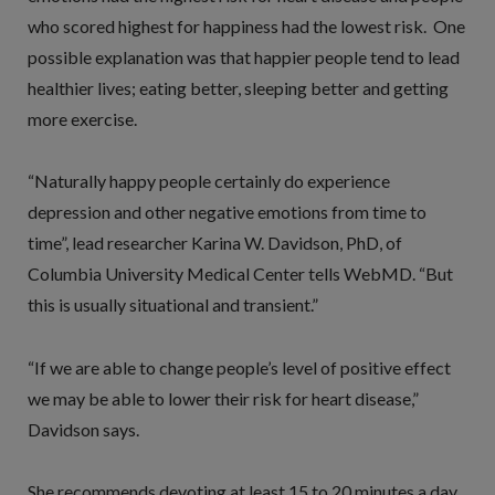
who scored highest for happiness had the lowest risk. One
possible explanation was that happier people tend to lead
healthier lives; eating better, sleeping better and getting
more exercise.
“Naturally happy people certainly do experience
depression and other negative emotions from time to
time”, lead researcher Karina W. Davidson, PhD, of
Columbia University Medical Center tells WebMD. “But
this is usually situational and transient.”
“If we are able to change people’s level of positive effect
we may be able to lower their risk for heart disease,”
Davidson says.
She recommends devoting at least 15 to 20 minutes a day