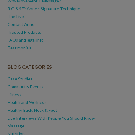
Why Movement + Massage?
R.O.S.S.™: Anne’s Signature Technique
The Five
Contact Anne
Trusted Products
FAQs and legal info
Testimonials
BLOG CATEGORIES
Case Studies
Community Events
Fitness
Health and Wellness
Healthy Back, Neck & Feet
Live Interviews With People You Should Know
Massage
Nutrition