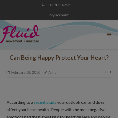
Skip
503-705-4762
to
My account
content
Can Being Happy Protect Your Heart?
Post
February 18, 2010
Anne
navig
According to a
recent study
your outlook can and does
affect your heart health. People with the most negative
emotions had the highest risk for heart disease and people