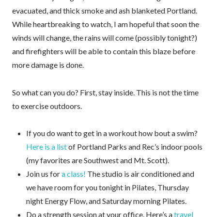
evacuated, and thick smoke and ash blanketed Portland.
While heartbreaking to watch, I am hopeful that soon the
winds will change, the rains will come (possibly tonight?)
and firefighters will be able to contain this blaze before
more damage is done.
So what can you do? First, stay inside. This is not the time
to exercise outdoors.
If you do want to get in a workout how bout a swim?
Here is a list
of Portland Parks and Rec’s indoor pools
(my favorites are Southwest and Mt. Scott).
Join us for
a class!
The studio is air conditioned and
we have room for you tonight in Pilates, Thursday
night Energy Flow, and Saturday morning Pilates.
Do a strength session at your office. Here’s a
travel