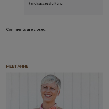
(and successful) trip.
Comments are closed.
MEET ANNE