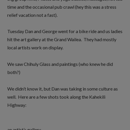
time and the occasional pub crawl (hey this was a stress
relief vacation not a fast).
Tuesday Dan and George went for a bike ride and us ladies
hit the art gallery at the Grand Wailea. They had mostly
local artists work on display.
We saw Chihuly Glass and paintings (who knew he did
both?)
We didn’t know it, but Dan was taking in some culture as
well. Here are a few shots took along the Kahekili
Highway:
an artist’s gallery…