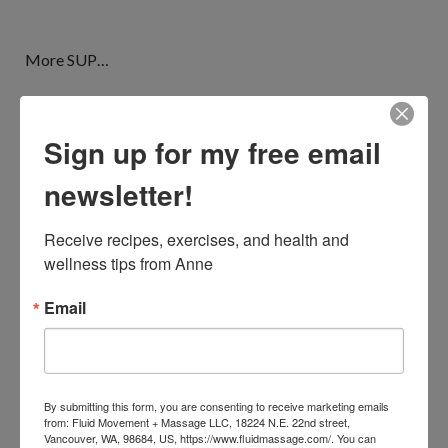
More SUP…
Sign up for my free email
newsletter!
Receive recipes, exercises, and health and 
wellness tips from Anne
Email
Ok birds, geckos, sea turtles, I just realized I haven’t
By submitting this form, you are consenting to receive marketing emails
from: Fluid Movement + Massage LLC, 18224 N.E. 22nd street,
mentioned the whales yet. We are here in February – whale
Vancouver, WA, 98684, US, https://www.fluidmassage.com/. You can