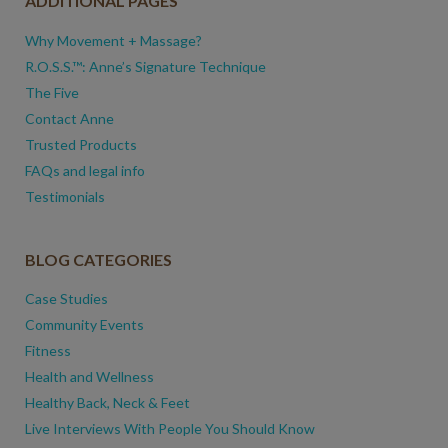
ADDITIONAL PAGES
Why Movement + Massage?
R.O.S.S.™: Anne’s Signature Technique
The Five
Contact Anne
Trusted Products
FAQs and legal info
Testimonials
BLOG CATEGORIES
Case Studies
Community Events
Fitness
Health and Wellness
Healthy Back, Neck & Feet
Live Interviews With People You Should Know