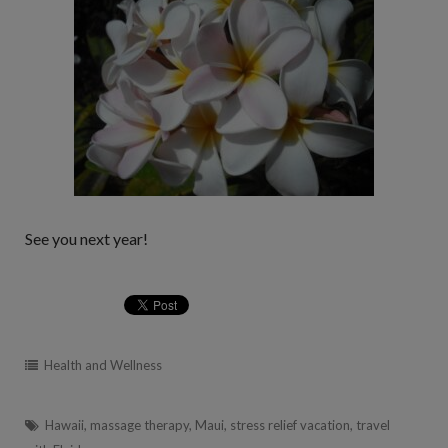
See you next year!
Health and Wellness
Hawaii
,
massage therapy
,
Maui
,
stress relief vacation
,
travel