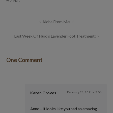
with Fluid
Post
Aloha From Maui!
navigation
Last Week Of Fluid’s Lavender Foot Treatment!
One Comment
Karen Groves
February 21, 2011 at 5:06
am
Anne – It looks like you had an amazing