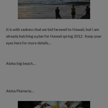
It is with sadness that we bid farewell to Hawaii, but I am
already hatching a plan for Hawaii spring 2012. Keep your
eyes here for more details…
Aloha big beach…
Aloha Plumeria…