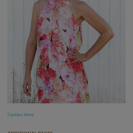
Contact Anne