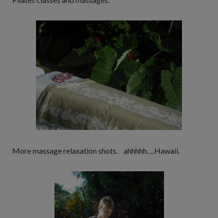
More massage relaxation shots. ahhhhh….Hawaii.