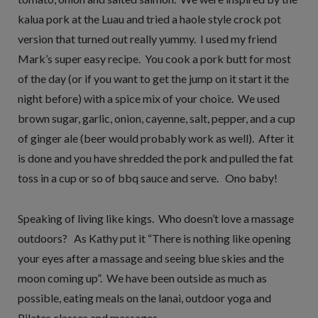
kalua pork at the Luau and tried a haole style crock pot
version that turned out really yummy. I used my friend
Mark’s super easy recipe. You cook a pork butt for most
of the day (or if you want to get the jump on it start it the
night before) with a spice mix of your choice. We used
brown sugar, garlic, onion, cayenne, salt, pepper, and a cup
of ginger ale (beer would probably work as well). After it
is done and you have shredded the pork and pulled the fat
toss in a cup or so of bbq sauce and serve. Ono baby!
Speaking of living like kings. Who doesn’t love a massage
outdoors? As Kathy put it “There is nothing like opening
your eyes after a massage and seeing blue skies and the
moon coming up”. We have been outside as much as
possible, eating meals on the lanai, outdoor yoga and
Pilates classes and massages.