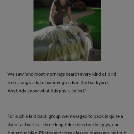
We saw (and most mornings heard) every kind of bird
from songbirds to hummingbirds in the backyard.
Anybody know what this guy is called?
For such a laid back group we managed to pack in quite a
list of activities – three long bike rides for the guys, one
big group hike, Pilates and yoga classes, massages, hot tub