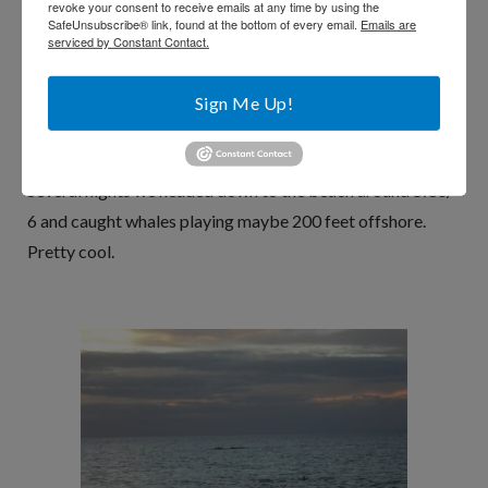
season – and up until now I had never seen them from
revoke your consent to receive emails at any time by using the
SafeUnsubscribe® link, found at the bottom of every email.
Emails are
shore. On the way to Lahaina for the Luau several people in
serviced by Constant Contact.
the car claimed to see them (I was of course focused solely
on the road). They seem be especially frisky right before
Sign Me Up!
sunset (the whales, not our group).
Several nights we headed down to the beach around 5:30/
6 and caught whales playing maybe 200 feet offshore.
Pretty cool.