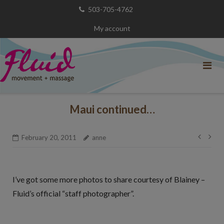
Skip
503-705-4762
to
My account
content
Maui continued…
Post
February 20, 2011
anne
navig
I’ve got some more photos to share courtesy of Blainey –
Fluid’s official “staff photographer”.