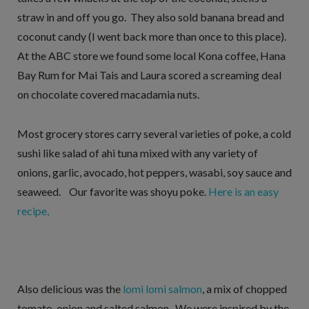
straw in and off you go. They also sold banana bread and
coconut candy (I went back more than once to this place).
At the ABC store we found some local Kona coffee, Hana
Bay Rum for Mai Tais and Laura scored a screaming deal
on chocolate covered macadamia nuts.
Most grocery stores carry several varieties of poke, a cold
sushi like salad of ahi tuna mixed with any variety of
onions, garlic, avocado, hot peppers, wasabi, soy sauce and
seaweed. Our favorite was shoyu poke.
Here is an easy
recipe,
Also delicious was the
lomi lomi salmon
, a mix of chopped
tomato, onion and salted salmon. We were inspired by the