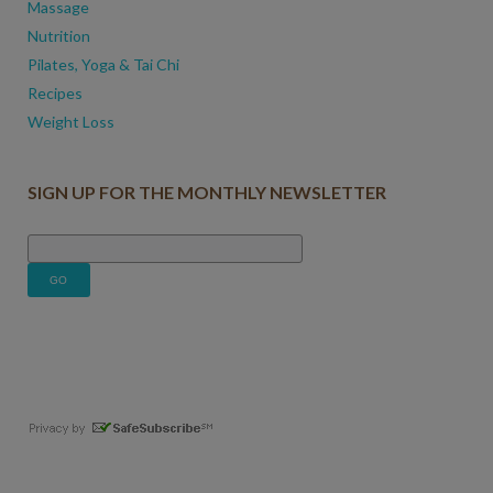
Massage
Nutrition
Pilates, Yoga & Tai Chi
Recipes
Weight Loss
SIGN UP FOR THE MONTHLY NEWSLETTER