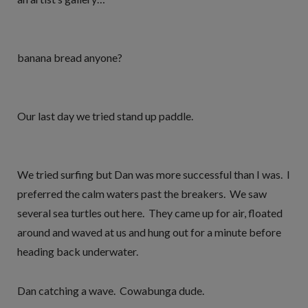
banana bread anyone?
Our last day we tried stand up paddle.
We tried surfing but Dan was more successful than I was. I
preferred the calm waters past the breakers. We saw
several sea turtles out here. They came up for air, floated
around and waved at us and hung out for a minute before
heading back underwater.
Dan catching a wave. Cowabunga dude.