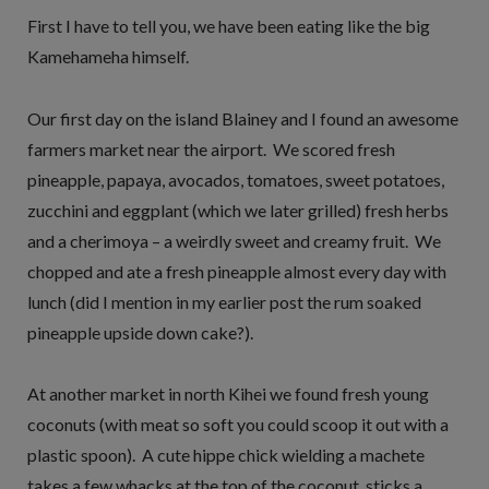
First I have to tell you, we have been eating like the big
Kamehameha himself.
Our first day on the island Blainey and I found an awesome
farmers market near the airport. We scored fresh
pineapple, papaya, avocados, tomatoes, sweet potatoes,
zucchini and eggplant (which we later grilled) fresh herbs
and a cherimoya – a weirdly sweet and creamy fruit. We
chopped and ate a fresh pineapple almost every day with
lunch (did I mention in my earlier post the rum soaked
pineapple upside down cake?).
At another market in north Kihei we found fresh young
coconuts (with meat so soft you could scoop it out with a
plastic spoon). A cute hippe chick wielding a machete
takes a few whacks at the top of the coconut, sticks a