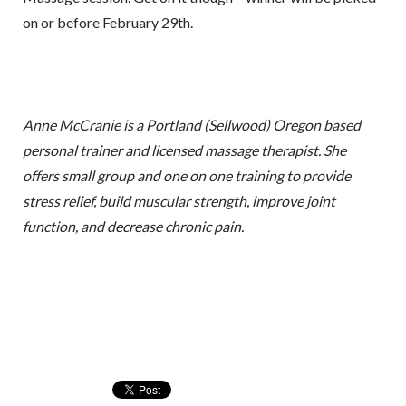
on or before February 29th.
Anne McCranie is a Portland (Sellwood) Oregon based
personal trainer and licensed massage therapist. She
offers small group and one on one training to provide
stress relief, build muscular strength, improve joint
function, and decrease chronic pain.
Sign up for my free email
newsletter!
Receive recipes, exercises, and health and 