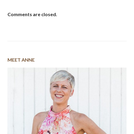
Comments are closed.
MEET ANNE