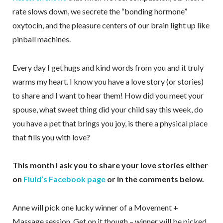
rate slows down, we secrete the “bonding hormone”
oxytocin, and the pleasure centers of our brain light up like
pinball machines.
Every day I get hugs and kind words from you and it truly
warms my heart. I know you have a love story (or stories)
to share and I want to hear them! How did you meet your
spouse, what sweet thing did your child say this week, do
you have a pet that brings you joy, is there a physical place
that fills you with love?
This month I ask you to share your love stories either
on
Fluid’s Facebook page
or in the comments below.
Anne will pick one lucky winner of a Movement +
Massage session. Get on it though – winner will be picked