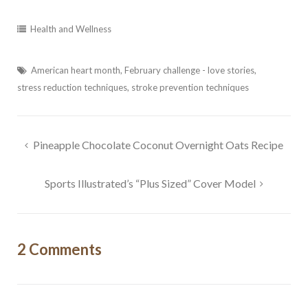
wellness tips from Anne
Health and Wellness
Email
American heart month
,
February challenge - love stories
,
stress reduction techniques
,
stroke prevention techniques
By submitting this form, you are consenting to receive marketing emails
from: Fluid Movement + Massage LLC, 18224 N.E. 22nd street,
Vancouver, WA, 98684, US, https://www.fluidmassage.com/. You can
revoke your consent to receive emails at any time by using the
Post
Pineapple Chocolate Coconut Overnight Oats Recipe
SafeUnsubscribe® link, found at the bottom of every email.
Emails are
serviced by Constant Contact.
navigation
Sports Illustrated’s “Plus Sized” Cover Model
Sign Me Up!
2 Comments