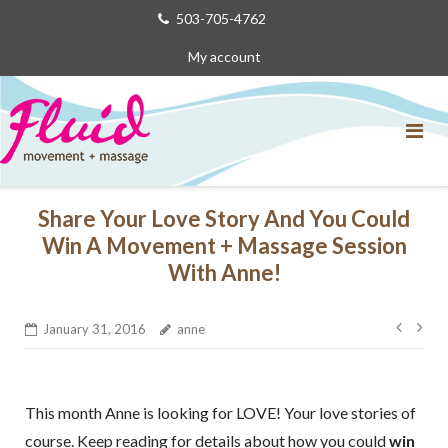
Skip
503-705-4762
to
My account
content
Share Your Love Story And You Could
Win A Movement + Massage Session
With Anne!
Post
January 31, 2016
anne
navig
This month Anne is looking for LOVE! Your love stories of
course. Keep reading for details about how you could
win