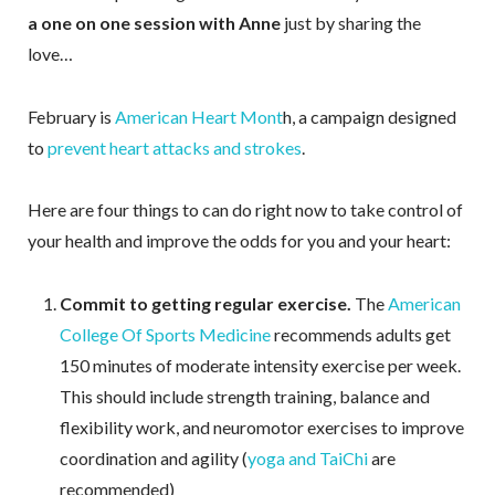
a one on one session with Anne
just by sharing the
love…
February is
American Heart Mont
h, a campaign designed
to
prevent heart attacks and strokes
.
Here are four things to can do right now to take control of
your health and improve the odds for you and your heart:
Commit to getting regular exercise.
The
American
College Of Sports Medicine
recommends adults get
150 minutes of moderate intensity exercise per week.
This should include strength training, balance and
flexibility work, and neuromotor exercises to improve
coordination and agility (
yoga and TaiChi
are
recommended)