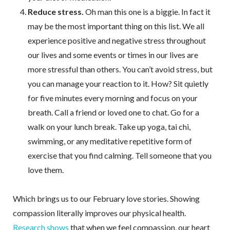
Reduce stress.
Oh man this one is a biggie. In fact it
may be the most important thing on this list. We all
experience positive and negative stress throughout
our lives and some events or times in our lives are
more stressful than others. You can’t avoid stress, but
you can manage your reaction to it. How? Sit quietly
for five minutes every morning and focus on your
breath. Call a friend or loved one to chat. Go for a
walk on your lunch break. Take up yoga, tai chi,
swimming, or any meditative repetitive form of
exercise that you find calming. Tell someone that you
love them.
Which brings us to our February love stories. Showing
compassion literally improves our physical health.
Research shows
that when we feel compassion, our heart