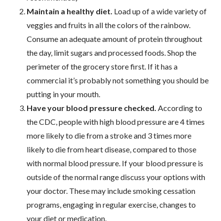
Maintain a healthy diet.
Load up of a wide variety of
veggies and fruits in all the colors of the rainbow.
Consume an adequate amount of protein throughout
the day, limit sugars and processed foods. Shop the
perimeter of the grocery store first. If it has a
commercial it’s probably not something you should be
putting in your mouth.
Have your blood pressure checked.
According to
the CDC, people with high blood pressure are 4 times
more likely to die from a stroke and 3 times more
likely to die from heart disease, compared to those
with normal blood pressure. If your blood pressure is
outside of the normal range discuss your options with
your doctor. These may include smoking cessation
programs, engaging in regular exercise, changes to
your diet or medication.