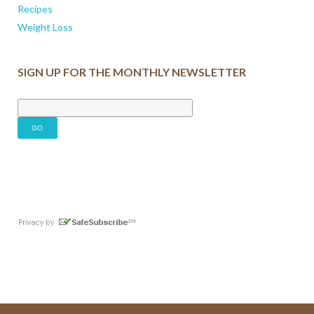
Recipes
Weight Loss
SIGN UP FOR THE MONTHLY NEWSLETTER