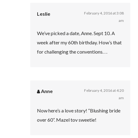
Leslie
February 4, 2016 at 3:08
am
We’ve picked a date, Anne. Sept 10. A
week after my 60th birthday. How’s that
for challenging the conventions. . .
Anne
February 4, 2016 at 4:20
am
Now here’s a love story! “Blushing bride
over 60”. Mazel tov sweetie!