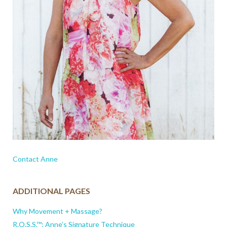
Contact Anne
ADDITIONAL PAGES
Why Movement + Massage?
R.O.S.S.™: Anne’s Signature Technique