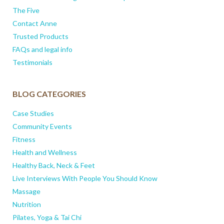
The Five
Contact Anne
Trusted Products
FAQs and legal info
Testimonials
BLOG CATEGORIES
Case Studies
Community Events
Fitness
Health and Wellness
Healthy Back, Neck & Feet
Live Interviews With People You Should Know
Massage
Nutrition
Pilates, Yoga & Tai Chi