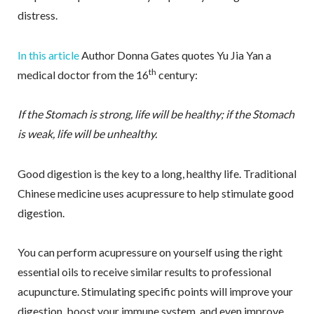
distress.
In this article
Author Donna Gates quotes Yu Jia Yan a
th
medical doctor from the 16
century:
If the Stomach is strong, life will be healthy; if the Stomach
is weak, life will be unhealthy.
Good digestion is the key to a long, healthy life. Traditional
Chinese medicine uses acupressure to help stimulate good
digestion.
You can perform acupressure on yourself using the right
essential oils to receive similar results to professional
acupuncture. Stimulating specific points will improve your
digestion, boost your immune system, and even improve