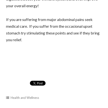
your overall energy!
If you are suffering from major abdominal pains seek
medical care. If you suffer from the occasional upset
stomach try stimulating these points and see if they bring
you relief.
Health and Wellness