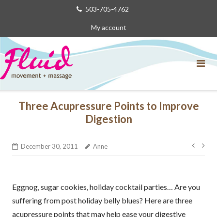
Skip
503-705-4762
to
My account
content
Three Acupressure Points to Improve
Digestion
Post
December 30, 2011
Anne
navig
Eggnog, sugar cookies, holiday cocktail parties… Are you
suffering from post holiday belly blues? Here are three
acupressure points that may help ease your digestive