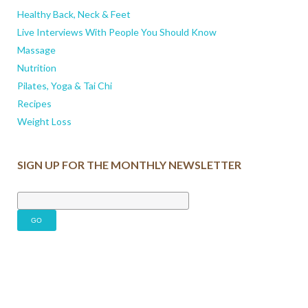
Healthy Back, Neck & Feet
Live Interviews With People You Should Know
Massage
Nutrition
Pilates, Yoga & Tai Chi
Recipes
Weight Loss
SIGN UP FOR THE MONTHLY NEWSLETTER