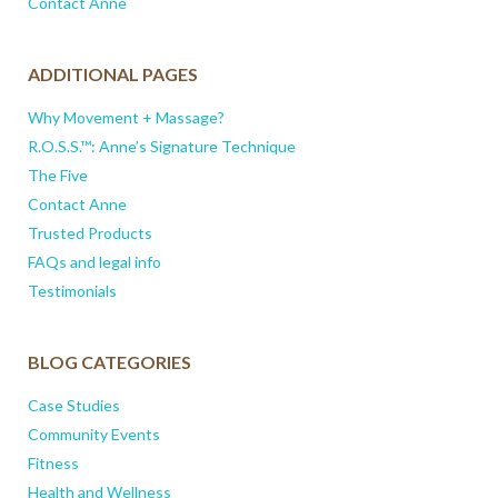
Contact Anne
ADDITIONAL PAGES
Why Movement + Massage?
R.O.S.S.™: Anne’s Signature Technique
The Five
Contact Anne
Trusted Products
FAQs and legal info
Testimonials
BLOG CATEGORIES
Case Studies
Community Events
Fitness
Health and Wellness