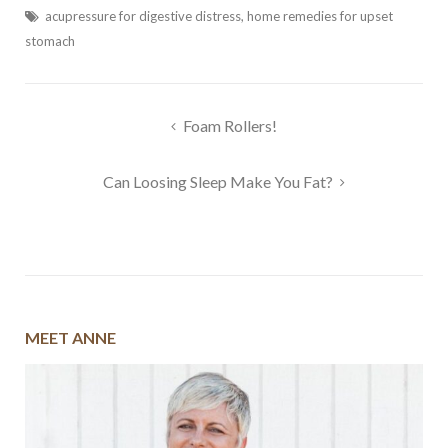
acupressure for digestive distress
,
home remedies for upset
stomach
Post
Foam Rollers!
navigation
Can Loosing Sleep Make You Fat?
MEET ANNE