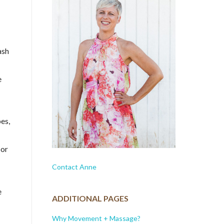
ash
e
es,
 or
Contact Anne
e
ADDITIONAL PAGES
Why Movement + Massage?