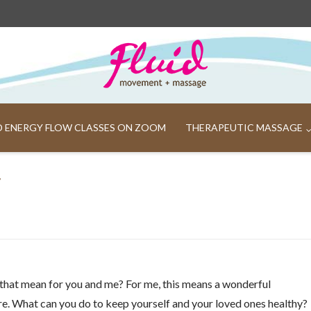
ND ENERGY FLOW CLASSES ON ZOOM
THERAPEUTIC MASSAGE
y
 that mean for you and me? For me, this means a wonderful
e. What can you do to keep yourself and your loved ones healthy?