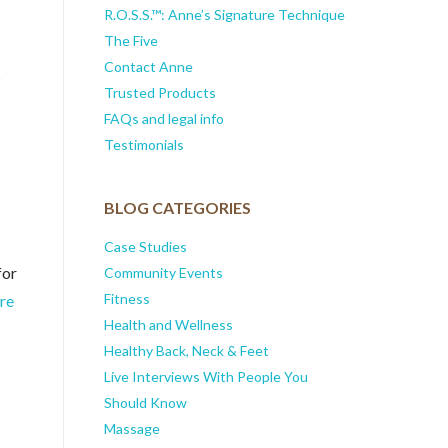
R.O.S.S.™: Anne’s Signature Technique
The Five
Contact Anne
s
Trusted Products
FAQs and legal info
Testimonials
BLOG CATEGORIES
Case Studies
for
Community Events
Fitness
re
Health and Wellness
Healthy Back, Neck & Feet
Live Interviews With People You
Should Know
Massage