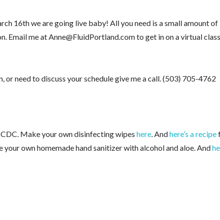
rch 16th we are going live baby! All you need is a small amount of
on. Email me at Anne@FluidPortland.com to get in on a virtual clas
an, or need to discuss your schedule give me a call. (503) 705-4762
e CDC. Make your own disinfecting wipes
here
. And
here’s a recipe
e your own homemade hand sanitizer with alcohol and aloe. And
he