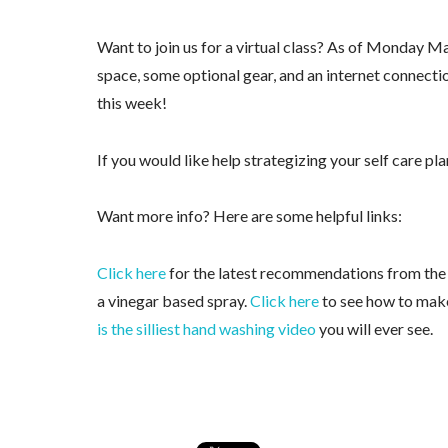
Want to join us for a virtual class? As of Monday Ma
space, some optional gear, and an internet connecti
this week!
If you would like help strategizing your self care pl
Want more info? Here are some helpful links:
Click here
for the latest recommendations from th
a vinegar based spray.
Click here
to see how to mak
is the silliest hand washing video
you will ever see.