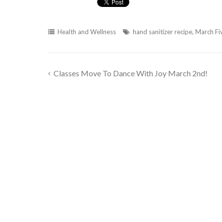
Health and Wellness
hand sanitizer recipe
,
March Fi
Classes Move To Dance With Joy March 2nd!
Post
navigation