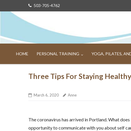
Skip
503-705-4762
to
content
HOME
PERSONAL TRAINING
YOGA, PILATES, A
Three Tips For Staying Health
March 6, 2020
Anne
The coronavirus has arrived in Portland. What does
opportunity to communicate with you about self car