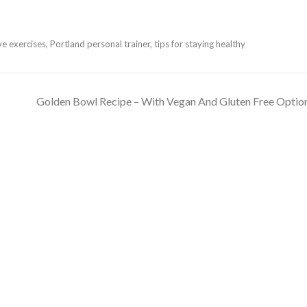
ve exercises
,
Portland personal trainer
,
tips for staying healthy
Golden Bowl Recipe – With Vegan And Gluten Free Optio