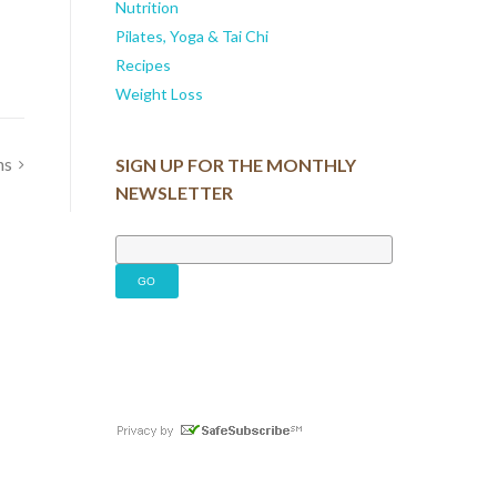
Nutrition
Pilates, Yoga & Tai Chi
Recipes
Weight Loss
ns
SIGN UP FOR THE MONTHLY
NEWSLETTER