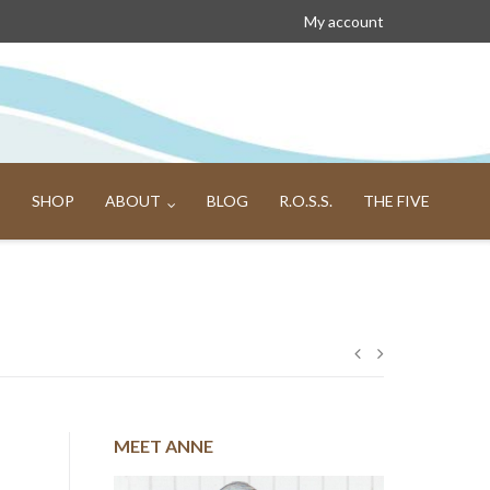
My account
SHOP
ABOUT
BLOG
R.O.S.S.
THE FIVE
Post
navigation
MEET ANNE