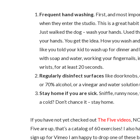
Frequent hand washing.
First, and most impor
when they enter the studio. This is a great hab
Just walked the dog – wash your hands. Used th
your hands. You get the idea. How you wash and 
like you told your kid to wash up for dinner and 
with soap and water, working your fingernails, i
wrists, for at least 20 seconds.
Regularly disinfect surfaces
like doorknobs, 
or 70% alcohol, or a vinegar and water solution 
Stay home if you are sick.
Sniffle, runny nose, 
a cold? Don’t chance it – stay home.
If you have not yet checked out
The Five videos
, NO
Five are up, that’s a catalog of 60 exercises! I also 
sign up for Vimeo I am happy to drop one of these ba