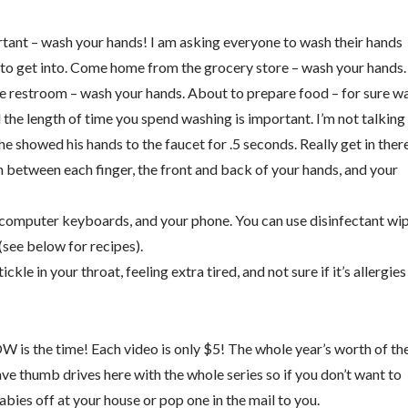
tant – wash your hands! I am asking everyone to wash their hands
it to get into. Come home from the grocery store – wash your hands.
e restroom – wash your hands. About to prepare food – for sure w
the length of time you spend washing is important. I’m not talking
he showed his hands to the faucet for .5 seconds. Really get in ther
n between each finger, the front and back of your hands, and your
computer keyboards, and your phone. You can use disinfectant wip
(see below for recipes).
tickle in your throat, feeling extra tired, and not sure if it’s allergies
W is the time! Each video is only $5! The whole year’s worth of th
have thumb drives here with the whole series so if you don’t want to
bies off at your house or pop one in the mail to you.