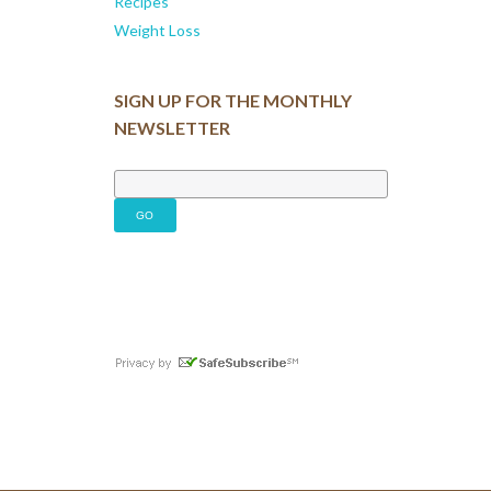
Recipes
Weight Loss
SIGN UP FOR THE MONTHLY
NEWSLETTER