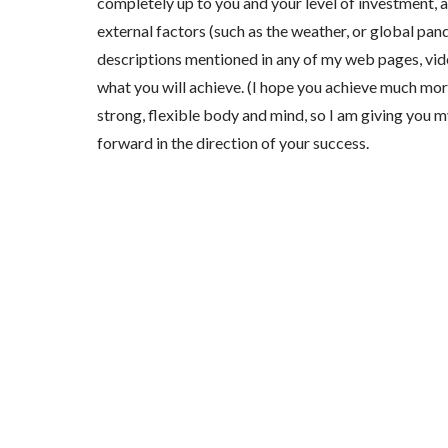
completely up to you and your level of investment, a
external factors (such as the weather, or global pa
descriptions mentioned in any of my web pages, vide
what you will achieve. (I hope you achieve much more!
strong, flexible body and mind, so I am giving you m
forward in the direction of your success.