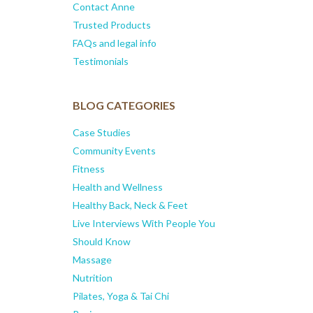
Contact Anne
Trusted Products
FAQs and legal info
Testimonials
BLOG CATEGORIES
Case Studies
Community Events
Fitness
Health and Wellness
Healthy Back, Neck & Feet
Live Interviews With People You
Should Know
Massage
Nutrition
Pilates, Yoga & Tai Chi