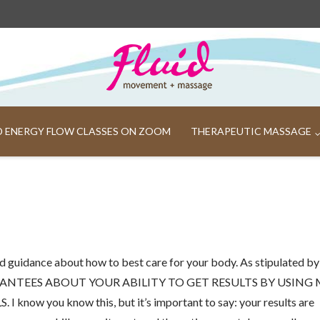
ND ENERGY FLOW CLASSES ON ZOOM
THERAPEUTIC MASSAGE
 guidance about how to best care for your body. As stipulated by
ANTEES ABOUT YOUR ABILITY TO GET RESULTS BY USING
 you know this, but it’s important to say: your results are