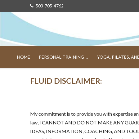
Skip
503-705-4762
to
content
HOME
PERSONAL TRAINING
YOGA, PILATES, A
FLUID DISCLAIMER:
My commitment is to provide you with expertise and
law, I CANNOT AND DO NOT MAKE ANY GUAR
IDEAS, INFORMATION, COACHING, AND TOOLS. I know