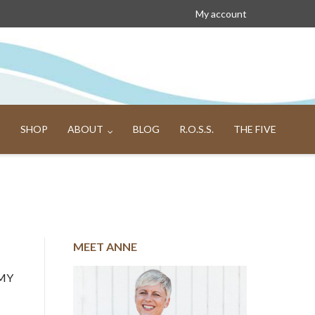
My account
SHOP
ABOUT
BLOG
R.O.S.S.
THE FIVE
MEET ANNE
 MY