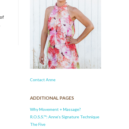
 of
a
Contact Anne
ADDITIONAL PAGES
Why Movement + Massage?
R.O.S.S.™: Anne’s Signature Technique
The Five