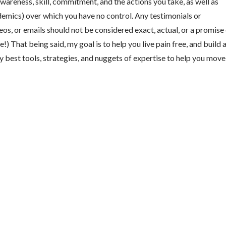
wareness, skill, commitment, and the actions you take, as well as
ndemics) over which you have no control. Any testimonials or
os, or emails should not be considered exact, actual, or a promise
) That being said, my goal is to help you live pain free, and build 
y best tools, strategies, and nuggets of expertise to help you move