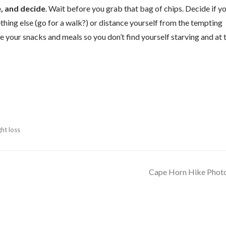
e, and decide
. Wait before you grab that bag of chips. Decide if y
mething else (go for a walk?) or distance yourself from the tempting
e your snacks and meals so you don’t find yourself starving and at 
ht loss
Cape Horn Hike Phot