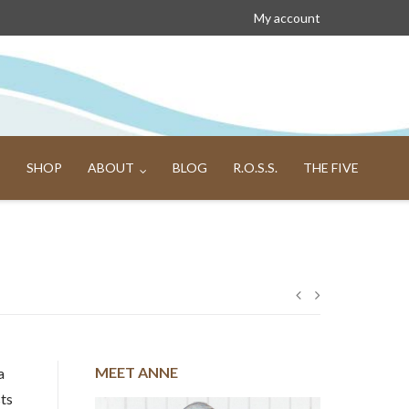
My account
SHOP
ABOUT
BLOG
R.O.S.S.
THE FIVE
Post
navigation
MEET ANNE
a
sts