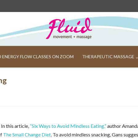
ND ENERGY FLOW CLASSES ON ZOOM
THERAPEUTIC MASSAGE
ng
n this article,
“Six Ways to Avoid Mindless Eating,”
author Amand
of
The Small Change Diet
. To avoid mindless snacking, Gans sugge