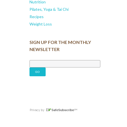
Nutrition
Pilates, Yoga & Tai Chi
Recipes
Weight Loss
SIGN UP FOR THE MONTHLY
NEWSLETTER