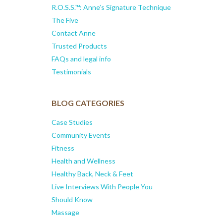
R.O.S.S.™: Anne’s Signature Technique
The Five
Contact Anne
Trusted Products
FAQs and legal info
Testimonials
BLOG CATEGORIES
Case Studies
Community Events
Fitness
Health and Wellness
Healthy Back, Neck & Feet
Live Interviews With People You
Should Know
Massage