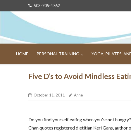
Skip
503-705-4762
to
content
HOME
PERSONAL TRAINING
YOGA, PILATES, A
Five D’s to Avoid Mindless Eati
October 11, 2011
Anne
Do you find yourself eating when you’re not hungry? I
Chan quotes registered dietitian Keri Gans, author 