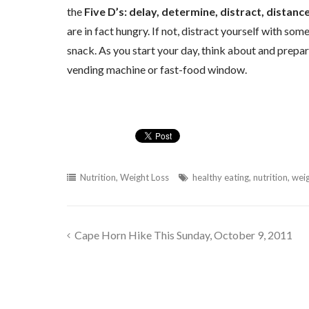
the
Five D’s: delay, determine, distract, distanc
are in fact hungry. If not, distract yourself with so
snack. As you start your day, think about and prepar
vending machine or fast-food window.
Nutrition
,
Weight Loss
healthy eating
,
nutrition
,
weig
Cape Horn Hike This Sunday, October 9, 2011
Post
navigation