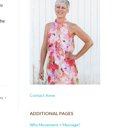
ou
the
Contact Anne
os
ADDITIONAL PAGES
Why Movement + Massage?