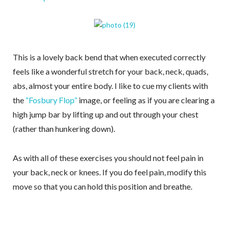
This is a lovely back bend that when executed correctly
feels like a wonderful stretch for your back, neck, quads,
abs, almost your entire body. I like to cue my clients with
the
“Fosbury Flop”
image, or feeling as if you are clearing a
high jump bar by lifting up and out through your chest
(rather than hunkering down).
As with all of these exercises you should not feel pain in
your back, neck or knees. If you do feel pain, modify this
move so that you can hold this position and breathe.