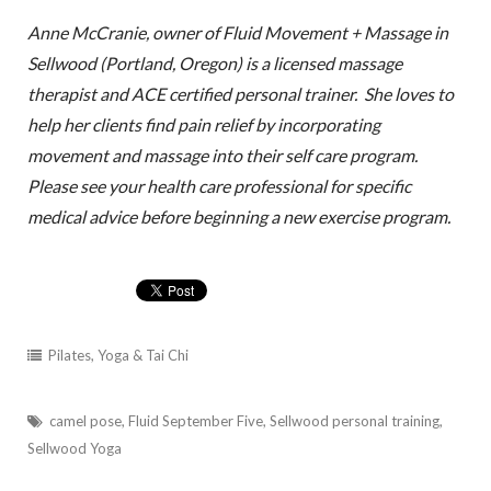
Anne McCranie, owner of Fluid Movement + Massage in
Sellwood (Portland, Oregon) is a licensed massage
therapist and ACE certified personal trainer. She loves to
help her clients find pain relief by incorporating
movement and massage into their self care program.
Please see your health care professional for specific
medical advice before beginning a new exercise program.
Pilates, Yoga & Tai Chi
camel pose
,
Fluid September Five
,
Sellwood personal training
,
Sellwood Yoga