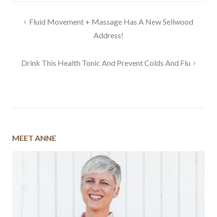
Post
Fluid Movement + Massage Has A New Sellwood
navigation
Address!
Drink This Health Tonic And Prevent Colds And Flu
MEET ANNE