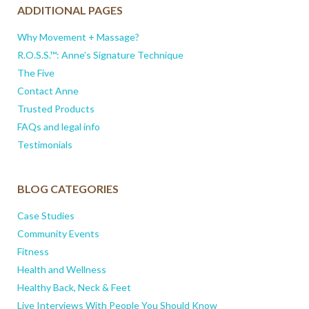
ADDITIONAL PAGES
Why Movement + Massage?
R.O.S.S.™: Anne’s Signature Technique
The Five
Contact Anne
Trusted Products
FAQs and legal info
Testimonials
BLOG CATEGORIES
Case Studies
Community Events
Fitness
Health and Wellness
Healthy Back, Neck & Feet
Live Interviews With People You Should Know