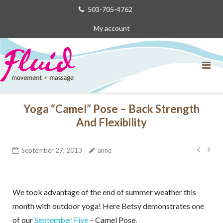
Skip
503-705-4762
to
My account
content
Yoga “Camel” Pose – Back Strength
And Flexibility
Post
September 27, 2013
anne
navig
We took advantage of the end of summer weather this
month with outdoor yoga! Here Betsy demonstrates one
of our
September Five
– Camel Pose.