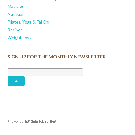
Massage
Nutrition
Pilates, Yoga & Tai Chi
Recipes
Weight Loss
SIGN UP FOR THE MONTHLY NEWSLETTER