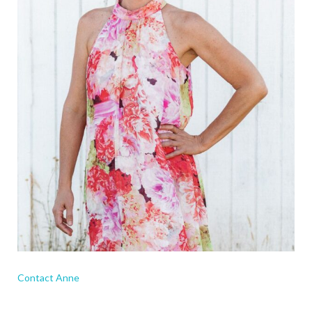
Contact Anne