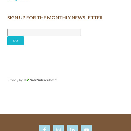
SIGN UP FOR THE MONTHLY NEWSLETTER