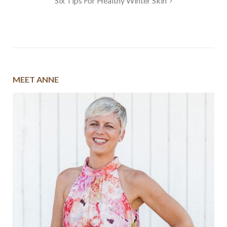
Six Tips For Healthy Winter Skin
MEET ANNE