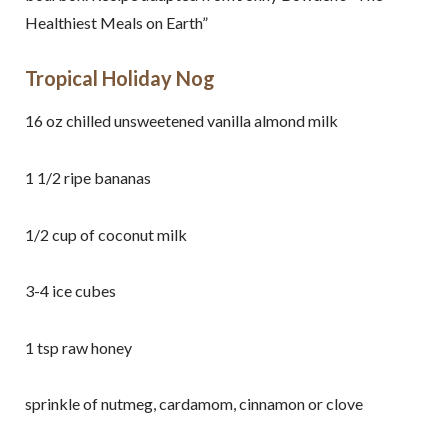
Healthiest Meals on Earth”
Tropical Holiday Nog
16 oz chilled unsweetened vanilla almond milk
1 1/2 ripe bananas
1/2 cup of coconut milk
3-4 ice cubes
1 tsp raw honey
sprinkle of nutmeg, cardamom, cinnamon or clove