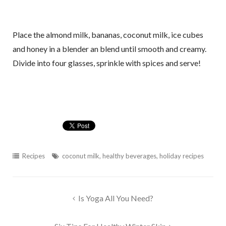
Place the almond milk, bananas, coconut milk, ice cubes
and honey in a blender an blend until smooth and creamy.
Divide into four glasses, sprinkle with spices and serve!
Recipes
coconut milk
,
healthy beverages
,
holiday recipes
Post
Is Yoga All You Need?
navigation