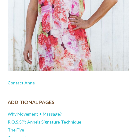
Contact Anne
ADDITIONAL PAGES
Why Movement + Massage?
R.O.S.S.™: Anne’s Signature Technique
The Five