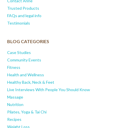
Contact Anne
Trusted Products
FAQs and legal info
Testimonials
BLOG CATEGORIES
Case Studies
Community Events
Fitness
Health and Wellness
Healthy Back, Neck & Feet
Live Interviews With People You Should Know
Massage
Nutrition
Pilates, Yoga & Tai Chi
Recipes
Weight Loss