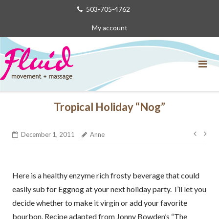
Skip
503-705-4762
to
My account
content
Tropical Holiday “Nog”
Post
December 1, 2011
Anne
navig
Here is a healthy enzyme rich frosty beverage that could
easily sub for Eggnog at your next holiday party. I’ll let you
decide whether to make it virgin or add your favorite
bourbon. Recipe adapted from Jonny Bowden’s “The