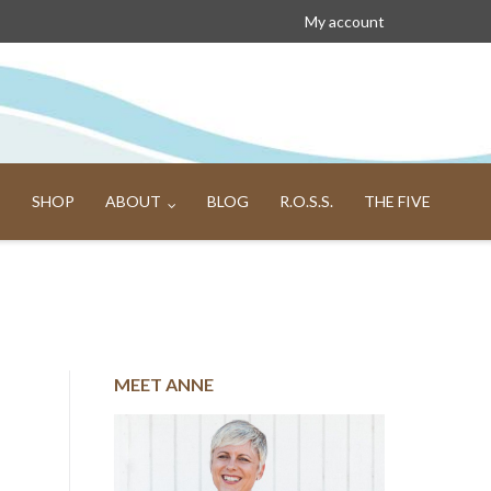
My account
SHOP
ABOUT
BLOG
R.O.S.S.
THE FIVE
MEET ANNE