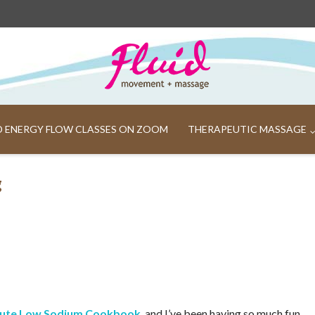
ND ENERGY FLOW CLASSES ON ZOOM
THERAPEUTIC MASSAGE
g
nute Low Sodium Cookbook
, and I’ve been having so much fun