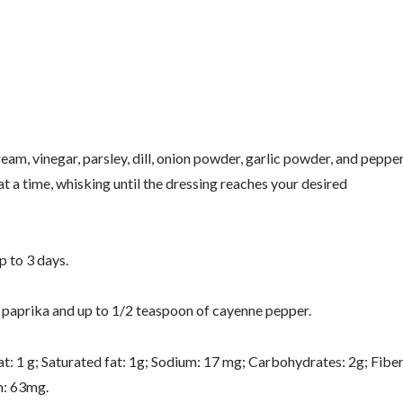
ream, vinegar, parsley, dill, onion powder, garlic powder, and peppe
 at a time, whisking until the dressing reaches your desired
p to 3 days.
of paprika and up to 1/2 teaspoon of cayenne pepper.
t: 1 g; Saturated fat: 1g; Sodium: 17 mg; Carbohydrates: 2g; Fiber
m: 63mg.