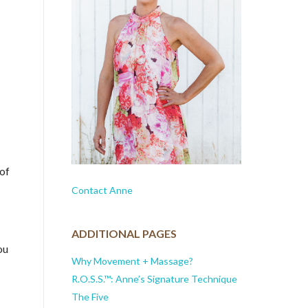
 of
Contact Anne
ADDITIONAL PAGES
ou
Why Movement + Massage?
R.O.S.S.™: Anne’s Signature Technique
The Five