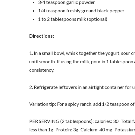
3/4 teaspoon garlic powder
1/4 teaspoon freshly ground black pepper
1 to 2 tablespoons milk (optional)
Directions:
1. In a small bowl, whisk together the yogurt, sour c
until smooth. If using the milk, pour in 1 tablespoon
consistency.
2. Refrigerate leftovers in an airtight container for u
Variation tip: For a spicy ranch, add 1/2 teaspoon 
PER SERVING (2 tablespoons): calories: 30; Total fa
less than 1g; Protein: 3g; Calcium: 40 mg; Potassiu