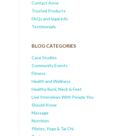
Contact Anne
Trusted Products
FAQs and legal info
Testimonials
BLOG CATEGORIES
Case Studies
Community Events
Fitness
Health and Wellness
Healthy Back, Neck & Feet
Live Interviews With People You
Should Know
Massage
Nutrition
Pilates, Yoga & Tai Chi