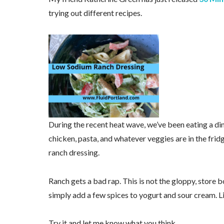
trying out different recipes.
During the recent heat wave, we’ve been eating a din
chicken, pasta, and whatever veggies are in the frid
ranch dressing.
Ranch gets a bad rap. This is not the gloppy, store b
simply add a few spices to yogurt and sour cream. Li
Try it and let me know what you think.