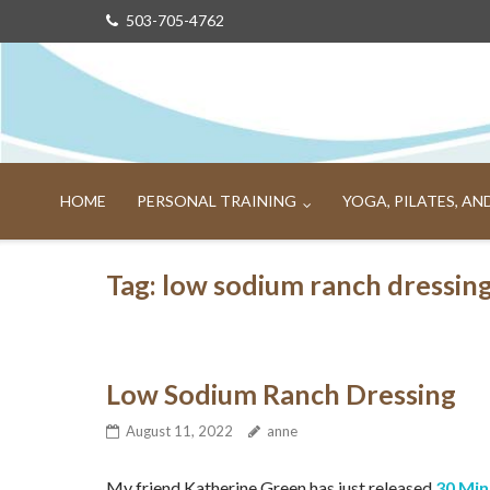
Skip
503-705-4762
to
content
HOME
PERSONAL TRAINING
YOGA, PILATES, A
Tag:
low sodium ranch dressin
Low Sodium Ranch Dressing
August 11, 2022
anne
My friend Katherine Green has just released
30 Mi