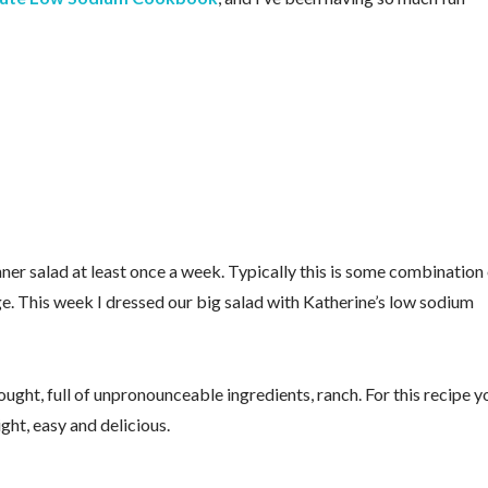
ner salad at least once a week. Typically this is some combination
ge. This week I dressed our big salad with Katherine’s low sodium
ought, full of unpronounceable ingredients, ranch. For this recipe y
ght, easy and delicious.