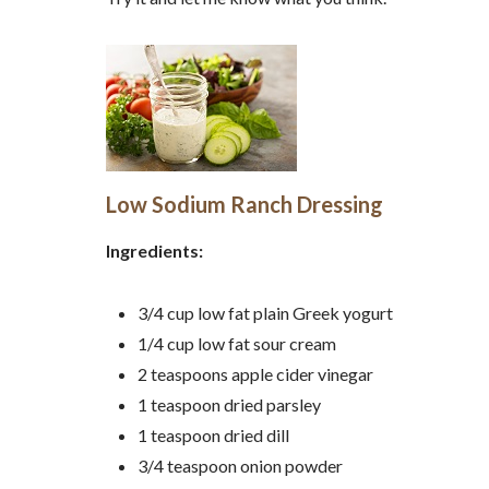
Low Sodium Ranch Dressing
Ingredients:
3/4 cup low fat plain Greek yogurt
1/4 cup low fat sour cream
2 teaspoons apple cider vinegar
1 teaspoon dried parsley
1 teaspoon dried dill
3/4 teaspoon onion powder