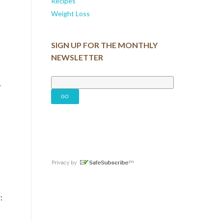
Recipes
Weight Loss
SIGN UP FOR THE MONTHLY
NEWSLETTER
r
: