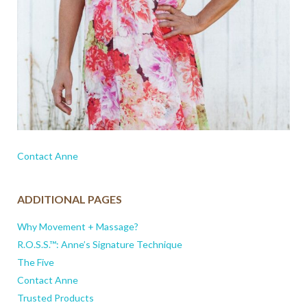
Contact Anne
ADDITIONAL PAGES
Why Movement + Massage?
R.O.S.S.™: Anne’s Signature Technique
The Five
Contact Anne
Trusted Products