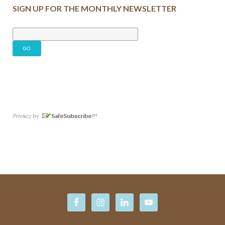
SIGN UP FOR THE MONTHLY NEWSLETTER