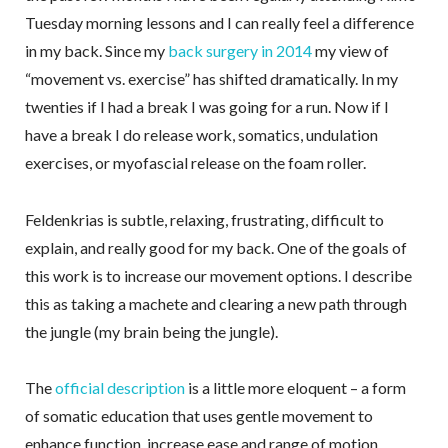
Tuesday morning lessons and I can really feel a difference
in my back. Since my
back surgery in 2014
my view of
“movement vs. exercise” has shifted dramatically. In my
twenties if I had a break I was going for a run. Now if I
have a break I do release work, somatics, undulation
exercises, or myofascial release on the foam roller.
Feldenkrias is subtle, relaxing, frustrating, difficult to
explain, and really good for my back. One of the goals of
this work is to increase our movement options. I describe
this as taking a machete and clearing a new path through
the jungle (my brain being the jungle).
The
official description
is a little more eloquent – a form
of somatic education that uses gentle movement to
enhance function, increase ease and range of motion,