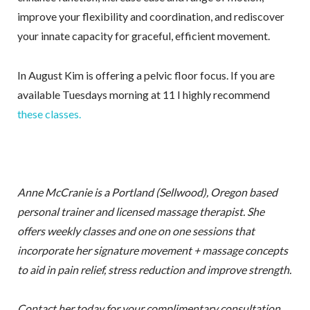
improve your flexibility and coordination, and rediscover
your innate capacity for graceful, efficient movement.
In August Kim is offering a pelvic floor focus. If you are
available Tuesdays morning at 11 I highly recommend
these classes.
Anne McCranie is a Portland (Sellwood), Oregon based
personal trainer and licensed massage therapist. She
offers weekly classes and one on one sessions that
incorporate her signature movement + massage concepts
to aid in pain relief, stress reduction and improve strength.
Contact her today for your complimentary consultation.