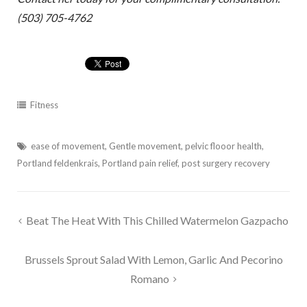
(503) 705-4762
Fitness
ease of movement
,
Gentle movement
,
pelvic flooor health
,
Portland feldenkrais
,
Portland pain relief
,
post surgery recovery
Post
Beat The Heat With This Chilled Watermelon Gazpacho
navigation
Brussels Sprout Salad With Lemon, Garlic And Pecorino
Romano