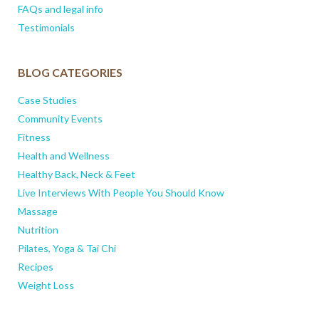
FAQs and legal info
Testimonials
BLOG CATEGORIES
Case Studies
Community Events
Fitness
Health and Wellness
Healthy Back, Neck & Feet
Live Interviews With People You Should Know
Massage
Nutrition
Pilates, Yoga & Tai Chi
Recipes
Weight Loss