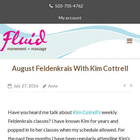
Skip
503-705-4762
to
My account
content
August Feldenkrais With Kim Cottrell
Post
July 27, 2016
Anne
navig
Have you heard me talk about
Kim Cotrell’s
weekly
Feldenkrais classes? I have known Kim for years and
popped in to her classes when my schedule allowed. For
the past few months I have been regularly attending Kim’s