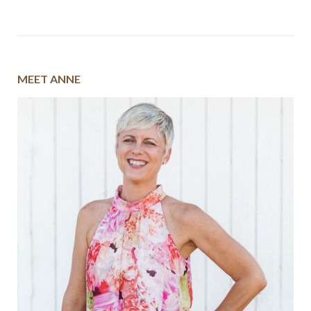
MEET ANNE