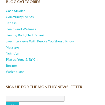
BLOG CATEGORIES
Case Studies
Community Events
Fitness
Health and Wellness
Healthy Back, Neck & Feet
Live Interviews With People You Should Know
Massage
Nutrition
Pilates, Yoga & Tai Chi
Recipes
Weight Loss
SIGN UP FOR THE MONTHLY NEWSLETTER