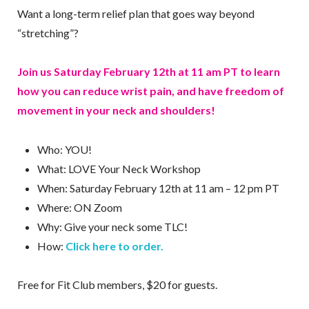
Want a long-term relief plan that goes way beyond
“stretching”?
Join us Saturday February 12th at 11 am PT to learn
how you can reduce wrist pain, and have freedom of
movement in your neck and shoulders!
Who: YOU!
What: LOVE Your Neck Workshop
When: Saturday February 12th at 11 am – 12 pm PT
Where: ON Zoom
Why: Give your neck some TLC!
How:
Click here to order.
Free for Fit Club members, $20 for guests.