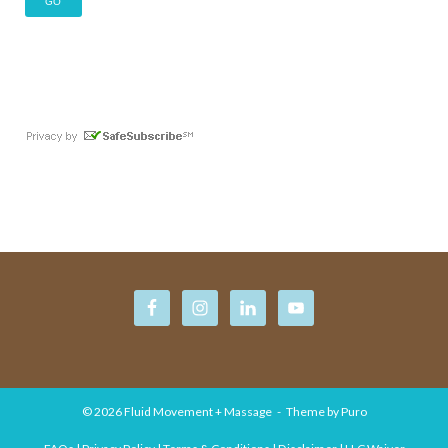
© 2026
Fluid Movement + Massage
Theme by
Puro