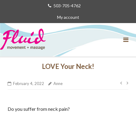
Skip
503-705-4762
to
My account
content
LOVE Your Neck!
Post
February 4, 2022
Anne
navig
Do you suffer from neck pain?