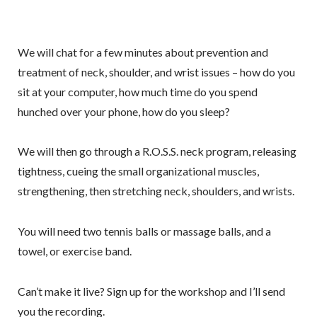
We will chat for a few minutes about prevention and
treatment of neck, shoulder, and wrist issues – how do you
sit at your computer, how much time do you spend
hunched over your phone, how do you sleep?
We will then go through a R.O.S.S. neck program, releasing
tightness, cueing the small organizational muscles,
strengthening, then stretching neck, shoulders, and wrists.
You will need two tennis balls or massage balls, and a
towel, or exercise band.
Can’t make it live? Sign up for the workshop and I’ll send
you the recording.