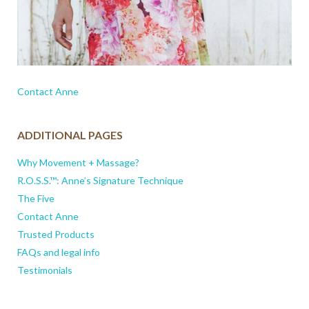
Contact Anne
ADDITIONAL PAGES
Why Movement + Massage?
R.O.S.S.™: Anne’s Signature Technique
The Five
Contact Anne
Trusted Products
FAQs and legal info
Testimonials