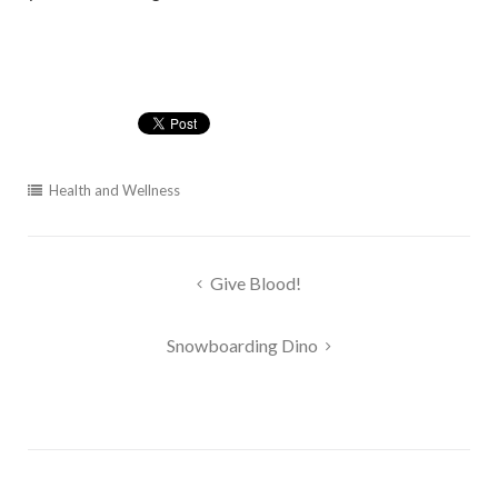
Health and Wellness
Post
Give Blood!
navigation
Snowboarding Dino