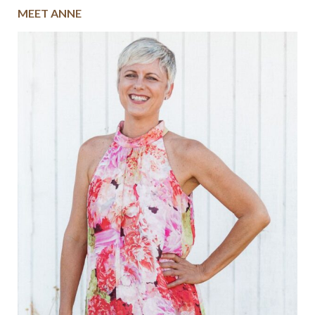
MEET ANNE