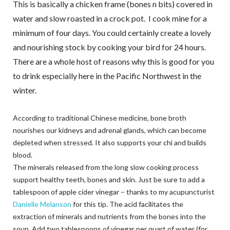
This is basically a chicken frame (bones n bits) covered in
water and slow roasted in a crock pot. I cook mine for a
minimum of four days. You could certainly create a lovely
and nourishing stock by cooking your bird for 24 hours.
There are a whole host of reasons why this is good for you
to drink especially here in the Pacific Northwest in the
winter.
According to traditional Chinese medicine, bone broth
nourishes our kidneys and adrenal glands, which can become
depleted when stressed. It also supports your chi and builds
blood.
The minerals released from the long slow cooking process
support healthy teeth, bones and skin. Just be sure to add a
tablespoon of apple cider vinegar – thanks to my acupuncturist
Danielle Melanson
for this tip. The acid facilitates the
extraction of minerals and nutrients from the bones into the
soup. Add two tablespoons of vinegar per quart of water (for