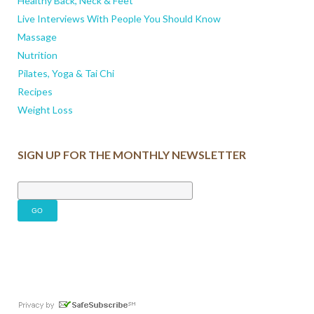
Healthy Back, Neck & Feet
Live Interviews With People You Should Know
Massage
Nutrition
Pilates, Yoga & Tai Chi
Recipes
Weight Loss
SIGN UP FOR THE MONTHLY NEWSLETTER