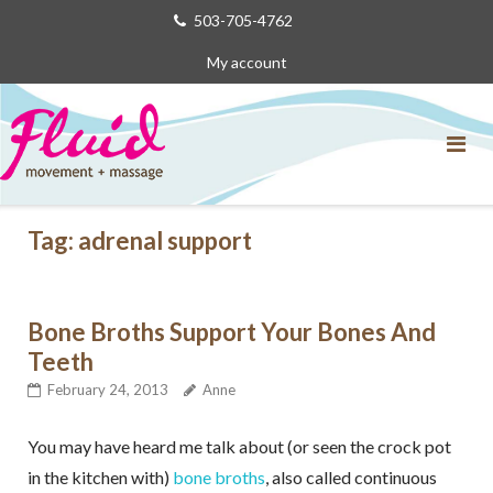
Skip
503-705-4762
to
My account
content
Tag:
adrenal support
Bone Broths Support Your Bones And
Teeth
February 24, 2013
Anne
You may have heard me talk about (or seen the crock pot
in the kitchen with)
bone broths
, also called continuous