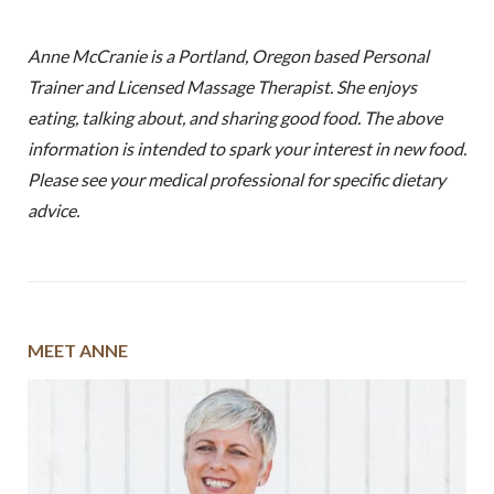
Anne McCranie is a Portland, Oregon based Personal
Trainer and Licensed Massage Therapist. She enjoys
eating, talking about, and sharing good food. The above
information is intended to spark your interest in new food.
Please see your medical professional for specific dietary
advice.
MEET ANNE