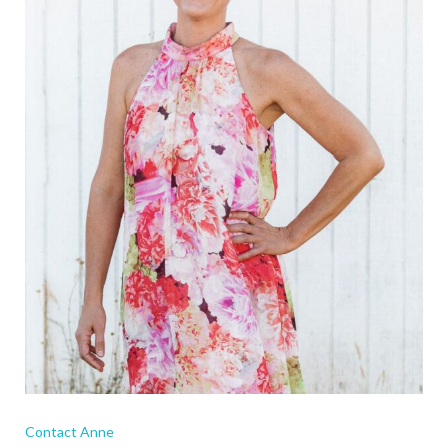
Contact Anne