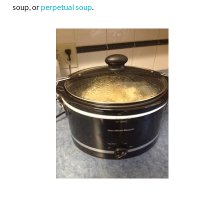
soup, or
perpetual soup
.