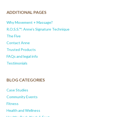
ADDITIONAL PAGES
Why Movement + Massage?
R.O.S.S.™: Anne’s Signature Technique
The Five
Contact Anne
Trusted Products
FAQs and legal info
Testimonials
BLOG CATEGORIES
Case Studies
Community Events
Fitness
Health and Wellness