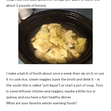
about 2 pounds of bones).
I make a batch of broth about once a week then sip on it, or use
it to cook rice, steam veggies (save the broth and drink it – in
the south this is called “pot liquor”) or start a pot of soup. Toss
in some leftover chicken and veggies, maybe a little rice or
quinoa, and you have a fast healthy dinner.
What are your favorite winter warming foods?