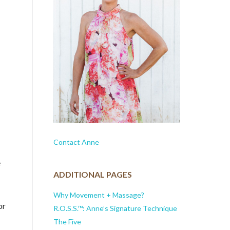
Contact Anne
e
ADDITIONAL PAGES
Why Movement + Massage?
or
R.O.S.S.™: Anne’s Signature Technique
The Five