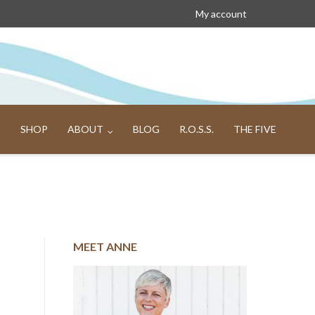
My account
SHOP
ABOUT
BLOG
R.O.S.S.
THE FIVE
MEET ANNE