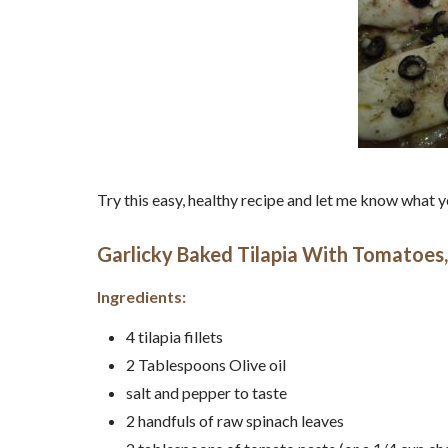
Try this easy, healthy recipe and let me know what
Garlicky Baked Tilapia With Tomatoes,
Ingredients:
4 tilapia fillets
2 Tablespoons Olive oil
salt and pepper to taste
2 handfuls of raw spinach leaves