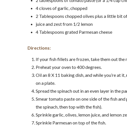
2 tablespoons of tomato paste (or a 1/4 cup c
4 cloves of garlic, chopped
2 Tablespoons chopped olives plus a little bit of
juice and zest from 1/2 lemon
4 Tablespoons grated Parmesan cheese
Directions:
If your fish fillets are frozen, take them out the
Preheat your oven to 400 degrees.
Oil an 8 X 11 baking dish, and while you’re at it, 
on a plate.
Spread the spinach out in an even layer in the pa
Smear tomato paste on one side of the fish and
the spinach, then top with the fish).
Sprinkle garlic, olives, lemon juice, and lemon zes
Sprinkle Parmesan on top of the fish.