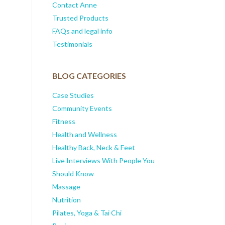
Contact Anne
Trusted Products
FAQs and legal info
Testimonials
BLOG CATEGORIES
Case Studies
Community Events
Fitness
Health and Wellness
Healthy Back, Neck & Feet
Live Interviews With People You
Should Know
Massage
Nutrition
Pilates, Yoga & Tai Chi