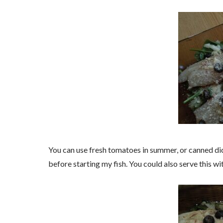
You can use fresh tomatoes in summer, or canned dic
before starting my fish. You could also serve this wi