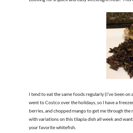
I tend to eat the same foods regularly (I’ve been on 
went to Costco over the holidays, so I have a freeze
berries, and chopped mango to get me through the 
with variations on this tilapia dish all week and wante
your favorite whitefish.