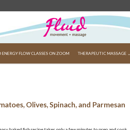
ND ENERGY FLOW CLASSES ON ZOOM
THERAPEUTIC MASSAGE
matoes, Olives, Spinach, and Parmesan
easy baked fish recipe takes only a few minutes to prep and cook.