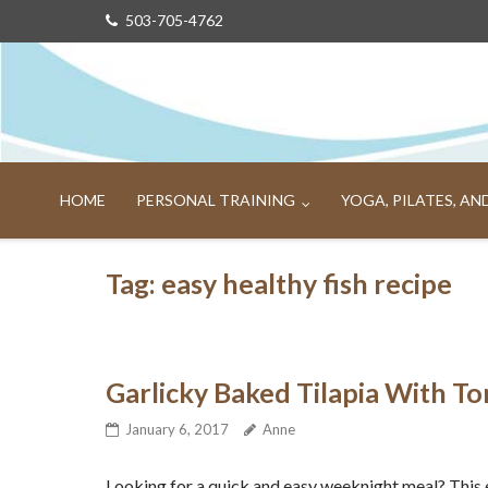
Skip
503-705-4762
to
content
HOME
PERSONAL TRAINING
YOGA, PILATES, A
Tag:
easy healthy fish recipe
Garlicky Baked Tilapia With To
January 6, 2017
Anne
Looking for a quick and easy weeknight meal? This 