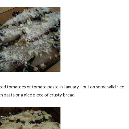
ed tomatoes or tomato paste in January. I put on some wild rice
th pasta or a nice piece of crusty bread.