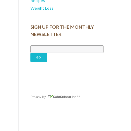
Recipes
Weight Loss
SIGN UP FOR THE MONTHLY
NEWSLETTER