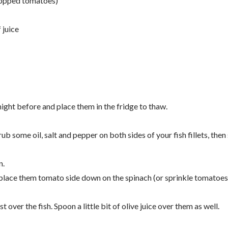
hopped tomatoes)
 juice
 night before and place them in the fridge to thaw.
rub some oil, salt and pepper on both sides of your fish fillets, then
n.
 place them tomato side down on the spinach (or sprinkle tomatoes
t over the fish. Spoon a little bit of olive juice over them as well.