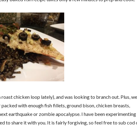
a roast chicken loop lately), and was looking to branch out. Plus, w
r packed with enough fish fillets, ground bison, chicken breasts,
next earthquake or zombie apocalypse. I have been experimenting
d to share it with you. It is fairly forgiving, so feel free to sub cod 