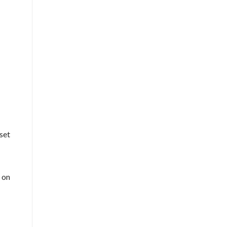
 set
 on