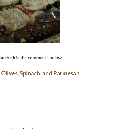
 you think in the comments below…
 Olives, Spinach, and Parmesan