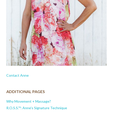
Contact Anne
ADDITIONAL PAGES
Why Movement + Massage?
R.O.S.S.™: Anne’s Signature Technique