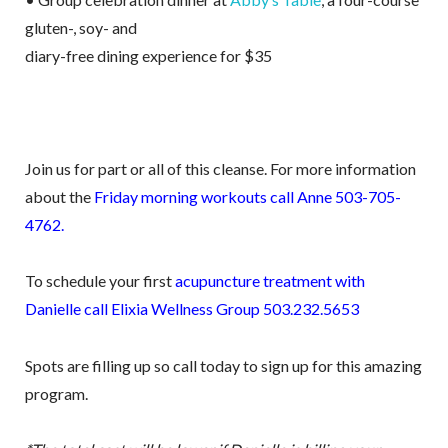
gluten-, soy- and
diary-free dining experience for $35
Join us for part or all of this cleanse. For more information
about the
Friday morning workouts call Anne 503-705-
4762.
To schedule your first
acupuncture treatment with
Danielle call Elixia Wellness Group 503.232.5653
Spots are filling up so call today to sign up for this amazing
program.