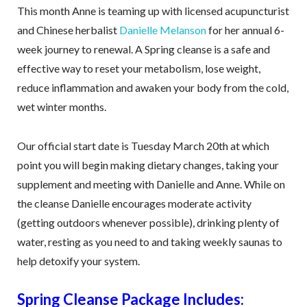
This month Anne is teaming up with licensed acupuncturist
and Chinese herbalist
Danielle Melanson
for her annual 6-
week journey to renewal. A Spring cleanse is a safe and
effective way to reset your metabolism, lose weight,
reduce inflammation and awaken your body from the cold,
wet winter months.
Our official start date is Tuesday March 20th at which
point you will begin making dietary changes, taking your
supplement and meeting with Danielle and Anne. While on
the cleanse Danielle encourages moderate activity
(getting outdoors whenever possible), drinking plenty of
water, resting as you need to and taking weekly saunas to
help detoxify your system.
Spring Cleanse Package Includes: