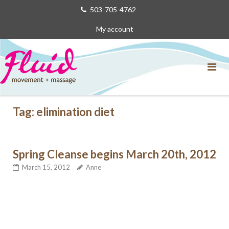
Skip
503-705-4762
to
My account
content
Tag:
elimination diet
Spring Cleanse begins March 20th, 2012
March 15, 2012
Anne