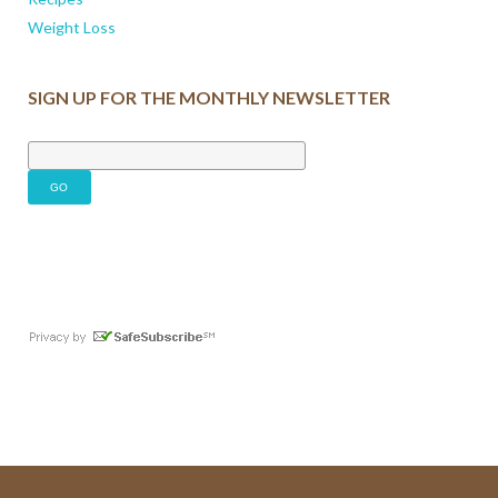
Weight Loss
SIGN UP FOR THE MONTHLY NEWSLETTER