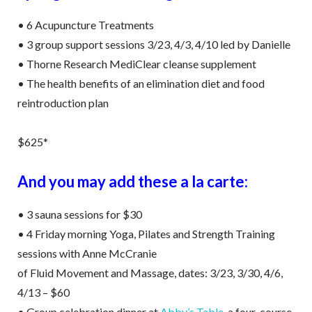
• 6 Acupuncture Treatments
• 3 group support sessions 3/23, 4/3, 4/10 led by Danielle
• Thorne Research MediClear cleanse supplement
• The health benefits of an elimination diet and food
reintroduction plan
$625*
And you may add these a la carte:
• 3 sauna sessions for $30
• 4 Friday morning Yoga, Pilates and Strength Training
sessions with Anne McCranie
of Fluid Movement and Massage, dates: 3/23, 3/30, 4/6,
4/13 – $60
• Group celebration dinner at
Abby’s Table
, a four-course