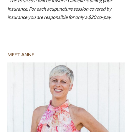
*The total cost will be lower if Danielle is billing your
insurance. For each acupuncture session covered by
insurance you are responsible for only a $20 co-pay.
MEET ANNE