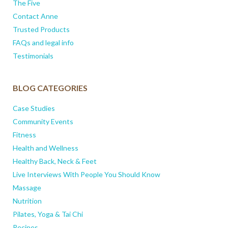
The Five
Contact Anne
Trusted Products
FAQs and legal info
Testimonials
BLOG CATEGORIES
Case Studies
Community Events
Fitness
Health and Wellness
Healthy Back, Neck & Feet
Live Interviews With People You Should Know
Massage
Nutrition
Pilates, Yoga & Tai Chi
Recipes