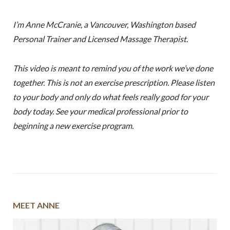
I’m Anne McCranie, a Vancouver, Washington based
Personal Trainer and Licensed Massage Therapist.
This video is meant to remind you of the work we’ve done
together. This is not an exercise prescription. Please listen
to your body and only do what feels really good for your
body today. See your medical professional prior to
beginning a new exercise program.
MEET ANNE