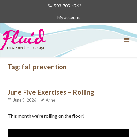
Skip
503-705-4762
to
My account
content
Tag:
fall prevention
June Five Exercises – Rolling
June 9, 2026
Anne
This month we’re rolling on the floor!