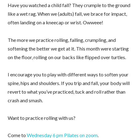
Have you watched a child fall? They crumple to the ground
like a wet rag. When we (adults) fall, we brace for impact,
often landing on a kneecap or wrist. Owweee!
The more we practice rolling, falling, crumpling, and
softening the better we get at it. This month were starting
on the floor, rolling on our backs like flipped over turtles.
I encourage you to play with different ways to soften your
spine, hips and shoulders. If you trip and fall, your body will
revert to what you’ve practiced, tuck and roll rather than
crash and smash.
Want to practice rolling with us?
Come to
Wednesday 6 pm Pilates on zoom
.