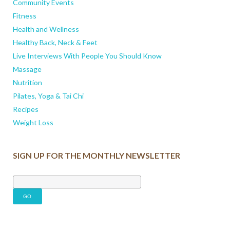
Community Events
Fitness
Health and Wellness
Healthy Back, Neck & Feet
Live Interviews With People You Should Know
Massage
Nutrition
Pilates, Yoga & Tai Chi
Recipes
Weight Loss
SIGN UP FOR THE MONTHLY NEWSLETTER