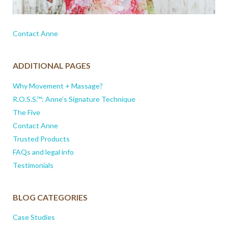
Contact Anne
ADDITIONAL PAGES
Why Movement + Massage?
R.O.S.S.™: Anne’s Signature Technique
The Five
Contact Anne
Trusted Products
FAQs and legal info
Testimonials
BLOG CATEGORIES
Case Studies