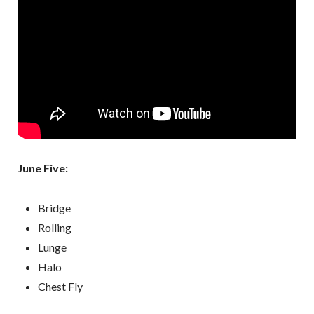
June Five:
Bridge
Rolling
Lunge
Halo
Chest Fly