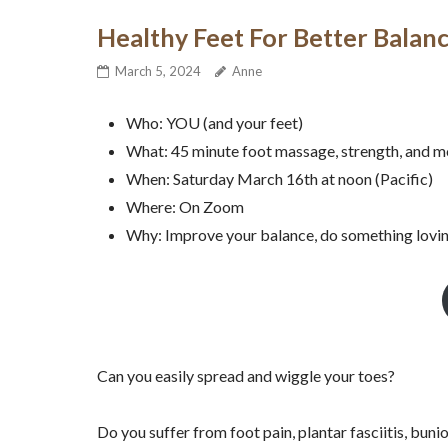
Healthy Feet For Better Bala
March 5, 2024
Anne
Who: YOU (and your feet)
What: 45 minute foot massage, strength, and m
When: Saturday March 16th at noon (Pacific)
Where: On Zoom
Why: Improve your balance, do something loving 
Can you easily spread and wiggle your toes?
Do you suffer from foot pain, plantar fasciitis, bun