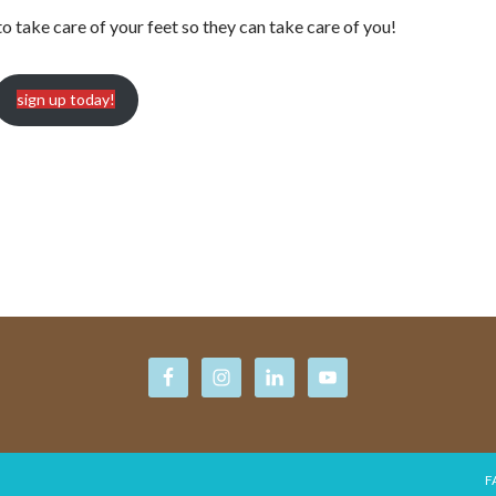
to take care of your feet so they can take care of you!
sign up today!
F