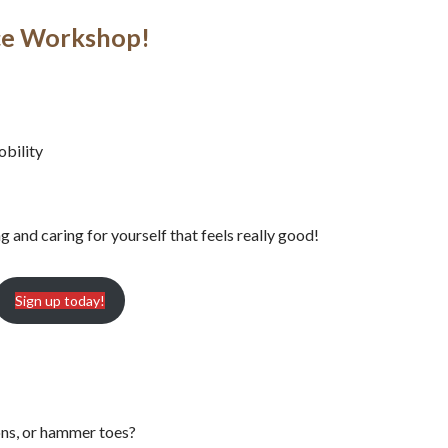
nce Workshop!
obility
and caring for yourself that feels really good!
Sign up today!
ions, or hammer toes?