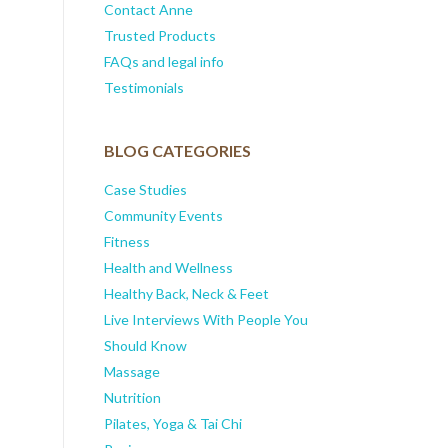
Contact Anne
Trusted Products
FAQs and legal info
Testimonials
BLOG CATEGORIES
Case Studies
Community Events
Fitness
Health and Wellness
Healthy Back, Neck & Feet
Live Interviews With People You
Should Know
Massage
Nutrition
Pilates, Yoga & Tai Chi