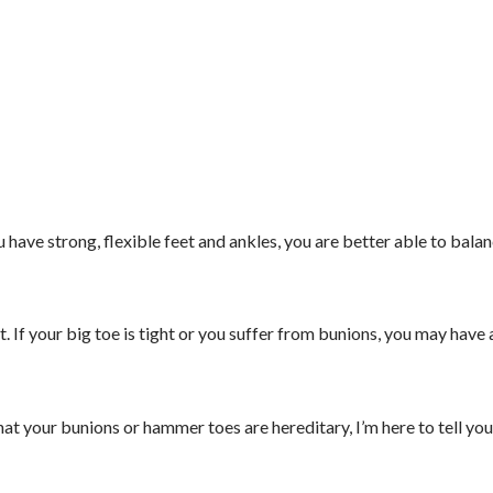
 have strong, flexible feet and ankles, you are better able to balan
t. If your big toe is tight or you suffer from bunions, you may have 
hat your bunions or hammer toes are hereditary, I’m here to tell you