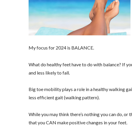
My focus for 2024 is BALANCE.
What do healthy feet have to do with balance? If you
and less likely to fall.
Big toe mobility plays a role in a healthy walking gai
less efficient gait (walking pattern).
While you may think there’s nothing you can do, or t
that you CAN make positive changes in your feet.