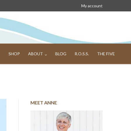
My account
SHOP
ABOUT
BLOG
R.O.S.S.
THE FIVE
MEET ANNE