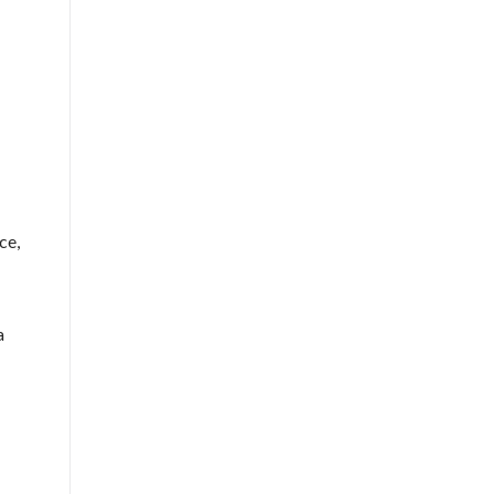
ce,
a