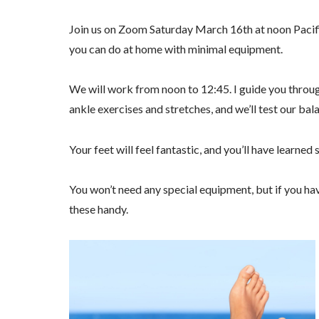
Join us on Zoom Saturday March 16th at noon Pacifi
you can do at home with minimal equipment.
We will work from noon to 12:45. I guide you throu
ankle exercises and stretches, and we’ll test our bal
Your feet will feel fantastic, and you’ll have learne
You won’t need any special equipment, but if you have
these handy.