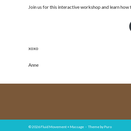
Join us for this interactive workshop and learn how 
xoxo
Anne
© 2026
Fluid Movement + Massage
Theme by
Puro