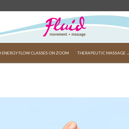
ND ENERGY FLOW CLASSES ON ZOOM
THERAPEUTIC MASSAGE