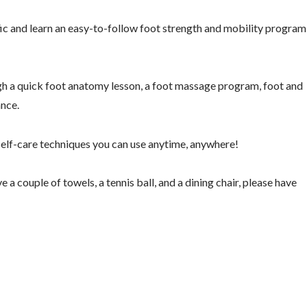
c and learn an easy-to-follow foot strength and mobility program
gh a quick foot anatomy lesson, a foot massage program, foot and
ance.
d self-care techniques you can use anytime, anywhere!
 a couple of towels, a tennis ball, and a dining chair, please have