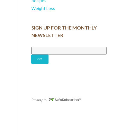
Recipes
Weight Loss
SIGN UP FOR THE MONTHLY
NEWSLETTER