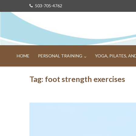
Skip
503-705-4762
to
content
HOME
PERSONAL TRAINING
YOGA, PILATES, A
Tag:
foot strength exercises