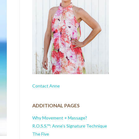
Contact Anne
ADDITIONAL PAGES
Why Movement + Massage?
R.O.S.S.™: Anne’s Signature Technique
The Five