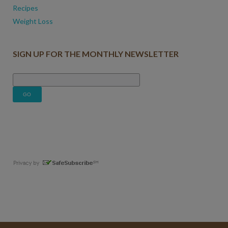
Recipes
Weight Loss
SIGN UP FOR THE MONTHLY NEWSLETTER