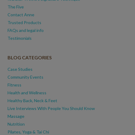
The Five
Contact Anne
Trusted Products
FAQs and legal info
Testimonials
BLOG CATEGORIES
Case Studies
Community Events
Fitness
Health and Wellness
Healthy Back, Neck & Feet
Live Interviews With People You Should Know
Massage
Nutrition
Pilates, Yoga & Tai Chi