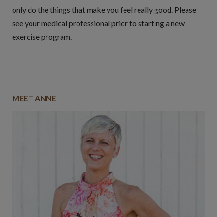
only do the things that make you feel really good. Please
see your medical professional prior to starting a new
exercise program.
MEET ANNE