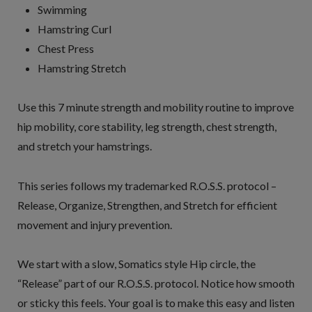
Swimming
Hamstring Curl
Chest Press
Hamstring Stretch
Use this 7 minute strength and mobility routine to improve
hip mobility, core stability, leg strength, chest strength,
and stretch your hamstrings.
This series follows my trademarked R.O.S.S. protocol –
Release, Organize, Strengthen, and Stretch for efficient
movement and injury prevention.
We start with a slow, Somatics style Hip circle, the
“Release” part of our R.O.S.S. protocol. Notice how smooth
or sticky this feels. Your goal is to make this easy and listen