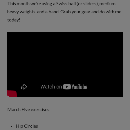
This month we’re using a Swiss ball (or sliders), medium
heavy weights, and a band. Grab your gear and do with me
today!
March Five exercises:
Hip Circles