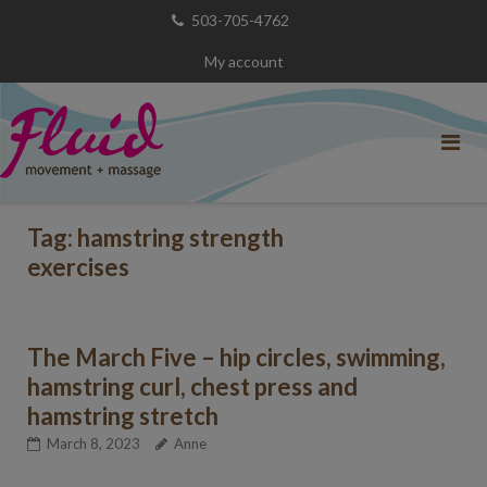
Skip
503-705-4762
to
My account
content
Tag:
hamstring strength
exercises
The March Five – hip circles, swimming,
hamstring curl, chest press and
hamstring stretch
March 8, 2023
Anne