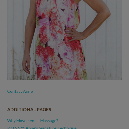
Contact Anne
ADDITIONAL PAGES
Why Movement + Massage?
R.O.S.S.™: Anne’s Signature Technique