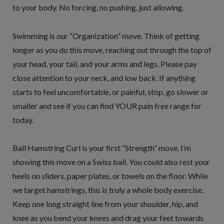
to your body. No forcing, no pushing, just allowing.
Swimming is our “Organization” move. Think of getting
longer as you do this move, reaching out through the top of
your head, your tail, and your arms and legs. Please pay
close attention to your neck, and low back. If anything
starts to feel uncomfortable, or painful, stop, go slower or
smaller and see if you can find YOUR pain free range for
today.
Ball Hamstring Curl is your first “Strength” move. I’m
showing this move on a Swiss ball. You could also rest your
heels on sliders, paper plates, or towels on the floor. While
we target hamstrings, this is truly a whole body exercise.
Keep one long straight line from your shoulder, hip, and
knee as you bend your knees and drag your feet towards