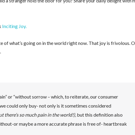
 a stranger hold the door for you? Share your daily delight with 
ok
Inciting Joy.
e of what’s going on in the world right now. That joy is frivolous. O
.
in” or “without sorrow – which, to reiterate, our consumer
at we could only buy- not only is it sometimes considered
 but there’s so much pain in the world!),
but this definition also
ithout-or maybe a more accurate phrase is free of- heartbreak