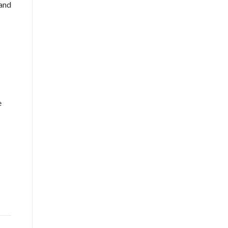
 and
e