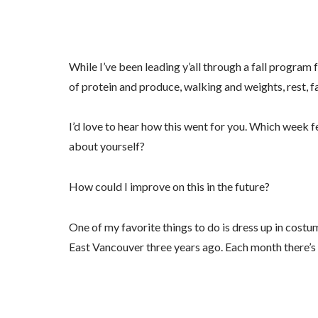
By submittin
N.E. 22nd st
emails at an
Constant Co
While I’ve been leading y’all through a fall program 
of protein and produce, walking and weights, rest, fai
I’d love to hear how this went for you. Which week 
about yourself?
How could I improve on this in the future?
One of my favorite things to do is dress up in cost
East Vancouver three years ago. Each month there’