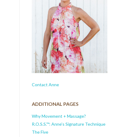
Contact Anne
ADDITIONAL PAGES
Why Movement + Massage?
R.O.S.S.™: Anne’s Signature Technique
The Five