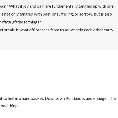
pain? What if joy and pain are fundamentally tangled up with one
s not only tangled with pain, or suffering, or sorrow, but is also
r
through
those things?
eartbreak, is what effloresces from us as we help each other carry
ht to hell in a handbasket. Downtown Portland is under siege! The
 bad things!