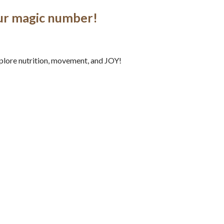
our magic number!
explore nutrition, movement, and JOY!