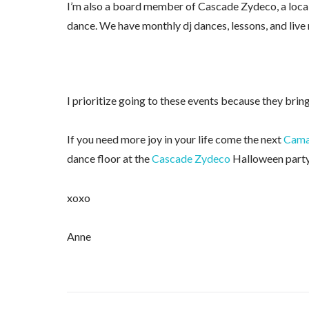
I’m also a board member of Cascade Zydeco, a loca
dance. We have monthly dj dances, lessons, and live
I prioritize going to these events because they brin
If you need more joy in your life come the next
Camas
dance floor at the
Cascade Zydeco
Halloween party
xoxo
Anne