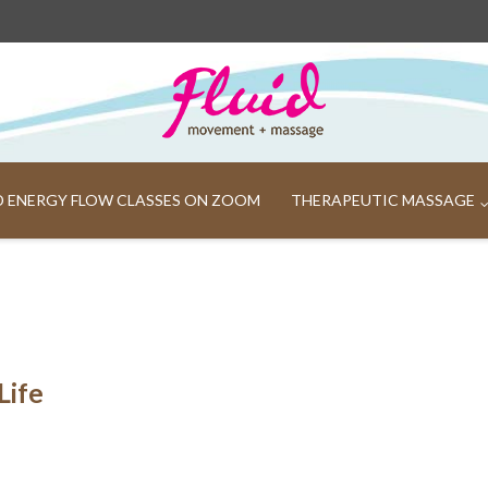
ND ENERGY FLOW CLASSES ON ZOOM
THERAPEUTIC MASSAGE
Life