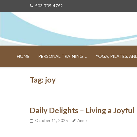
Skip
503-705-4762
to
content
HOME
PERSONAL TRAINING
YOGA, PILATES, A
Tag:
joy
Daily Delights – Living a Joyful 
October 11, 2025
Anne