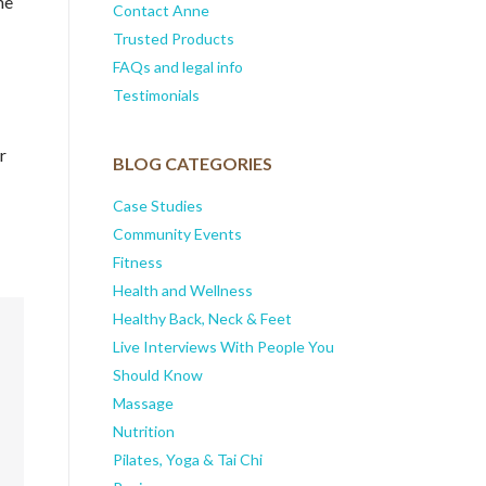
me
Contact Anne
Trusted Products
FAQs and legal info
Testimonials
r
BLOG CATEGORIES
Case Studies
Community Events
Fitness
Health and Wellness
Healthy Back, Neck & Feet
Live Interviews With People You
Should Know
Massage
Nutrition
Pilates, Yoga & Tai Chi