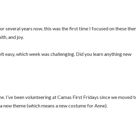
g this form, you are consenting to receive marketing emails from: Fluid Movement + Massag
reet, Vancouver, WA, 98684, US, https://www.fluidmassage.com/. You can revoke your conse
y time by using the SafeUnsubscribe® link, found at the bottom of every email.
Emails are ser
ntact.
for several years now, this was the first time I focused on these th
th, and joy.
Sign Me Up!
felt easy, which week was challenging. Did you learn anything new
ume. I’ve been volunteering at Camas First Fridays since we moved t
s a new theme (which means a new costume for Anne).