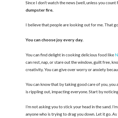
Since I don’t watch the news (well, unless you count
dumpster fire.
I believe that people are looking out for me. That g
You can choose joy every day.
You can find delight in cooking delicious food like
N
can rest, nap, or stare out the window, guilt free, k
creativity. You can give over worry or anxiety becau
Sign
You can know that by taking good care of you, you ar
Receive 
is rippling out, impacting everyone. Start by noticing
Email
I’m not asking you to stick your head in the sand. I
anyone who is trying to drag you down. Let it go. As