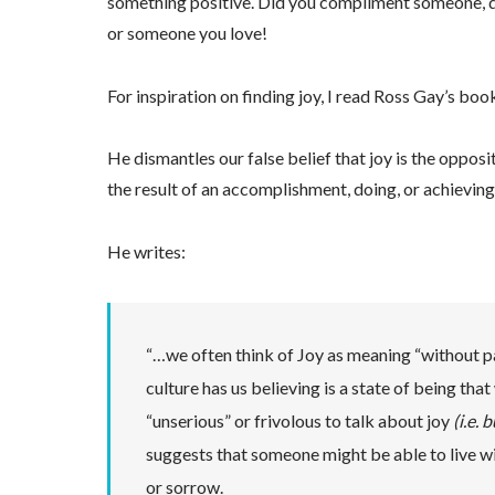
something positive. Did you compliment someone, did
or someone you love!
For inspiration on finding joy, I read Ross Gay’s bo
He dismantles our false belief that joy is the opposit
the result of an accomplishment, doing, or achieving
He writes:
“…we often think of Joy as meaning “without pa
culture has us believing is a state of being th
“unserious” or frivolous to talk about joy
(i.e.
suggests that someone might be able to live w
or sorrow.