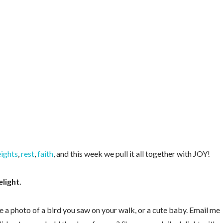
ights
,
rest
,
faith
, and this week we pull it all together with JOY!
elight.
e a photo of a bird you saw on your walk, or a cute baby. Email me