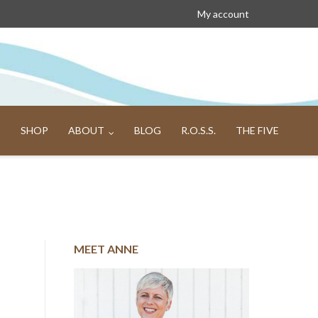
My account
SHOP
ABOUT
BLOG
R.O.S.S.
THE FIVE
MEET ANNE