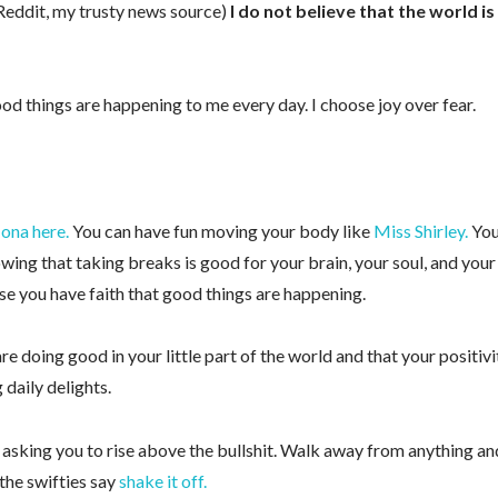
 Reddit, my trusty news source)
I do not believe that the world is
ood things are happening to me every day. I choose joy over fear.
ona here.
You can have fun moving your body like
Miss Shirley.
Yo
nowing that taking breaks is good for your brain, your soul, and your
se you have faith that good things are happening.
 up for my free email newsletter!
e doing good in your little part of the world and that your positivi
recipes, exercises, and health and wellness tips from Anne
 daily delights.
’m asking you to rise above the bullshit. Walk away from anything an
 the swifties say
shake it off.