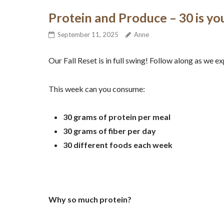
Protein and Produce – 30 is y
September 11, 2025
Anne
Our Fall Reset is in full swing! Follow along as we 
This week can you consume:
30 grams of protein per meal
30 grams of fiber per day
30 different foods each week
Why so much protein?