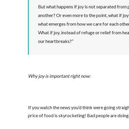
But what happens if joy is not separated from 
another? Or even more to the point, what if joy i
what emerges from how we care for each othe
What if joy, instead of refuge or relief from h
our heartbreaks?”
Why joy is important right now:
If you watch the news you’d think were going straig
price of food is skyrocketing! Bad people are doing