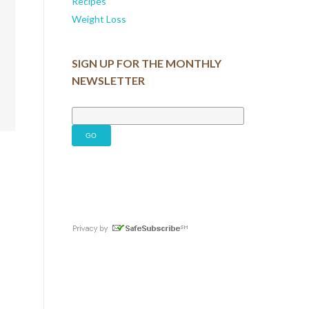
Recipes
Weight Loss
SIGN UP FOR THE MONTHLY
NEWSLETTER