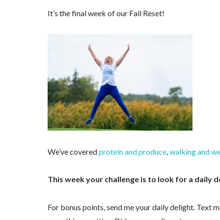
It’s the final week of our Fall Reset!
We’ve covered
protein and produce
,
walking and we
This week your challenge is to look for a daily d
For bonus points, send me your daily delight. Text m