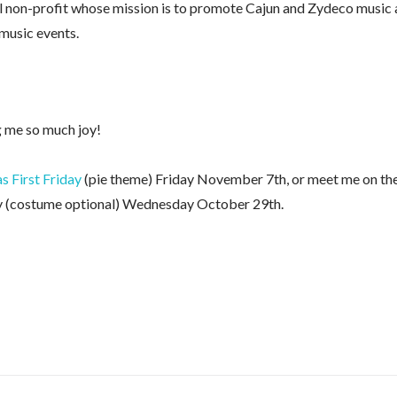
l non-profit whose mission is to promote Cajun and Zydeco music
 music events.
g me so much joy!
 First Friday
(pie theme) Friday November 7th, or meet me on th
 (costume optional) Wednesday October 29th.