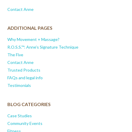
Contact Anne
ADDITIONAL PAGES
Why Movement + Massage?
R.O.S.S.™: Anne’s Signature Technique
The Five
Contact Anne
Trusted Products
FAQs and legal info
Testimonials
BLOG CATEGORIES
Case Studies
Community Events
Fitness