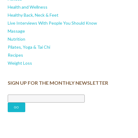
Health and Wellness
Healthy Back, Neck & Feet
Live Interviews With People You Should Know
Massage
Nutrition
Pilates, Yoga & Tai Chi
Recipes
Weight Loss
SIGN UP FOR THE MONTHLY NEWSLETTER