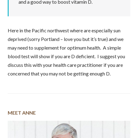
and a good way to boost vitamin D.
Here in the Pacific northwest where are especially sun
deprived (sorry Portland – love you but it’s true) and we
may need to supplement for optimum health. A simple
blood test will show if you are D deficient. I suggest you
discuss this with your health care practitioner if you are
concerned that you may not be getting enough D.
MEET ANNE