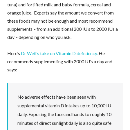
tuna) and fortified milk and baby formula, cereal and
orange juice. Experts say the amount we convert from
these foods may not be enough and most recommend
supplements – from an additional 200 IU’s to 2000 IUs a
day – depending on who you ask.
Here’s
Dr Weil’s take on Vitamin D deficiency.
He
recommends supplementing with 2000 IU’s a day and
says:
No adverse effects have been seen with
supplemental vitamin D intakes up to 10,000 IU
daily. Exposing the face and hands to roughly 10
minutes of direct sunlight daily is also quite safe