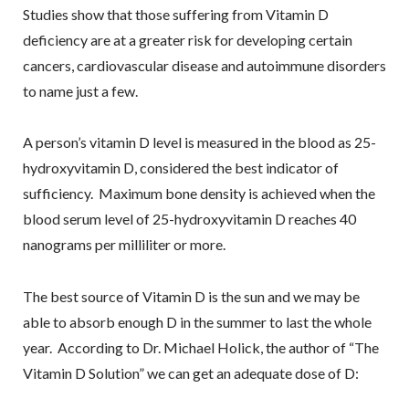
Studies show that those suffering from Vitamin D
deficiency are at a greater risk for developing certain
cancers, cardiovascular disease and autoimmune disorders
to name just a few.
A person’s vitamin D level is measured in the blood as 25-
hydroxyvitamin D, considered the best indicator of
sufficiency. Maximum bone density is achieved when the
blood serum level of 25-hydroxyvitamin D reaches 40
nanograms per milliliter or more.
The best source of Vitamin D is the sun and we may be
able to absorb enough D in the summer to last the whole
year. According to Dr. Michael Holick, the author of “The
Vitamin D Solution” we can get an adequate dose of D: