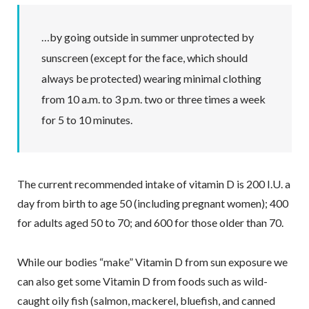
…by going outside in summer unprotected by
sunscreen (except for the face, which should
always be protected) wearing minimal clothing
from 10 a.m. to 3 p.m. two or three times a week
for 5 to 10 minutes.
The current recommended intake of vitamin D is 200 I.U. a
day from birth to age 50 (including pregnant women); 400
for adults aged 50 to 70; and 600 for those older than 70.
While our bodies “make” Vitamin D from sun exposure we
can also get some Vitamin D from foods such as wild-
caught oily fish (salmon, mackerel, bluefish, and canned