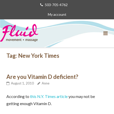
Skip
503-705-4762
to
My account
content
Tag:
New York Times
Are you Vitamin D deficient?
August 1, 2010
Anne
According to
this N.Y. Times article
you may not be
getting enough Vitamin D.