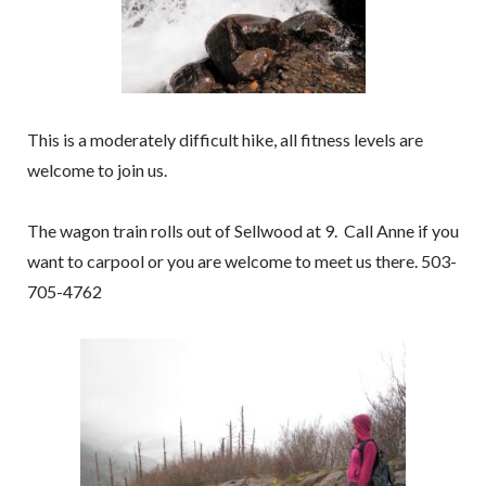
This is a moderately difficult hike, all fitness levels are
welcome to join us.
The wagon train rolls out of Sellwood at 9. Call Anne if you
want to carpool or you are welcome to meet us there. 503-
705-4762