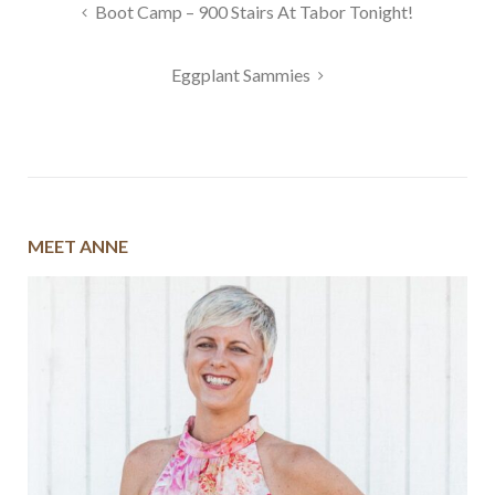
Post
Boot Camp – 900 Stairs At Tabor Tonight!
navigation
Eggplant Sammies
MEET ANNE