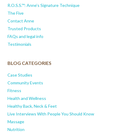
R.O.S.S.™: Anne’s Signature Technique
The Five
Contact Anne
Trusted Products
FAQs and legal info
Testimonials
BLOG CATEGORIES
Case Studies
Community Events
Fitness
Health and Wellness
Healthy Back, Neck & Feet
Live Interviews With People You Should Know
Massage
Nutrition