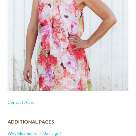
Contact Anne
ADDITIONAL PAGES
Why Movement + Massage?