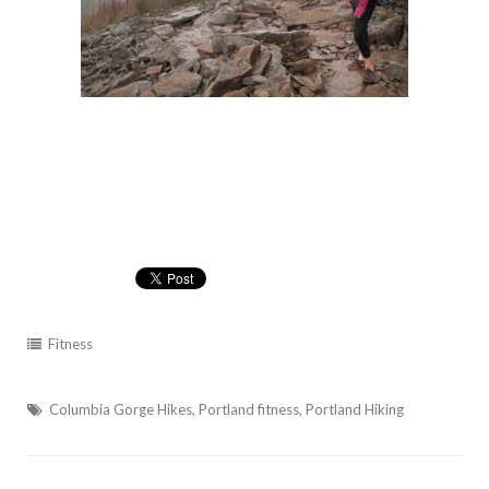
Fitness
Columbia Gorge Hikes
,
Portland fitness
,
Portland Hiking