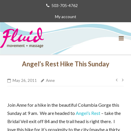
Skip
503-705-4762
to
My account
content
Angel’s Rest Hike This Sunday
Post
May 26, 2011
Anne
navig
Join Anne for a hike in the beautiful Columbia Gorge this
Sunday at 9 am. We are headed to
Angel’s Rest
– take the
Bridal Veil exit off 84 and the trail head is right there. I
love this hike for it’s proximity to the city (maybe a thirty