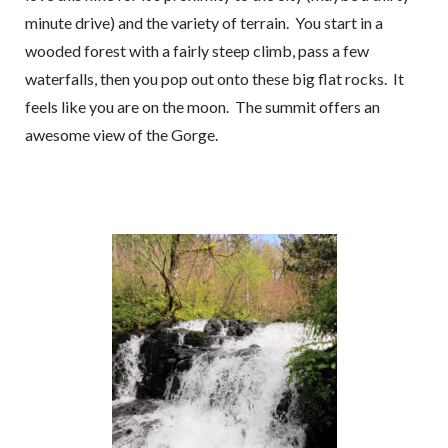
minute drive) and the variety of terrain. You start in a
wooded forest with a fairly steep climb, pass a few
waterfalls, then you pop out onto these big flat rocks. It
feels like you are on the moon. The summit offers an
awesome view of the Gorge.