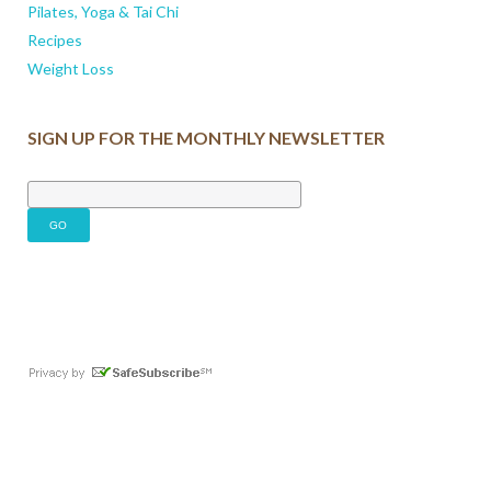
Pilates, Yoga & Tai Chi
Recipes
Weight Loss
SIGN UP FOR THE MONTHLY NEWSLETTER