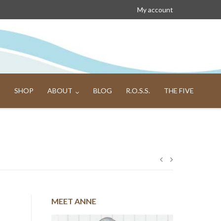
My account
SHOP
ABOUT
BLOG
R.O.S.S.
THE FIVE
Post
navigation
MEET ANNE