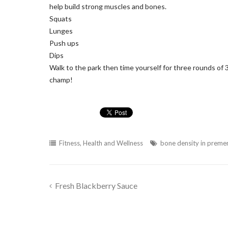
help build strong muscles and bones.
Squats
Lunges
Push ups
Dips
Walk to the park then time yourself for three rounds of 3
champ!
Fitness
,
Health and Wellness
bone density in prem
Fresh Blackberry Sauce
Post
navigation