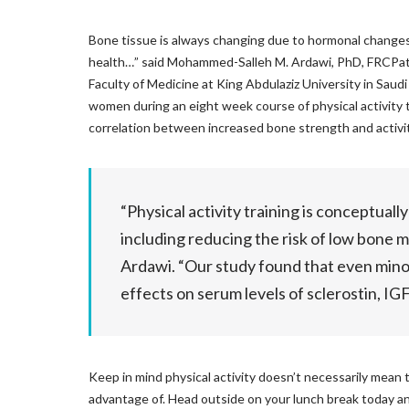
Bone tissue is always changing due to hormonal changes an
health…” said Mohammed-Salleh M. Ardawi, PhD, FRCPath
Faculty of Medicine at King Abdulaziz University in Saudi
women during an eight week course of physical activity 
correlation between increased bone strength and activit
“Physical activity training is conceptuall
including reducing the risk of low bone m
Ardawi. “Our study found that even minor
effects on serum levels of sclerostin, I
Keep in mind physical activity doesn’t necessarily mean 
advantage of. Head outside on your lunch break today a