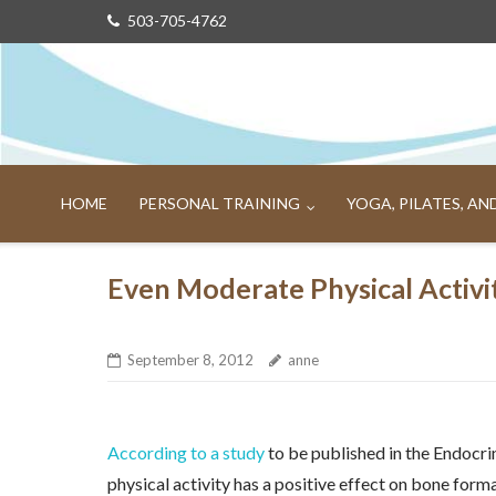
Skip
503-705-4762
to
content
HOME
PERSONAL TRAINING
YOGA, PILATES, A
Even Moderate Physical Activi
September 8, 2012
anne
According to a study
to be published in the Endocri
physical activity has a positive effect on bone fo