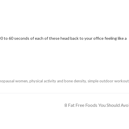
0 to 60 seconds of each of these head back to your office feeling like a
enopausal women
,
physical activity and bone density
,
simple outdoor workout
8 Fat Free Foods You Should Avo