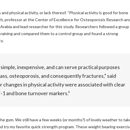
d physical activity, or lack thereof. “Physical activity is good for bone
, professor at the Center of Excellence for Osteoporosis Research an
 Arabia and lead researcher for this study. Researchers followed a group
training and compared them to a control group and found a strong
y.
y simple, inexpensive, and can serve practical purposes
ass, osteoporosis, and consequently fractures,” said
 changes in physical activity were associated with clear
GF-1 and bone turnover markers.”
the gym. We still have a few weeks (or months?) of lovely weather to tak
nd try my favorite quick strength program. These weight bearing exerci