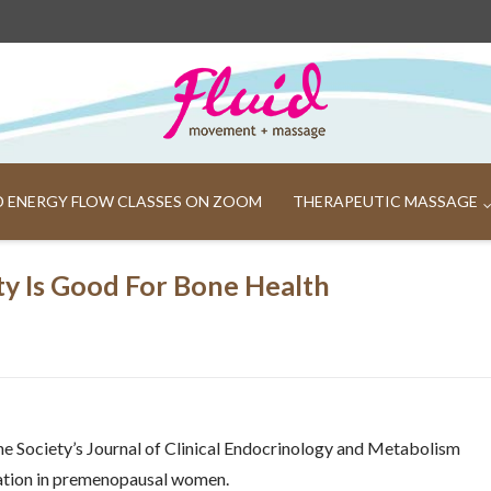
ND ENERGY FLOW CLASSES ON ZOOM
THERAPEUTIC MASSAGE
ty Is Good For Bone Health
ne Society’s Journal of Clinical Endocrinology and Metabolism
rmation in premenopausal women.