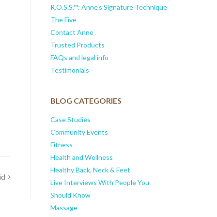
R.O.S.S.™: Anne’s Signature Technique
The Five
Contact Anne
Trusted Products
FAQs and legal info
Testimonials
BLOG CATEGORIES
Case Studies
Community Events
Fitness
Health and Wellness
Healthy Back, Neck & Feet
id
Live Interviews With People You
Should Know
Massage