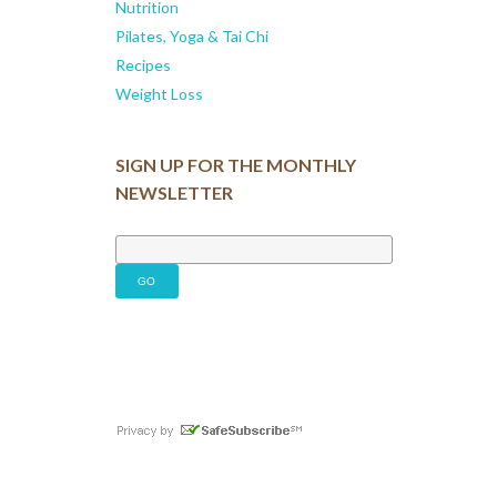
Nutrition
Pilates, Yoga & Tai Chi
Recipes
Weight Loss
SIGN UP FOR THE MONTHLY
NEWSLETTER