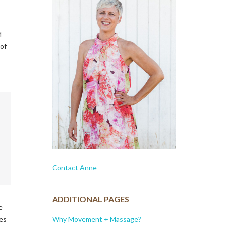
d
 of
Contact Anne
ADDITIONAL PAGES
e
Why Movement + Massage?
ses