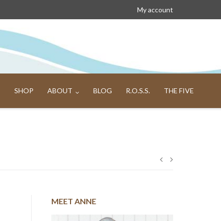
My account
SHOP
ABOUT
BLOG
R.O.S.S.
THE FIVE
Post
navigation
MEET ANNE