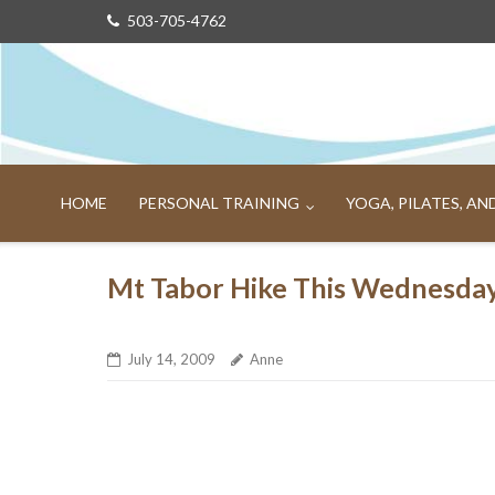
Skip
503-705-4762
to
content
HOME
PERSONAL TRAINING
YOGA, PILATES, A
Mt Tabor Hike This Wednesda
July 14, 2009
Anne