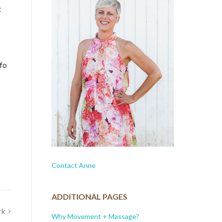
t
nfo
Contact Anne
ADDITIONAL PAGES
rk
Why Movement + Massage?