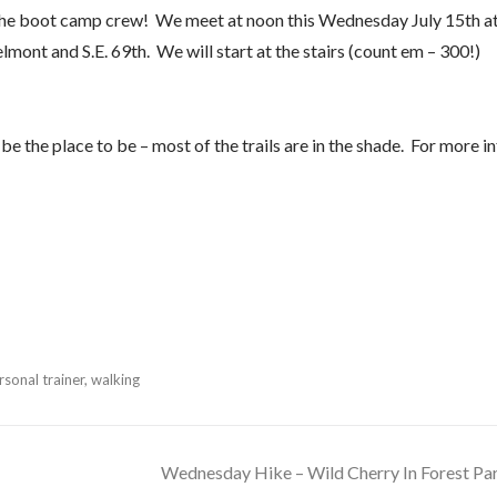
he boot camp crew! We meet at noon this Wednesday July 15th a
elmont and S.E. 69th. We will start at the stairs (count em – 300!)
e the place to be – most of the trails are in the shade. For more i
sonal trainer
,
walking
Wednesday Hike – Wild Cherry In Forest Pa