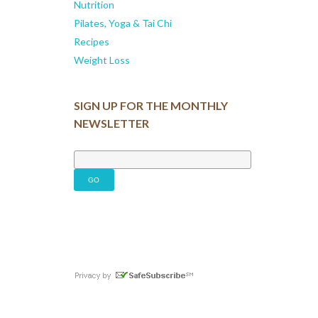
Nutrition
Pilates, Yoga & Tai Chi
Recipes
Weight Loss
SIGN UP FOR THE MONTHLY
NEWSLETTER