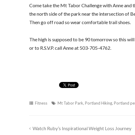
Come take the Mt Tabor Challenge with Anne and t
the north side of the park near the intersection of B
Then go off road so wear comfortable trail shoes.
The high is supposed to be 90 tomorrow so this will b
or to R.S.V.P. call Anne at 503-705-4762.
Fitness
Mt Tabor Park
,
Portland Hiking
,
Portland per
Watch Ruby’s Inspirational Weight Loss Journey
Post