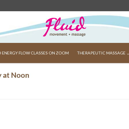
ND ENERGY FLOW CLASSES ON ZOOM
THERAPEUTIC MASSAGE
y at Noon