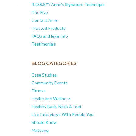
R.O.S.S.™: Anne’s Signature Technique
The Five
Contact Anne
Trusted Products
FAQs and legal info
Testimonials
BLOG CATEGORIES
Case Studies
Community Events
Fitness
Health and Wellness
Healthy Back, Neck & Feet
Live Interviews With People You
Should Know
Massage