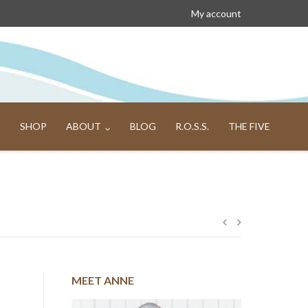
My account
SHOP
ABOUT
BLOG
R.O.S.S.
THE FIVE
Post
navigation
MEET ANNE