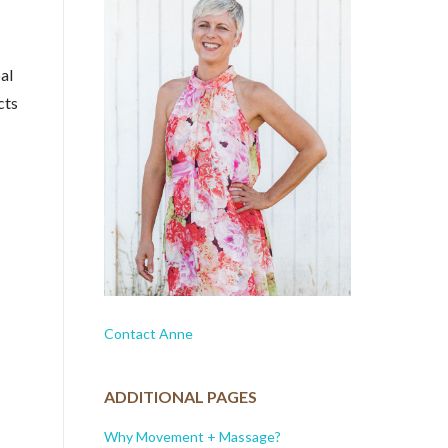
al
cts
Contact Anne
ADDITIONAL PAGES
Why Movement + Massage?