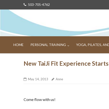
Skip
503-705-4762
to
content
HOME
PERSONAL TRAINING
YOGA, PILATES, A
New TaiJi Fit Experience Star
May 14, 2013
Anne
Come flow with us!