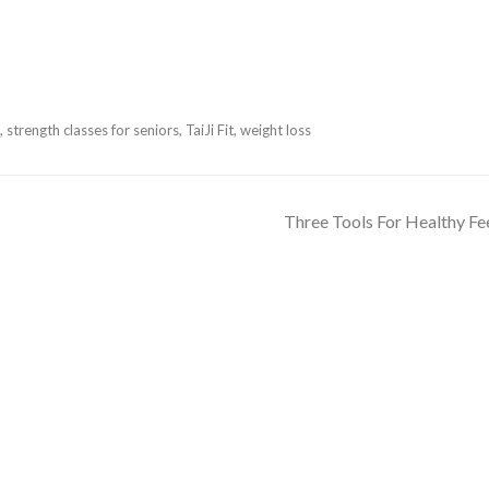
,
strength classes for seniors
,
TaiJi Fit
,
weight loss
Three Tools For Healthy Fe