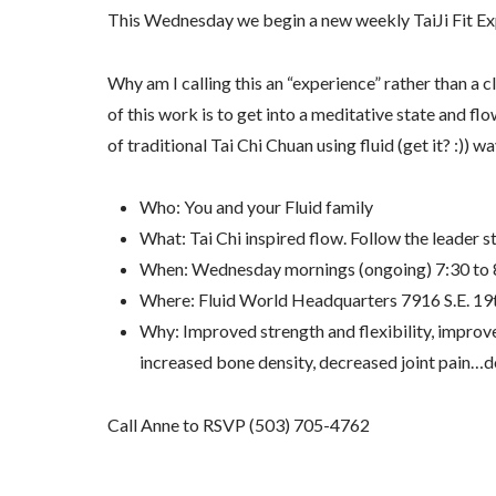
This Wednesday we begin a new weekly TaiJi Fit Exp
Why am I calling this an “experience” rather than a 
of this work is to get into a meditative state and fl
of traditional Tai Chi Chuan using fluid (get it? :))
Who: You and your Fluid family
What: Tai Chi inspired flow. Follow the leader st
When: Wednesday mornings (ongoing) 7:30 to 
Where: Fluid World Headquarters 7916 S.E. 19
Why: Improved strength and flexibility, improve
increased bone density, decreased joint pain…do
Call Anne to RSVP (503) 705-4762