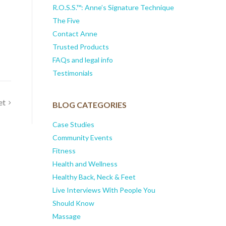
R.O.S.S.™: Anne’s Signature Technique
The Five
Contact Anne
Trusted Products
FAQs and legal info
Testimonials
et
BLOG CATEGORIES
Case Studies
Community Events
Fitness
Health and Wellness
Healthy Back, Neck & Feet
Live Interviews With People You
Should Know
Massage