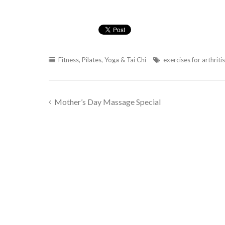
Fitness
,
Pilates, Yoga & Tai Chi
exercises for arthritis
Mother’s Day Massage Special
Post
navigation