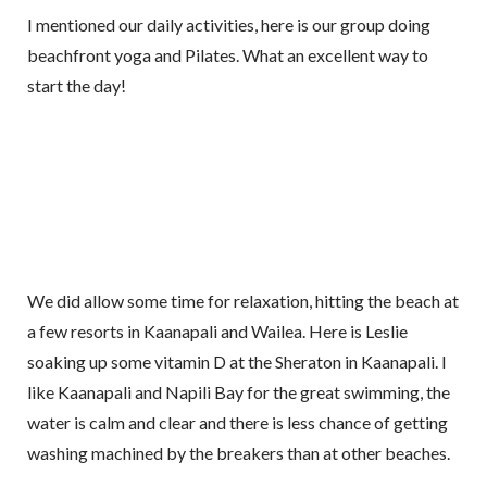
I mentioned our daily activities, here is our group doing
beachfront yoga and Pilates. What an excellent way to
start the day!
We did allow some time for relaxation, hitting the beach at
a few resorts in Kaanapali and Wailea. Here is Leslie
soaking up some vitamin D at the Sheraton in Kaanapali. I
like Kaanapali and Napili Bay for the great swimming, the
water is calm and clear and there is less chance of getting
washing machined by the breakers than at other beaches.