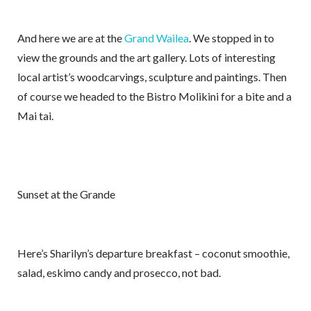
And here we are at the
Grand Wailea
. We stopped in to
view the grounds and the art gallery. Lots of interesting
local artist’s woodcarvings, sculpture and paintings. Then
of course we headed to the Bistro Molikini for a bite and a
Mai tai.
Sunset at the Grande
Here’s Sharilyn’s departure breakfast – coconut smoothie,
salad, eskimo candy and prosecco, not bad.