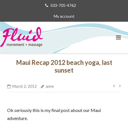
Skip
503-705-4762
to
My account
content
Maui Recap 2012 beach yoga, last
sunset
Post
March 2, 2012
anne
navig
Ok seriously this is my final post about our Maui
adventure.