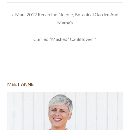
Post
Maui 2012 Recap Iao Needle, Botanical Garden And
navigation
Mama’s
Curried “Mashed” Cauliflower
MEET ANNE