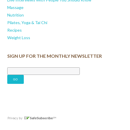
Massage
Nutrition
Pilates, Yoga & Tai Chi
Recipes
Weight Loss
SIGN UP FOR THE MONTHLY NEWSLETTER