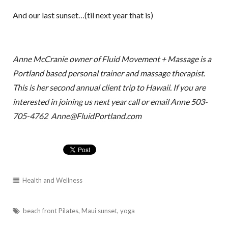
And our last sunset…(til next year that is)
Anne McCranie owner of Fluid Movement + Massage is a
Portland based personal trainer and massage therapist.
This is her second annual client trip to Hawaii. If you are
interested in joining us next year call or email Anne 503-
705-4762 Anne@FluidPortland.com
Health and Wellness
beach front Pilates
,
Maui sunset
,
yoga