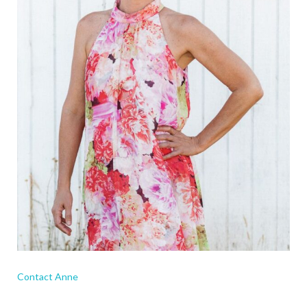
Contact Anne