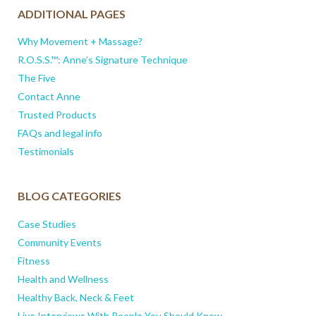
ADDITIONAL PAGES
Why Movement + Massage?
R.O.S.S.™: Anne’s Signature Technique
The Five
Contact Anne
Trusted Products
FAQs and legal info
Testimonials
BLOG CATEGORIES
Case Studies
Community Events
Fitness
Health and Wellness
Healthy Back, Neck & Feet
Live Interviews With People You Should Know