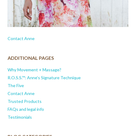
Contact Anne
ADDITIONAL PAGES
Why Movement + Massage?
R.O.S.S.™: Anne’s Signature Technique
The Five
Contact Anne
Trusted Products
FAQs and legal info
Testimonials