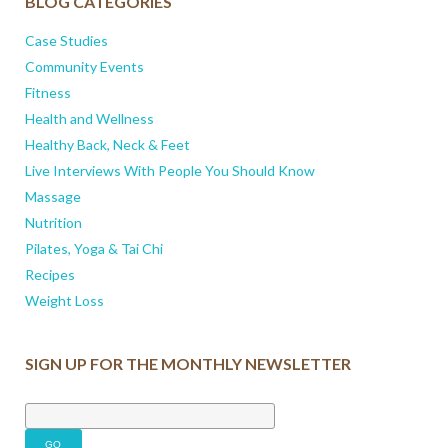
BLOG CATEGORIES
Case Studies
Community Events
Fitness
Health and Wellness
Healthy Back, Neck & Feet
Live Interviews With People You Should Know
Massage
Nutrition
Pilates, Yoga & Tai Chi
Recipes
Weight Loss
SIGN UP FOR THE MONTHLY NEWSLETTER