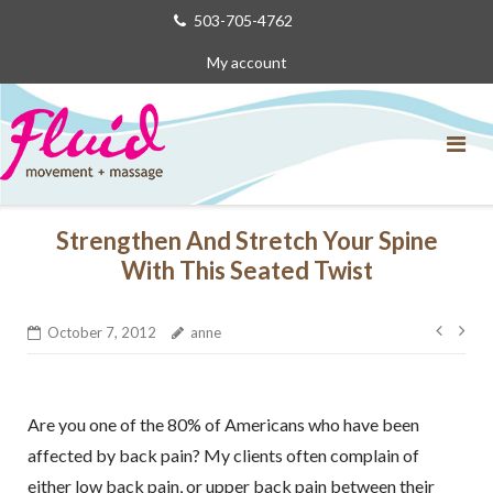
Skip
503-705-4762
to
My account
content
Strengthen And Stretch Your Spine
With This Seated Twist
Post
October 7, 2012
anne
navig
Are you one of the 80% of Americans who have been
affected by back pain? My clients often complain of
either low back pain, or upper back pain between their