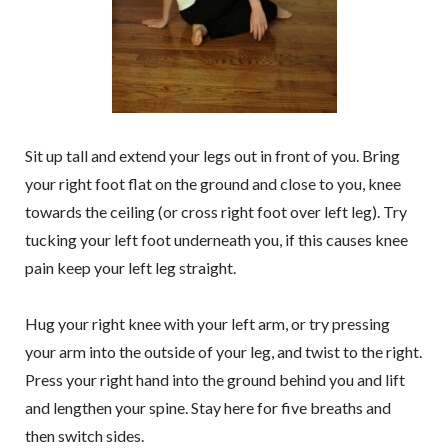
Sit up tall and extend your legs out in front of you. Bring
your right foot flat on the ground and close to you, knee
towards the ceiling (or cross right foot over left leg). Try
tucking your left foot underneath you, if this causes knee
pain keep your left leg straight.
Hug your right knee with your left arm, or try pressing
your arm into the outside of your leg, and twist to the right.
Press your right hand into the ground behind you and lift
and lengthen your spine. Stay here for five breaths and
then switch sides.