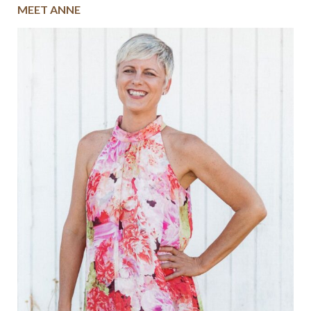
MEET ANNE