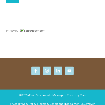
© 2026
Fluid Movement + Massage
Theme by
Puro
FAQs | Privacy Policy | Terms & Conditions | Disclaimer | LLC Waiver