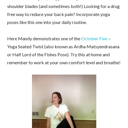
shoulder blades (and sometimes both!) Looking for a drug
free way to reduce your back pain? Incorporate yoga
poses like this one into your daily routine.
Here Mandy demonstrates one of the
October Five
–
Yoga Seated Twist (also known as Ardha Matsyendrasana
or Half Lord of the Fishes Pose). Try this at home and
remember to work at your own comfort level and breathe!