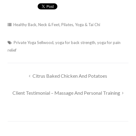
Healthy Back, Neck & Feet
,
Pilates, Yoga & Tai Chi
Private Yoga Sellwood
,
yoga for back strength
,
yoga for pain
relief
Post
Citrus Baked Chicken And Potatoes
navigation
Client Testimonial – Massage And Personal Training