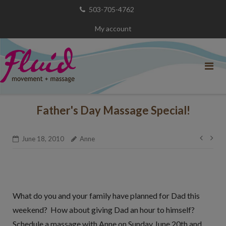
Skip
503-705-4762
to
My account
content
Father's Day Massage Special!
Post
June 18, 2010
Anne
navig
What do you and your family have planned for Dad this
weekend? How about giving Dad an hour to himself?
Schedule a massage with Anne on Sunday June 20th and