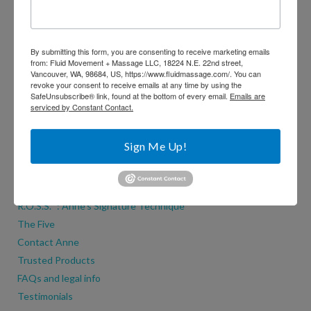
By submitting this form, you are consenting to receive marketing emails
from: Fluid Movement + Massage LLC, 18224 N.E. 22nd street,
Vancouver, WA, 98684, US, https://www.fluidmassage.com/. You can
revoke your consent to receive emails at any time by using the
SafeUnsubscribe® link, found at the bottom of every email.
Emails are
serviced by Constant Contact.
Contact Anne
Sign Me Up!
ADDITIONAL PAGES
Why Movement + Massage?
R.O.S.S.™: Anne’s Signature Technique
The Five
Contact Anne
Trusted Products
FAQs and legal info
Testimonials