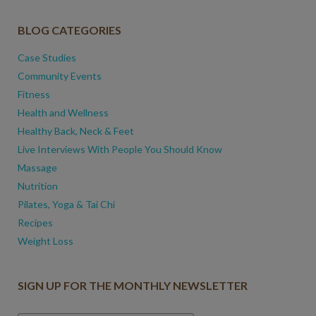
BLOG CATEGORIES
Case Studies
Community Events
Fitness
Health and Wellness
Healthy Back, Neck & Feet
Live Interviews With People You Should Know
Massage
Nutrition
Pilates, Yoga & Tai Chi
Recipes
Weight Loss
SIGN UP FOR THE MONTHLY NEWSLETTER