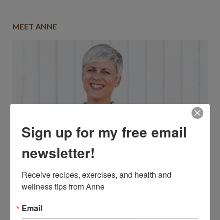
MEET ANNE
Sign up for my free email
newsletter!
Receive recipes, exercises, and health and 
wellness tips from Anne
Email