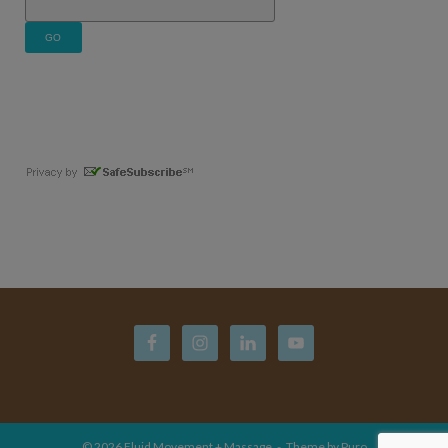
© 2026
Fluid Movement + Massage
Theme by
Puro