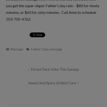
you get the super-duper Father’s day rate – $80 for ninety
minutes, or $60 for sixty minutes. Call Anne to schedule
503-705-4762.
Massage
Father's Day
,
massage
Post
Forest Park Hike This Sunday
navigation
Sweet And Spicy Grilled Corn