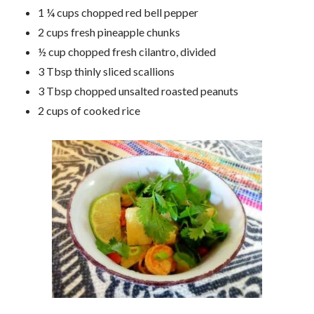
1 ¼ cups chopped red bell pepper
2 cups fresh pineapple chunks
½ cup chopped fresh cilantro, divided
3 Tbsp thinly sliced scallions
3 Tbsp chopped unsalted roasted peanuts
2 cups of cooked rice