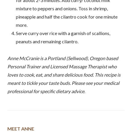
for about 2-3 minutes. Add curry/ coconut milk
mixture to peppers and onions. Toss in shrimp,
pineapple and half the cilantro cook for one minute
more.
Serve curry over rice with a garnish of scallions,
peanuts and remaining cilantro.
Anne McCranie is a Portland (Sellwood), Oregon based
Personal Trainer and Licensed Massage Therapist who
loves to cook, eat, and share delicious food. This recipe is
meant to tickle your taste buds. Please see your medical
professional for specific dietary advice.
MEET ANNE