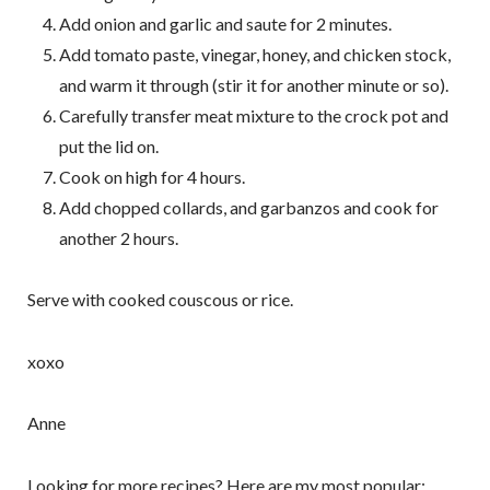
Add onion and garlic and saute for 2 minutes.
Add tomato paste, vinegar, honey, and chicken stock,
and warm it through (stir it for another minute or so).
Carefully transfer meat mixture to the crock pot and
put the lid on.
Cook on high for 4 hours.
Add chopped collards, and garbanzos and cook for
another 2 hours.
Serve with cooked couscous or rice.
xoxo
Anne
Looking for more recipes? Here are my most popular: