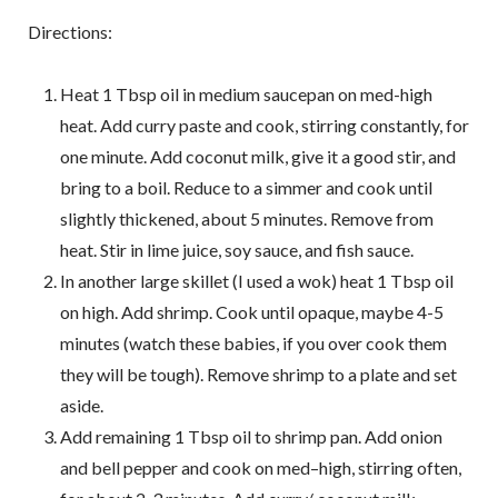
Directions:
Heat 1 Tbsp oil in medium saucepan on med-high
heat. Add curry paste and cook, stirring constantly, for
one minute. Add coconut milk, give it a good stir, and
bring to a boil. Reduce to a simmer and cook until
slightly thickened, about 5 minutes. Remove from
heat. Stir in lime juice, soy sauce, and fish sauce.
In another large skillet (I used a wok) heat 1 Tbsp oil
on high. Add shrimp. Cook until opaque, maybe 4-5
minutes (watch these babies, if you over cook them
they will be tough). Remove shrimp to a plate and set
aside.
Add remaining 1 Tbsp oil to shrimp pan. Add onion
and bell pepper and cook on med–high, stirring often,