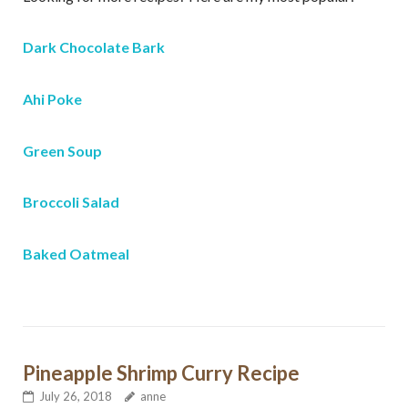
Dark Chocolate Bark
Ahi Poke
Green Soup
Broccoli Salad
Sign up for my free email
newsletter!
Baked Oatmeal
Receive recipes, exercises, and health and 
wellness tips from Anne
Email
Pineapple Shrimp Curry Recipe
July 26, 2018
anne