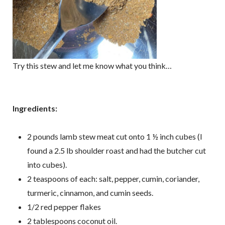
Try this stew and let me know what you think…
Ingredients:
2 pounds lamb stew meat cut onto 1 ½ inch cubes (I
found a 2.5 lb shoulder roast and had the butcher cut
into cubes).
2 teaspoons of each: salt, pepper, cumin, coriander,
turmeric, cinnamon, and cumin seeds.
1/2 red pepper flakes
2 tablespoons coconut oil.