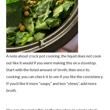
A note about crock pot cooking, the liquid does not cook
out like it would if you were making this on a stovetop.
Start with the listed amount of broth, then once its
cooking, you can check it to see if you like the consistency.
If you’d like it more “soupy” and less “stewy”, add more
broth.
You can also make this on the stovetop, in a large stock