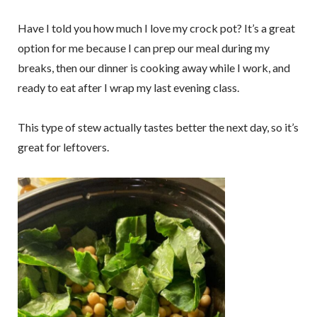
Have I told you how much I love my crock pot? It’s a great
option for me because I can prep our meal during my
breaks, then our dinner is cooking away while I work, and
ready to eat after I wrap my last evening class.
This type of stew actually tastes better the next day, so it’s
great for leftovers.