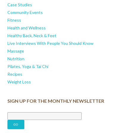
Case Studies
Community Events
Fitness
Health and Wellness
Healthy Back, Neck & Feet
Live Interviews With People You Should Know
Massage
Nutrition
Pilates, Yoga & Tai Chi
Recipes
Weight Loss
SIGN UP FOR THE MONTHLY NEWSLETTER