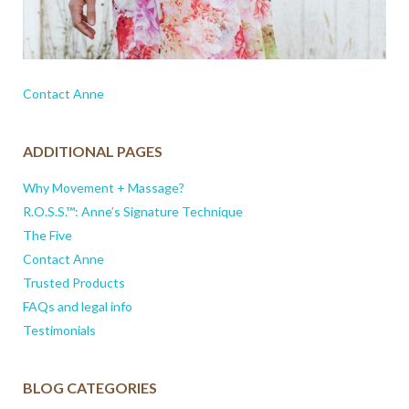
Contact Anne
ADDITIONAL PAGES
Why Movement + Massage?
R.O.S.S.™: Anne’s Signature Technique
The Five
Contact Anne
Trusted Products
FAQs and legal info
Testimonials
BLOG CATEGORIES