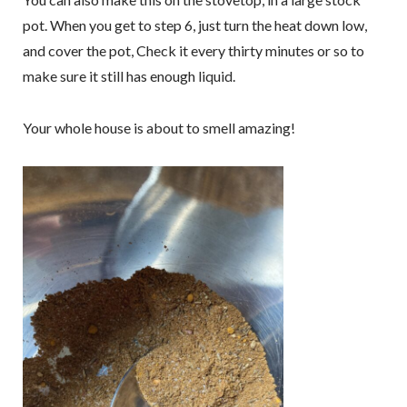
pot. When you get to step 6, just turn the heat down low,
and cover the pot, Check it every thirty minutes or so to
make sure it still has enough liquid.
Your whole house is about to smell amazing!