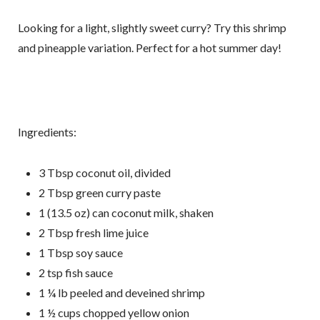
Looking for a light, slightly sweet curry? Try this shrimp
By submitting this form, you are consenting to receive marketing emails
from: Fluid Movement + Massage LLC, 18224 N.E. 22nd street,
and pineapple variation. Perfect for a hot summer day!
Vancouver, WA, 98684, US, https://www.fluidmassage.com/. You can
revoke your consent to receive emails at any time by using the
SafeUnsubscribe® link, found at the bottom of every email.
Emails are
serviced by Constant Contact.
Sign Me Up!
Ingredients:
3 Tbsp coconut oil, divided
2 Tbsp green curry paste
1 (13.5 oz) can coconut milk, shaken
2 Tbsp fresh lime juice
1 Tbsp soy sauce
2 tsp fish sauce
1 ¼ lb peeled and deveined shrimp
1 ½ cups chopped yellow onion