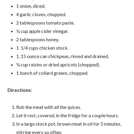
1 onion, diced.
4 garlic cloves, chopped.
2 tablespoons tomato paste.
¼ cup apple cider vinegar.
2 tablespoons honey.
1 1/4 cups chicken stock.
1, 15 ounce can chickpeas, rinsed and drained.
¼ cup raisins or dried apricots (chopped).
1 bunch of collard greens, chopped.
D irections:
Rub the meat with all the spices.
Let it rest, covered, in the fridge for a couple hours.
In a large stock pot, brown meat in oil for 5 minutes,
stirring every so often.