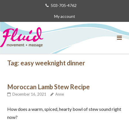
Skip
503-705-4762
to
My account
content
Tag:
easy weeknight dinner
Moroccan Lamb Stew Recipe
December 16, 2021
Anne
How does a warm, spiced, hearty bowl of stew sound right
now?