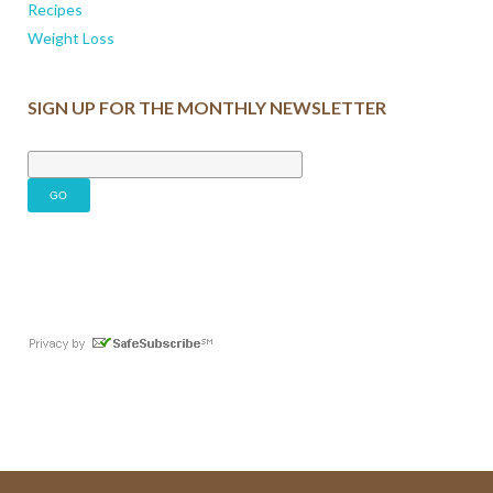
Recipes
Weight Loss
SIGN UP FOR THE MONTHLY NEWSLETTER