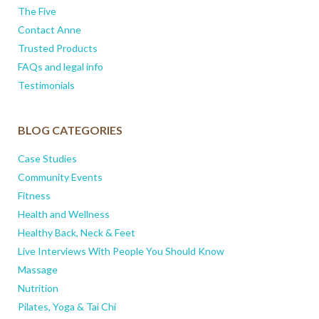
The Five
Contact Anne
Trusted Products
FAQs and legal info
Testimonials
BLOG CATEGORIES
Case Studies
Community Events
Fitness
Health and Wellness
Healthy Back, Neck & Feet
Live Interviews With People You Should Know
Massage
Nutrition
Pilates, Yoga & Tai Chi