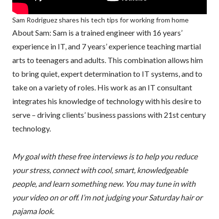
Sam Rodriguez shares his tech tips for working from home
About Sam: Sam is a trained engineer with 16 years’
experience in IT, and 7 years’ experience teaching martial
arts to teenagers and adults. This combination allows him
to bring quiet, expert determination to IT systems, and to
take on a variety of roles. His work as an IT consultant
integrates his knowledge of technology with his desire to
serve – driving clients’ business passions with 21st century
technology.
My goal with these free interviews is to help you reduce
your stress, connect with cool, smart, knowledgeable
people, and learn something new. You may tune in with
your video on or off. I’m not judging your Saturday hair or
pajama look.