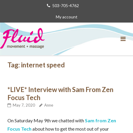
Skip
503-705-4762
to
My account
content
Tag:
internet speed
*LIVE* Interview with Sam From Zen
Focus Tech
May 7, 2020
Anne
On Saturday May 9th we chatted with
Sam from Zen
Focus Tech
about how to get the most out of your