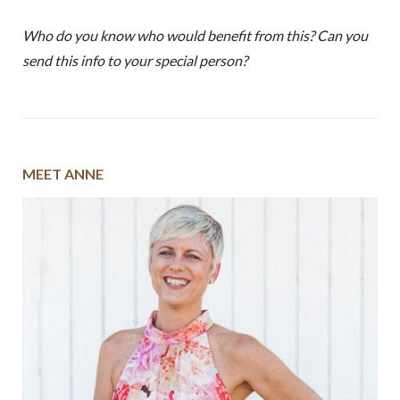
Who do you know who would benefit from this? Can you
send this info to your special person?
MEET ANNE