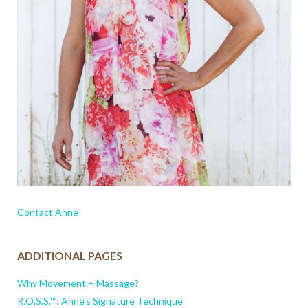
Contact Anne
ADDITIONAL PAGES
Why Movement + Massage?
R.O.S.S.™: Anne’s Signature Technique