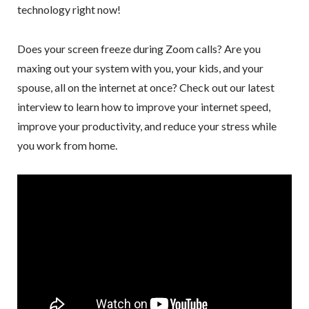
technology right now!
Does your screen freeze during Zoom calls? Are you
maxing out your system with you, your kids, and your
spouse, all on the internet at once? Check out our latest
interview to learn how to improve your internet speed,
improve your productivity, and reduce your stress while
you work from home.