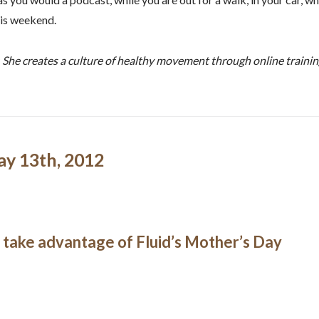
his weekend.
. She creates a culture of healthy movement through online traini
ay 13th, 2012
o take advantage of Fluid’s Mother’s Day