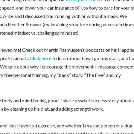
peed, and lower your car insurance bill, to how to care for your s
Alice and I discussed trail running with or without a mask. We
ach Heather Stewart (maintaining structure during uncertain times
atened mindset vs. challenged mindset).
erviewed me! Check out Martin Rasmussen’s podcasts on his Happie
 professionals.
Click here
to learn about how I got my start, and h
. We talk about why I encourage the movement + massage concept
ry free personal training, my “back” story, “The Five”, and my
y body and mind feeling good. I share a sweet success story about 
 by cleaning up his diet, and adding strength work.
 (and least favorite) exercise, and whether I’m a cat person or a dog
as you would a podcast, while you are out for a walk, in your car, wh