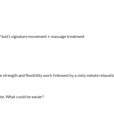
o Fluid’s signature movement + massage treatment
e strength and flexibility work followed by a sixty minute relaxati
ate. What could be easier?