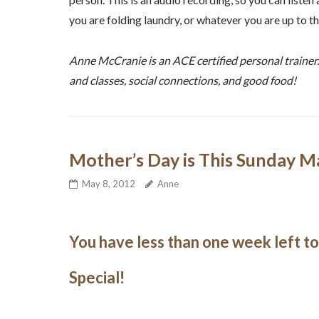
you are folding laundry, or whatever you are up to t
Anne McCranie is an ACE certified personal trainer
and classes, social connections, and good food!
Mother’s Day is This Sunday M
May 8, 2012
Anne
You have less than one week left t
Special!