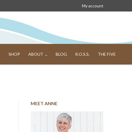
My account
SHOP
ABOUT
BLOG
R.O.S.S.
THE FIVE
MEET ANNE