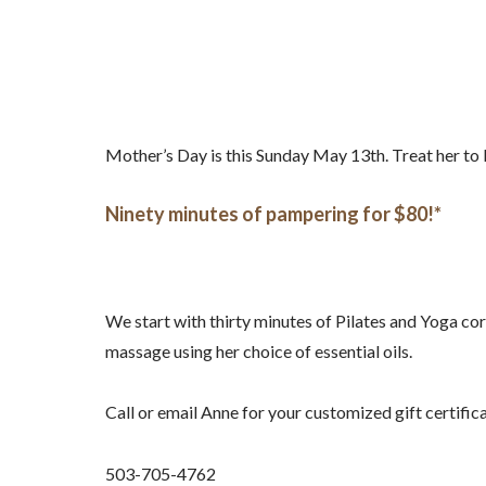
Mother’s Day is this Sunday May 13th. Treat her t
Ninety minutes of pampering for $80!*
We start with thirty minutes of Pilates and Yoga cor
massage using her choice of essential oils.
Call or email Anne for your customized gift certific
503-705-4762