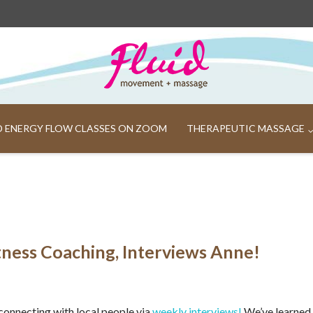
ND ENERGY FLOW CLASSES ON ZOOM
THERAPEUTIC MASSAGE
tness Coaching, Interviews Anne!
connecting with local people via
weekly interviews!
We’ve learned