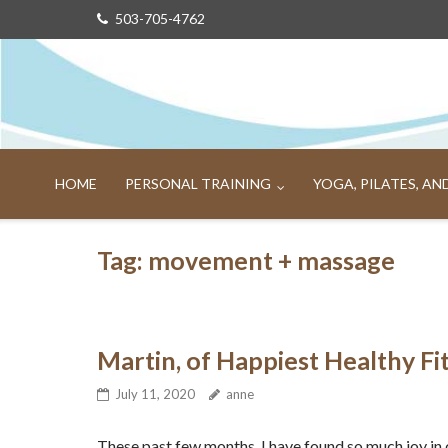
Skip
503-705-4762
to
content
HOME
PERSONAL TRAINING
YOGA, PILATES, A
Tag:
movement + massage
Martin, of Happiest Healthy Fi
July 11, 2020
anne
These past few months, I have found so much joy in 