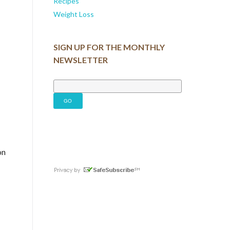
Recipes
Weight Loss
SIGN UP FOR THE MONTHLY
NEWSLETTER
on