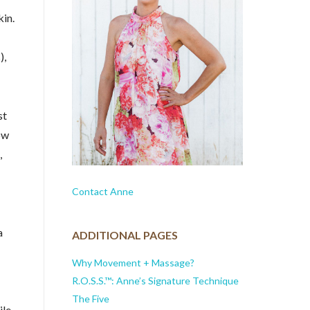
kin.
),
st
ow
,
Contact Anne
a
ADDITIONAL PAGES
Why Movement + Massage?
R.O.S.S.™: Anne’s Signature Technique
The Five
ile