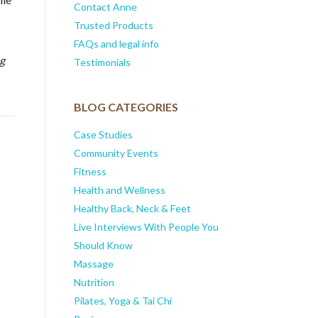
Contact Anne
Trusted Products
FAQs and legal info
ng
Testimonials
BLOG CATEGORIES
Case Studies
Community Events
Fitness
Health and Wellness
Healthy Back, Neck & Feet
Live Interviews With People You
Should Know
Massage
Nutrition
Pilates, Yoga & Tai Chi