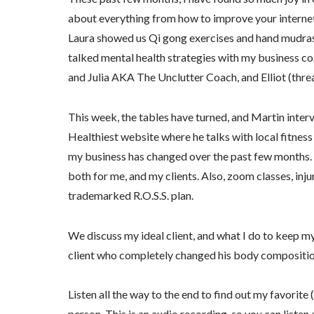
about everything from how to improve your internet s
Laura showed us Qi gong exercises and hand mudras, 
talked mental health strategies with my business co
and Julia AKA The Unclutter Coach, and Elliot (thre
This week, the tables have turned, and Martin int
Healthiest website where he talks with local fitness
my business has changed over the past few months
both for me, and my clients. Also, zoom classes, inju
trademarked R.O.S.S. plan.
We discuss my ideal client, and what I do to keep m
client who completely changed his body composition
Listen all the way to the end to find out my favorite
person. This is an audio recording, so you can listen 