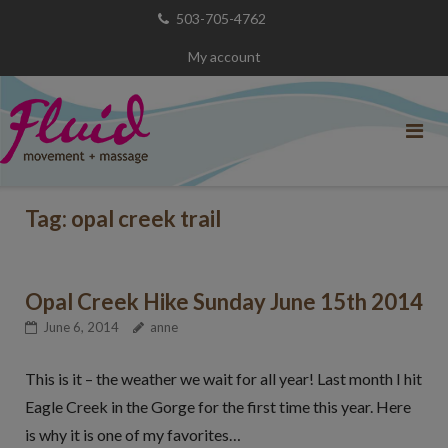
Skip
503-705-4762
to
My account
content
Tag:
opal creek trail
Opal Creek Hike Sunday June 15th 2014
June 6, 2014
anne
This is it – the weather we wait for all year! Last month I hit
Eagle Creek in the Gorge for the first time this year. Here
is why it is one of my favorites…