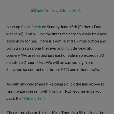
Next up
Opal Creek
on Sunday June 15th (Father’s Day
weekend). This will be my first time here so it will be a new
adventure for me. There is a 4 mile and a 7 mile option and
both trails run along the river and include beautiful
scenery. We are headed just east of Salem so expect a 90
minute to 2 hour drive. We will be carpooling from
Sellwood so contact me for our ETD and other details.
As with any wilderness hike please click the link above to
familiarize yourself with this trail. REI recommends you
pack the
“Hiker’s Ten”.
There is no charge for this hike. There is a $5 parking fee