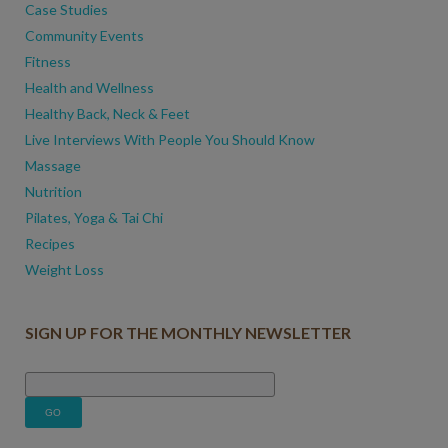
Case Studies
Community Events
Fitness
Health and Wellness
Healthy Back, Neck & Feet
Live Interviews With People You Should Know
Massage
Nutrition
Pilates, Yoga & Tai Chi
Recipes
Weight Loss
SIGN UP FOR THE MONTHLY NEWSLETTER