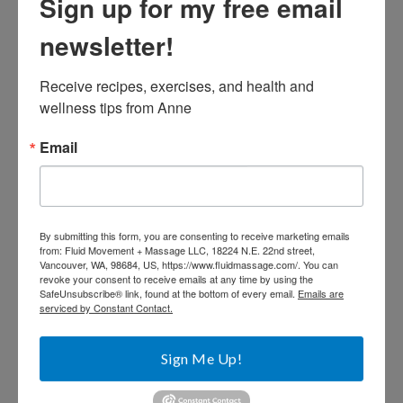
Sign up for my free email
newsletter!
Receive recipes, exercises, and health and 
wellness tips from Anne
Email
By submitting this form, you are consenting to receive marketing emails
from: Fluid Movement + Massage LLC, 18224 N.E. 22nd street,
Vancouver, WA, 98684, US, https://www.fluidmassage.com/. You can
revoke your consent to receive emails at any time by using the
SafeUnsubscribe® link, found at the bottom of every email.
Emails are
serviced by Constant Contact.
Sign Me Up!