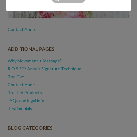
Contact Anne
ADDITIONAL PAGES
Why Movement + Massage?
R.O.S.S.™: Anne’s Signature Technique
The Five
Contact Anne
Trusted Products
FAQs and legal info
Testimonials
BLOG CATEGORIES