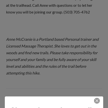
at the trailhead. Call Anne with questions or to let her
know you will be joining our group. (503) 705-4762
Anne McCranie is a Portland based Personal trainer and
Licensed Massage Therapist. She loves to get out in the
woods and find new trails. Please take responsibility for
yourself and your family and be fully aware of your skill
level and abilities and the rules of the trail before
attempting this hike.
MEET ANNE