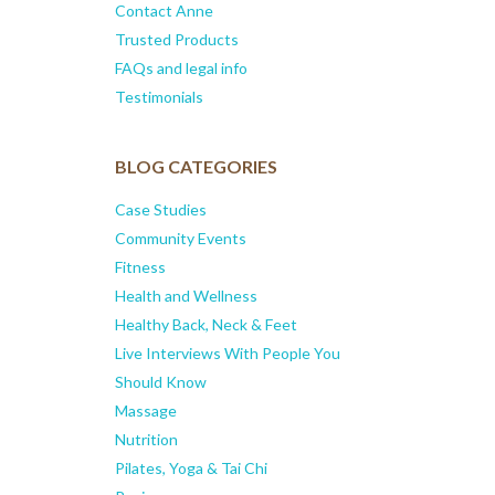
Contact Anne
Trusted Products
FAQs and legal info
Testimonials
BLOG CATEGORIES
Case Studies
Community Events
Fitness
Health and Wellness
Healthy Back, Neck & Feet
Live Interviews With People You
Should Know
Massage
Nutrition
Pilates, Yoga & Tai Chi