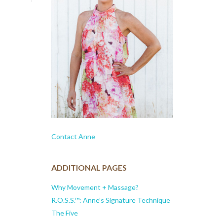
Contact Anne
ADDITIONAL PAGES
Why Movement + Massage?
R.O.S.S.™: Anne’s Signature Technique
The Five