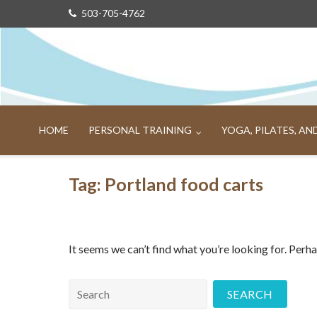
Skip
503-705-4762
to
content
HOME
PERSONAL TRAINING
YOGA, PILATES, A
Tag:
Portland food carts
It seems we can’t find what you’re looking for. Perh
Search
for: