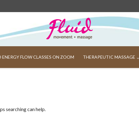
ND ENERGY FLOW CLASSES ON ZOOM
THERAPEUTIC MASSAGE
aps searching can help.