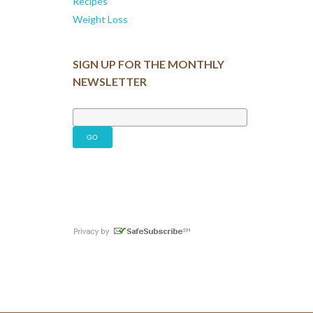
Recipes
Weight Loss
SIGN UP FOR THE MONTHLY
NEWSLETTER