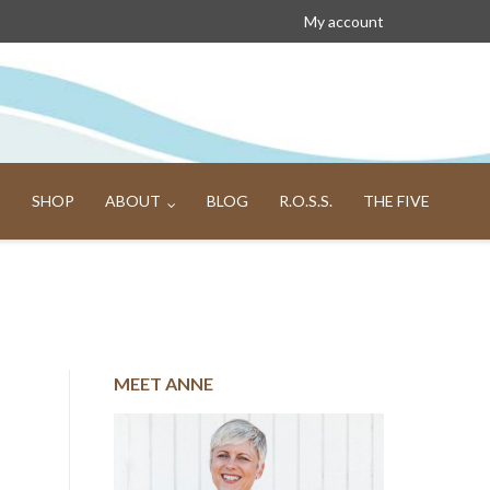
My account
SHOP
ABOUT
BLOG
R.O.S.S.
THE FIVE
MEET ANNE