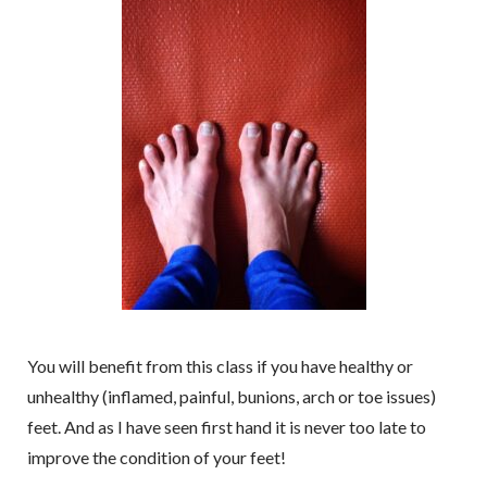
You will benefit from this class if you have healthy or
unhealthy (inflamed, painful, bunions, arch or toe issues)
feet. And as I have seen first hand it is never too late to
improve the condition of your feet!