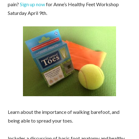
pain?
Sign up now
for Anne’s Healthy Feet Workshop
Saturday April 9th.
Learn about the importance of walking barefoot, and
being able to spread your toes.
Includes a discussion of basic foot anatomy and healthy