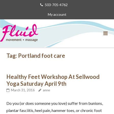
Skip
503-705-4762
to
My account
content
Tag:
Portland foot care
Healthy Feet Workshop At Sellwood
Yoga Saturday April 9th
March 31, 2016
anne
Do you (or does someone you love) suffer from bunions,
plantar fasciitis, heel pain, hammer toes, or chronic foot