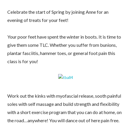
newsletter!
Celebrate the start of Spring by joining Anne for an
Receive recipes, exercises, and health and 
evening of treats for your feet!
wellness tips from Anne
Your poor feet have spent the winter in boots. It is time to
Email
give them some TLC. Whether you suffer from bunions,
plantar fasciitis, hammer toes, or general foot pain this
class is for you!
By submitting this form, you are consenting to receive marketing emails
from: Fluid Movement + Massage LLC, 18224 N.E. 22nd street,
Vancouver, WA, 98684, US, https://www.fluidmassage.com/. You can
revoke your consent to receive emails at any time by using the
SafeUnsubscribe® link, found at the bottom of every email.
Emails are
serviced by Constant Contact.
Work out the kinks with myofascial release, sooth painful
soles with self massage and build strength and flexibility
Sign Me Up!
with a short exercise program that you can do at home, on
the road…anywhere! You will dance out of here pain free.