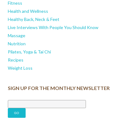
Fitness
Health and Wellness
Healthy Back, Neck & Feet
Live Interviews With People You Should Know
Massage
Nutrition
Pilates, Yoga & Tai Chi
Recipes
Weight Loss
SIGN UP FOR THE MONTHLY NEWSLETTER