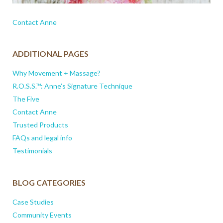
Contact Anne
ADDITIONAL PAGES
Why Movement + Massage?
R.O.S.S.™: Anne’s Signature Technique
The Five
Contact Anne
Trusted Products
FAQs and legal info
Testimonials
BLOG CATEGORIES
Case Studies
Community Events