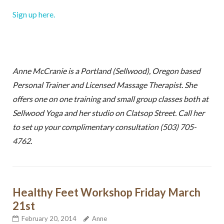
Sign up here.
Anne McCranie is a Portland (Sellwood), Oregon based
Personal Trainer and Licensed Massage Therapist. She
offers one on one training and small group classes both at
Sellwood Yoga and her studio on Clatsop Street. Call her
to set up your complimentary consultation (503) 705-
4762.
Healthy Feet Workshop Friday March
21st
Sign up for my free email
February 20, 2014
Anne