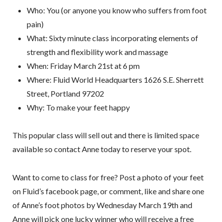
Who: You (or anyone you know who suffers from foot
pain)
What: Sixty minute class incorporating elements of
strength and flexibility work and massage
When: Friday March 21st at 6 pm
Where: Fluid World Headquarters 1626 S.E. Sherrett
Street, Portland 97202
Why: To make your feet happy
This popular class will sell out and there is limited space
available so contact Anne today to reserve your spot.
Want to come to class for free? Post a photo of your feet
on Fluid’s facebook page, or comment, like and share one
of Anne’s foot photos by Wednesday March 19th and
Anne will pick one lucky winner who will receive a free