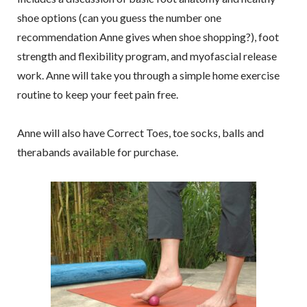
shoe options (can you guess the number one
recommendation Anne gives when shoe shopping?), foot
strength and flexibility program, and myofascial release
work. Anne will take you through a simple home exercise
routine to keep your feet pain free.
Anne will also have Correct Toes, toe socks, balls and
therabands available for purchase.