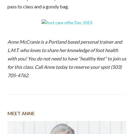
pass to class and a goody bag.
Anne McCranie is a Portland based personal trainer and
L.M.T. who loves to share her knowledge of foot health
with you! You do not need to have “healthy feet” to join us
for this class. Call Anne today to reserve your spot (503)
705-4762.
MEET ANNE