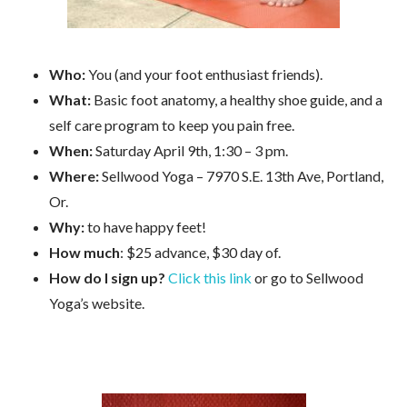
Who:
You (and your foot enthusiast friends).
What:
Basic foot anatomy, a healthy shoe guide, and a
self care program to keep you pain free.
When:
Saturday April 9th, 1:30 – 3 pm.
Where:
Sellwood Yoga – 7970 S.E. 13th Ave, Portland,
Or.
Why:
to have happy feet!
How much
: $25 advance, $30 day of.
How do I sign up?
Click this link
or go to Sellwood
Yoga’s website.