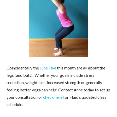
Coincidentally the
June Five
this month are all about the
legs (and butt)! Whether your goals include stress
reduction, weight loss, increased strength or generally
feeling better yoga can help! Contact Anne today to set up
your consultation or
check here
for Fluid’s updated class
schedule.