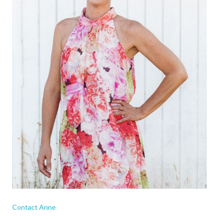
Contact Anne