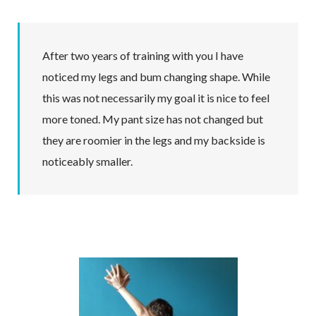
After two years of training with you I have
noticed my legs and bum changing shape. While
this was not necessarily my goal it is nice to feel
more toned. My pant size has not changed but
they are roomier in the legs and my backside is
noticeably smaller.