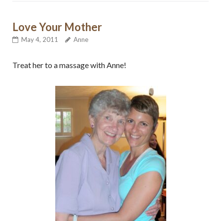
Love Your Mother
May 4, 2011
Anne
Treat her to a massage with Anne!