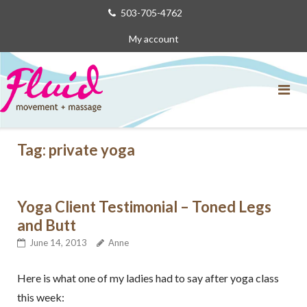
Skip
503-705-4762
to
My account
content
Tag:
private yoga
Yoga Client Testimonial – Toned Legs
and Butt
June 14, 2013
Anne
Here is what one of my ladies had to say after yoga class
this week: