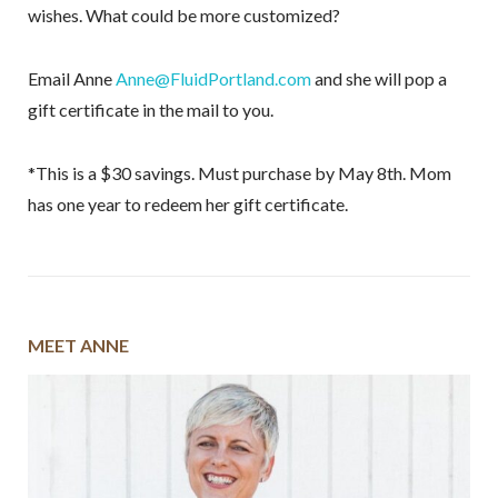
wishes. What could be more customized?
Email Anne
Anne@FluidPortland.com
and she will pop a
gift certificate in the mail to you.
*This is a $30 savings. Must purchase by May 8th. Mom
has one year to redeem her gift certificate.
MEET ANNE