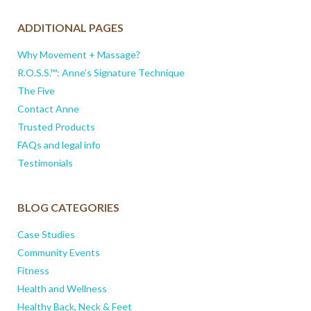
ADDITIONAL PAGES
Why Movement + Massage?
R.O.S.S.™: Anne’s Signature Technique
The Five
Contact Anne
Trusted Products
FAQs and legal info
Testimonials
BLOG CATEGORIES
Case Studies
Community Events
Fitness
Health and Wellness
Healthy Back, Neck & Feet