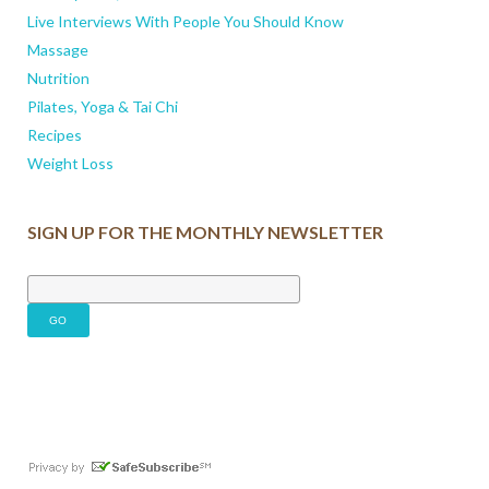
Live Interviews With People You Should Know
Massage
Nutrition
Pilates, Yoga & Tai Chi
Recipes
Weight Loss
SIGN UP FOR THE MONTHLY NEWSLETTER