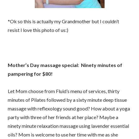
*Ok so this is actually my Grandmother but I couldn’t
resist I love this photo of us:)
Mother’s Day massage special: Ninety minutes of
pampering for $80!
Let Mom choose from Fluid’s menu of services, thirty
minutes of Pilates followed by a sixty minute deep tissue
massage with reflexology sound good? How about a yoga
party with three of her friends at her place? Maybe a
ninety minute relaxation massage using lavender essential
oils? Mom is welcome to use her time with me as she