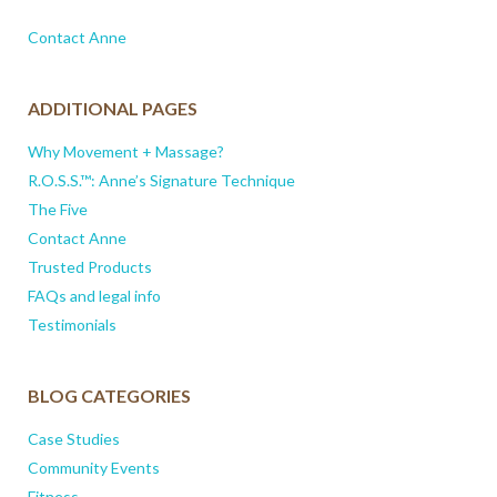
Contact Anne
ADDITIONAL PAGES
Why Movement + Massage?
R.O.S.S.™: Anne’s Signature Technique
The Five
Contact Anne
Trusted Products
FAQs and legal info
Testimonials
BLOG CATEGORIES
Case Studies
Community Events
Fitness