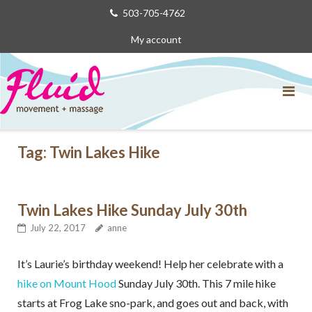
Skip
503-705-4762
to
My account
content
Tag:
Twin Lakes Hike
Twin Lakes Hike Sunday July 30th
July 22, 2017
anne
It’s Laurie’s birthday weekend! Help her celebrate with a
hike on Mount Hood
Sunday July 30th. This 7 mile hike
starts at Frog Lake sno-park, and goes out and back, with