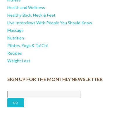
Health and Wellness
Healthy Back, Neck & Feet
Live Interviews With People You Should Know
Massage
Nutrition
Pilates, Yoga & Tai Chi
Recipes
Weight Loss
SIGN UP FOR THE MONTHLY NEWSLETTER