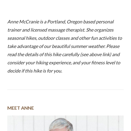
Anne McCranie is a Portland, Oregon based personal
trainer and licensed massage therapist. She organizes
seasonal hikes, outdoor classes and other fun activities to
take advantage of our beautiful summer weather. Please
read the details of this hike carefully (see above link) and
consider your hiking experience, and your fitness level to
decide if this hike is for you.
MEET ANNE