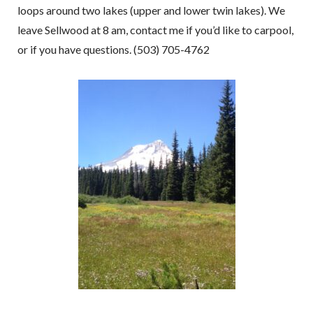
loops around two lakes (upper and lower twin lakes). We
leave Sellwood at 8 am, contact me if you’d like to carpool,
or if you have questions. (503) 705-4762