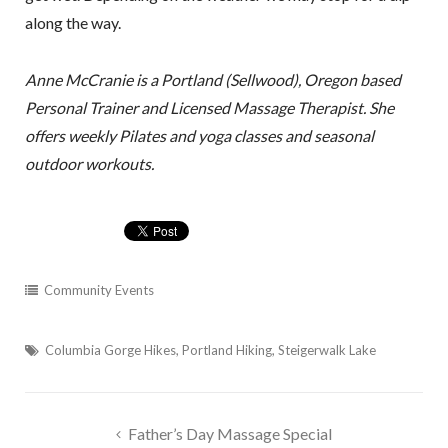
along the way.
Anne McCranie is a Portland (Sellwood), Oregon based
Personal Trainer and Licensed Massage Therapist. She
offers weekly Pilates and yoga classes and seasonal
outdoor workouts.
Community Events
Columbia Gorge Hikes
,
Portland Hiking
,
Steigerwalk Lake
Post
Father’s Day Massage Special