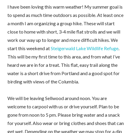
I have been loving this warm weather! My summer goal is
to spend as much time outdoors as possible. At least once
a month I am organizing a group hike. These will start
close to home with short, 3-4 mile flat strolls and we will
work our way up to longer and more difficult hikes. We
start this weekend at
Steigerwald Lake Wildlife Refuge
.
This will be my first time to this area, and from what I’ve
heard we are in for a treat. This flat, easy trail along the
water is a short drive from Portland and a good spot for
birding with views of the Columbia.
We will be leaving Sellwood around noon. You are
welcome to carpool with us or drive yourself. Plan to be
gone from noon to 5 pm. Please bring water and a snack
for yourself. Also wear or bring clothes and shoes that can
get wet. Depending on the weather we may stop for a dip