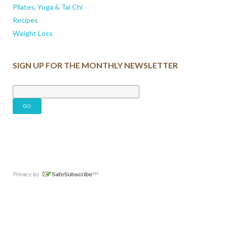
Pilates, Yoga & Tai Chi
Recipes
Weight Loss
SIGN UP FOR THE MONTHLY NEWSLETTER