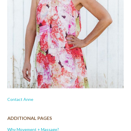
Contact Anne
ADDITIONAL PAGES
Why Movement + Massage?