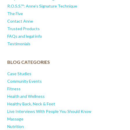
R.O.S.S.™: Anne’s Signature Technique
The Five
Contact Anne
Trusted Products
FAQs and legal info
Testimonials
BLOG CATEGORIES
Case Studies
Community Events
Fitness
Health and Wellness
Healthy Back, Neck & Feet
Live Interviews With People You Should Know
Massage
Nutrition