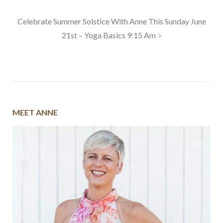
navigation
Celebrate Summer Solstice With Anne This Sunday June
21st – Yoga Basics 9:15 Am
MEET ANNE