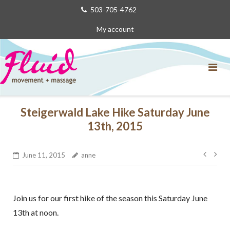
Skip
503-705-4762
to
My account
content
Steigerwald Lake Hike Saturday June
13th, 2015
Post
June 11, 2015
anne
navig
Join us for our first hike of the season this Saturday June
13th at noon.