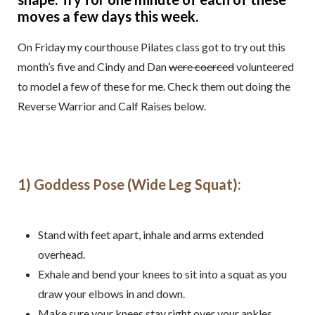
moves a few days this week.
On Friday my courthouse Pilates class got to try out this
month’s five and Cindy and Dan
were coerced
volunteered
to model a few of these for me. Check them out doing the
Reverse Warrior and Calf Raises below.
1) Goddess Pose (Wide Leg Squat):
Stand with feet apart, inhale and arms extended
overhead.
Exhale and bend your knees to sit into a squat as you
draw your elbows in and down.
Make sure your knees stay right over your ankles.