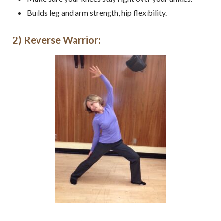
Builds leg and arm strength, hip flexibility.
2) Reverse Warrior: