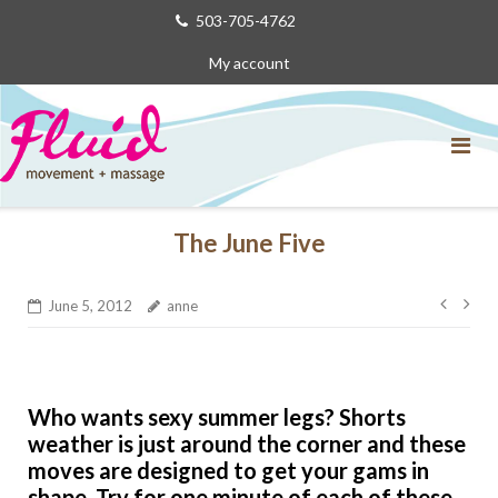
Skip
503-705-4762
to
My account
content
The June Five
Post
June 5, 2012
anne
navig
Who wants sexy summer legs? Shorts
weather is just around the corner and these
moves are designed to get your gams in
shape. Try for one minute of each of these