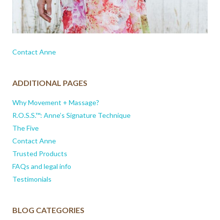
Contact Anne
ADDITIONAL PAGES
Why Movement + Massage?
R.O.S.S.™: Anne’s Signature Technique
The Five
Contact Anne
Trusted Products
FAQs and legal info
Testimonials
BLOG CATEGORIES