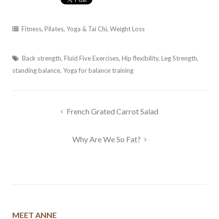
Fitness
,
Pilates, Yoga & Tai Chi
,
Weight Loss
Back strength
,
Fluid Five Exercises
,
Hip flexibility
,
Leg Strength
,
standing balance
,
Yoga for balance training
Post
French Grated Carrot Salad
navigation
Why Are We So Fat?
MEET ANNE