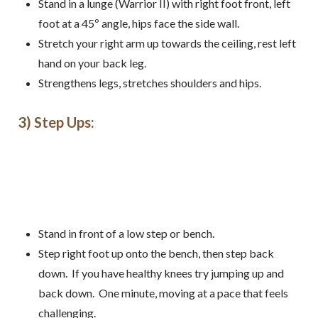
Stand in a lunge (Warrior II) with right foot front, left
foot at a 45º angle, hips face the side wall.
Stretch your right arm up towards the ceiling, rest left
hand on your back leg.
Strengthens legs, stretches shoulders and hips.
3) Step Ups:
Stand in front of a low step or bench.
Step right foot up onto the bench, then step back
down. If you have healthy knees try jumping up and
back down. One minute, moving at a pace that feels
challenging.