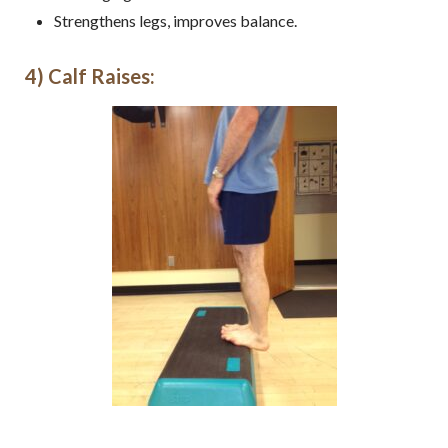
Strengthens legs, improves balance.
4) Calf Raises: