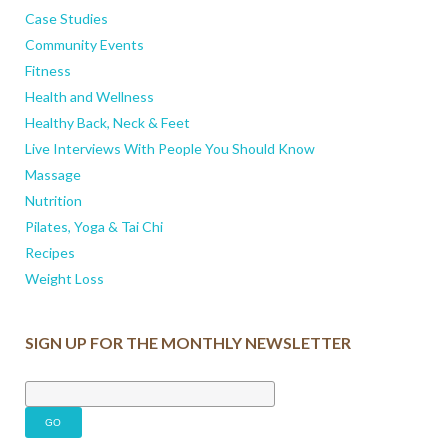
Case Studies
Community Events
Fitness
Health and Wellness
Healthy Back, Neck & Feet
Live Interviews With People You Should Know
Massage
Nutrition
Pilates, Yoga & Tai Chi
Recipes
Weight Loss
SIGN UP FOR THE MONTHLY NEWSLETTER