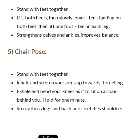
Sign up for my free email
Stand with feet together.
newsletter!
Lift both heels, then slowly lower. Ten standing on
both feet, then lift one foot – ten on each leg.
Receive recipes, exercises, and health and 
Strengthens calves and ankles, improves balance.
wellness tips from Anne
5) Chair Pose:
Email
Stand with feet together.
Inhale and stretch your arms up towards the ceiling.
By submitting this form, you are consenting to receive marketing emails
from: Fluid Movement + Massage LLC, 18224 N.E. 22nd street,
Exhale and bend your knees as if to sit on a chair
Vancouver, WA, 98684, US, https://www.fluidmassage.com/. You can
revoke your consent to receive emails at any time by using the
behind you. Hold for one minute.
SafeUnsubscribe® link, found at the bottom of every email.
Emails are
serviced by Constant Contact.
Strengthens legs and back and stretches shoulders.
Sign Me Up!