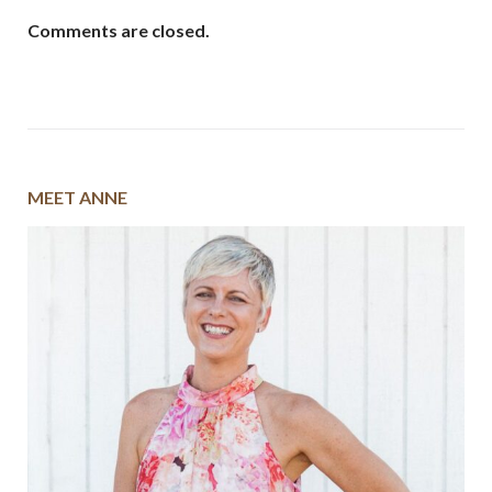
Comments are closed.
MEET ANNE