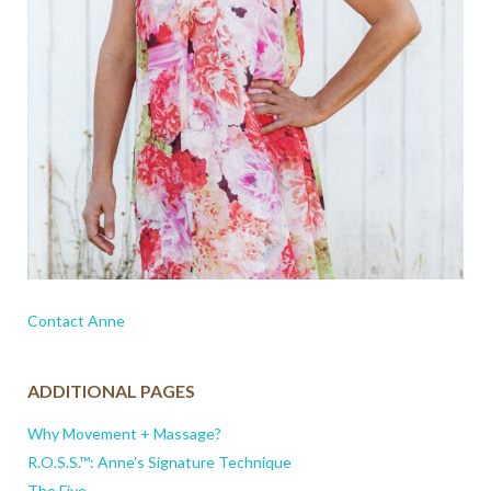
Contact Anne
ADDITIONAL PAGES
Why Movement + Massage?
R.O.S.S.™: Anne’s Signature Technique
The Five