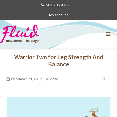
Skip
503-705-4762
to
My account
content
Warrior Two for Leg Strength And
Balance
Post
December 24, 2012
Anne
navig