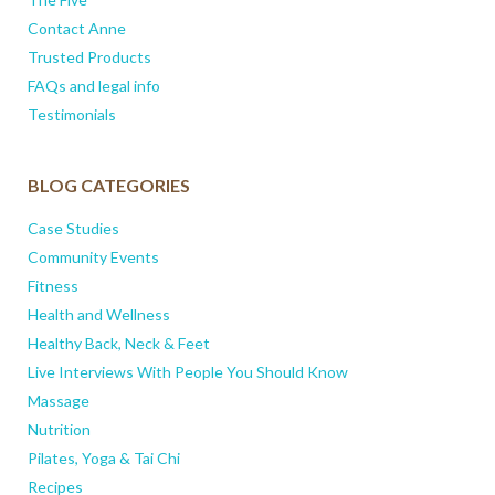
Contact Anne
Trusted Products
FAQs and legal info
Testimonials
BLOG CATEGORIES
Case Studies
Community Events
Fitness
Health and Wellness
Healthy Back, Neck & Feet
Live Interviews With People You Should Know
Massage
Nutrition
Pilates, Yoga & Tai Chi
Recipes