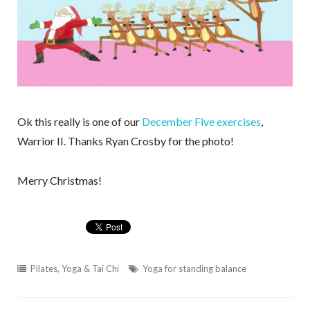
Ok this really is one of our
December Five exercises
,
Warrior II. Thanks Ryan Crosby for the photo!
Merry Christmas!
Pilates, Yoga & Tai Chi
Yoga for standing balance