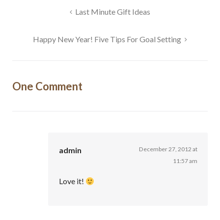
Post
Last Minute Gift Ideas
navigation
Happy New Year! Five Tips For Goal Setting
One Comment
admin
December 27, 2012 at
11:57 am
Love it!