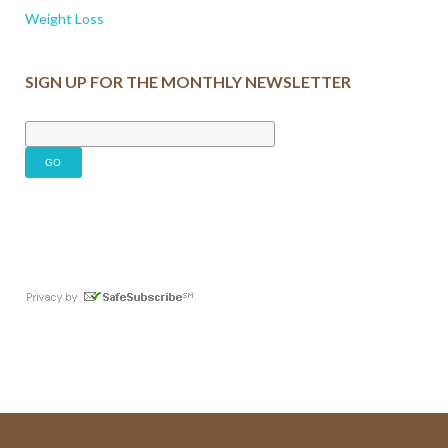
Weight Loss
SIGN UP FOR THE MONTHLY NEWSLETTER