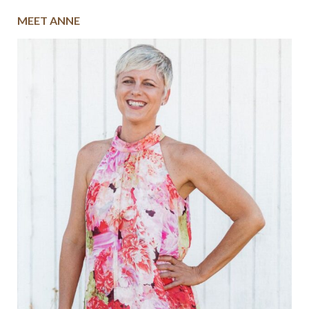
MEET ANNE