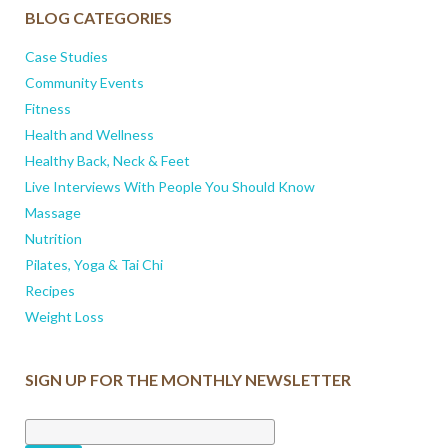
BLOG CATEGORIES
Case Studies
Community Events
Fitness
Health and Wellness
Healthy Back, Neck & Feet
Live Interviews With People You Should Know
Massage
Nutrition
Pilates, Yoga & Tai Chi
Recipes
Weight Loss
SIGN UP FOR THE MONTHLY NEWSLETTER