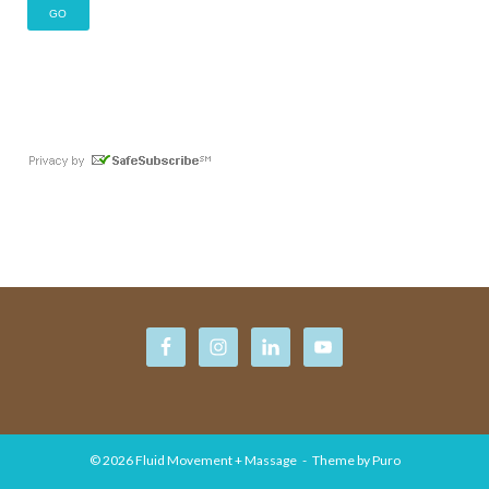
© 2026
Fluid Movement + Massage
Theme by
Puro