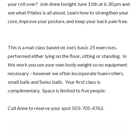
your roll over? Join Anne tonight June 15th at 6:30 pm and
see what Pilates is all about. Learn how to strengthen your
core, improve your posture, and keep your back pain free.
This is a mat class based on Joe’s basic 25 exercises,
performed either lying on the floor, sitting or standing. In
this work you use your own body weight so no equipment
necessary – however we often incorporate foam rollers,
small balls and Swiss balls. Your first class is
complimentary. Space is limited to five people.
Call Anne to reserve your spot 503-705-4762.