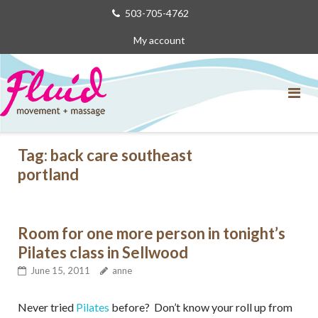
Skip
503-705-4762
to
My account
content
Tag:
back care southeast
portland
Room for one more person in tonight’s
Pilates class in Sellwood
June 15, 2011
anne
Never tried
Pilates
before? Don’t know your roll up from