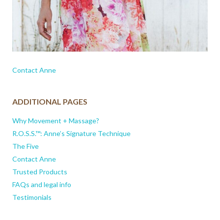
Contact Anne
ADDITIONAL PAGES
Why Movement + Massage?
R.O.S.S.™: Anne’s Signature Technique
The Five
Contact Anne
Trusted Products
FAQs and legal info
Testimonials