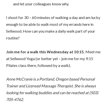
and let your colleagues know why.
I shoot for 30 – 60 minutes of walking a day and am lucky
enough to be able to walk most of my errands here in
Sellwood. How can you make a daily walk part of your
routine?
Join me for a walk this Wednesday at 10:15.
Meet me
at Sellwood Yoga (or better yet – join me for my 9:15
Pilates class there, followed by a walk).
Anne McCranie is a Portland, Oregon based Personal
Trainer and Licensed Massage Therapist. She is always
looking for walking buddies and can be reached at (503)
705-4762.