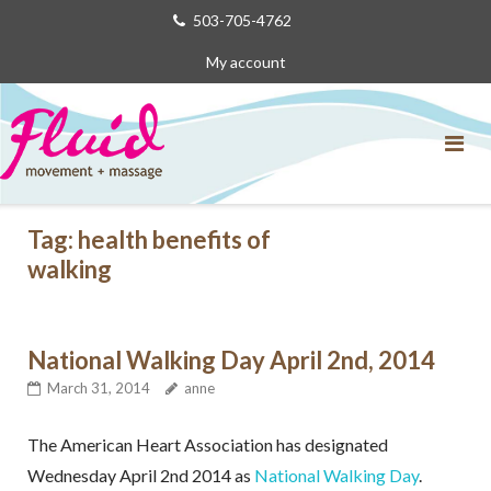
Skip
503-705-4762
to
My account
content
Tag:
health benefits of
walking
National Walking Day April 2nd, 2014
March 31, 2014
anne
The American Heart Association has designated
Wednesday April 2nd 2014 as
National Walking Day
.