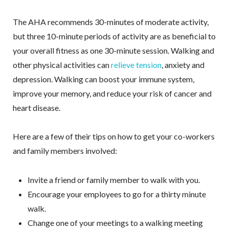
The AHA recommends 30-minutes of moderate activity,
but three 10-minute periods of activity are as beneficial to
your overall fitness as one 30-minute session. Walking and
other physical activities can
relieve tension
, anxiety and
depression. Walking can boost your immune system,
improve your memory, and reduce your risk of cancer and
heart disease.
Here are a few of their tips on how to get your co-workers
and family members involved:
Invite a friend or family member to walk with you.
Encourage your employees to go for a thirty minute
walk.
Change one of your meetings to a walking meeting