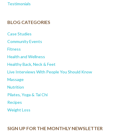
Testimonials
BLOG CATEGORIES
Case Studies
Community Events
Fitness
Health and Wellness
Healthy Back, Neck & Feet
Live Interviews With People You Should Know
Massage
Nutrition
Pilates, Yoga & Tai Chi
Recipes
Weight Loss
SIGN UP FOR THE MONTHLY NEWSLETTER