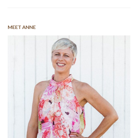
MEET ANNE