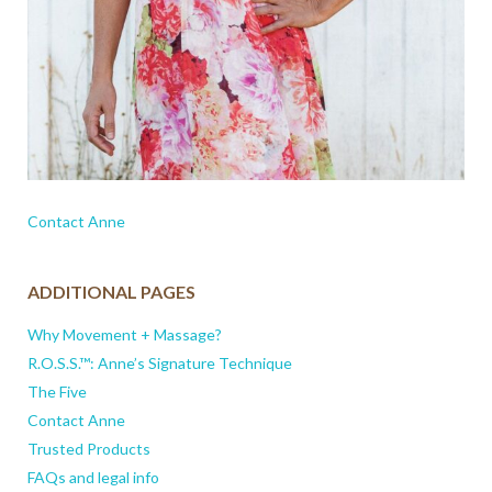
Contact Anne
ADDITIONAL PAGES
Why Movement + Massage?
R.O.S.S.™: Anne’s Signature Technique
The Five
Contact Anne
Trusted Products
FAQs and legal info