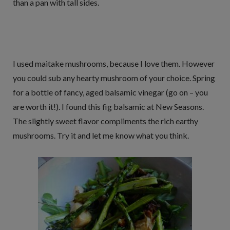
than a pan with tall sides.
I used maitake mushrooms, because I love them. However
you could sub any hearty mushroom of your choice. Spring
for a bottle of fancy, aged balsamic vinegar (go on – you
are worth it!). I found this fig balsamic at New Seasons.
The slightly sweet flavor compliments the rich earthy
mushrooms. Try it and let me know what you think.