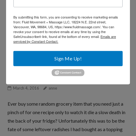
me know by
shooting me a quick email
, or sharing this
with your friends.
By submitting this form, you are consenting to receive marketing emails
from: Fluid Movement + Massage LLC, 18224 N.E. 22nd street,
Vancouver, WA, 98684, US, https://www.fluidmassage.com/. You can
revoke your consent to receive emails at any time by using the
xoxo
SafeUnsubscribe® link, found at the bottom of every email.
Emails are
serviced by Constant Contact.
~Anne
Sign Me Up!
Roasted Radishes
March 4, 2016
anne
Ever buy some random grocery item that you need just a
pinch of for one recipe only to watch it die a slow death in
the back of your fridge? Unfortunately this was to be the
fate of some leftover radishes I had bought as a topping