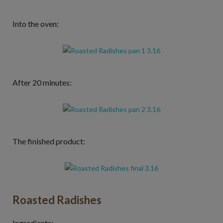
Into the oven:
After 20 minutes:
The finished product:
Roasted Radishes
Ingredients: