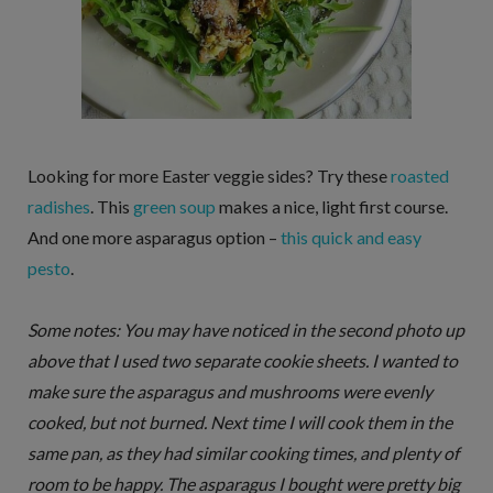
Looking for more Easter veggie sides? Try these
roasted
radishes
. This
green soup
makes a nice, light first course.
And one more asparagus option –
this quick and easy
pesto
.
Some notes: You may have noticed in the second photo up
above that I used two separate cookie sheets. I wanted to
make sure the asparagus and mushrooms were evenly
cooked, but not burned. Next time I will cook them in the
same pan, as they had similar cooking times, and plenty of
room to be happy. The asparagus I bought were pretty big