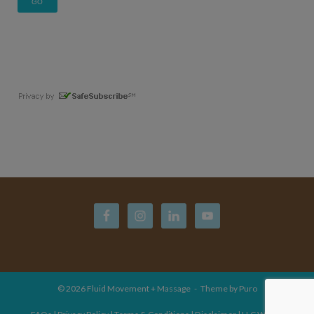
© 2026
Fluid Movement + Massage
Theme by
Puro