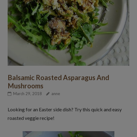
Balsamic Roasted Asparagus And
Mushrooms
March 29, 2018
anne
Looking for an Easter side dish? Try this quick and easy
roasted veggie recipe!