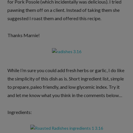
for Pork Posole (which incidentally was delicious). I tried
pawning them off on a client. Instead of taking them she
suggested I roast them and offered this recipe.
Thanks Marnie!
While I’m sure you could add fresh herbs or garlic, I do like
the simplicity of this dish as is. Short ingredient list, simple
to prepare, paleo friendly, and low glycemic index. Try it
and let me know what you think in the comments below…
Ingredients: