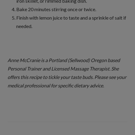
iron skillet, or rimmed baking dish.
Bake 20 minutes stirring once or twice.
Finish with lemon juice to taste and a sprinkle of salt if
needed.
Anne McCranie is a Portland (Sellwood) Oregon based
Personal Trainer and Licensed Massage Therapist. She
offers this recipe to tickle your taste buds. Please see your
medical professional for specific dietary advice.