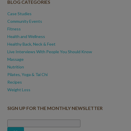
BLOG CATEGORIES
Case Studies
Community Events
Fitness
Health and Wellness
Healthy Back, Neck & Feet
Live Interviews With People You Should Know
Massage
Nutrition
Pilates, Yoga & Tai Chi
Recipes
Weight Loss
SIGN UP FOR THE MONTHLY NEWSLETTER