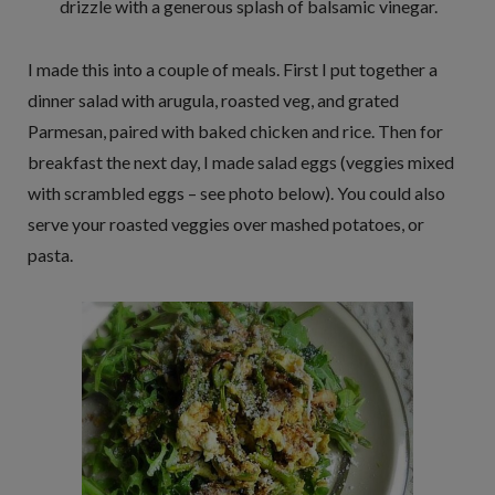
drizzle with a generous splash of balsamic vinegar.
I made this into a couple of meals. First I put together a
dinner salad with arugula, roasted veg, and grated
Parmesan, paired with baked chicken and rice. Then for
breakfast the next day, I made salad eggs (veggies mixed
with scrambled eggs – see photo below). You could also
serve your roasted veggies over mashed potatoes, or
pasta.