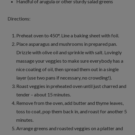
Handful of arugula or other sturdy salad greens
Directions:
Preheat oven to 450°. Line a baking sheet with foil.
Place asparagus and mushrooms in prepared pan.
Drizzle with olive oil and sprinkle with salt. Lovingly
massage your veggies to make sure everybody has a
nice coating of oil, then spread them out in a single
layer (use two pans if necessary, no crowding!).
Roast veggies in preheated oven until just charred and
tender – about 15 minutes.
Remove from the oven, add butter and thyme leaves,
toss to coat, pop them back in, and roast for another 5
minutes.
Arrange greens and roasted veggies on a platter and