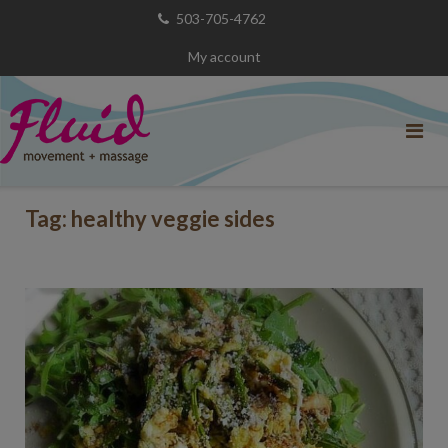
Skip
503-705-4762
to
My account
content
Tag:
healthy veggie sides