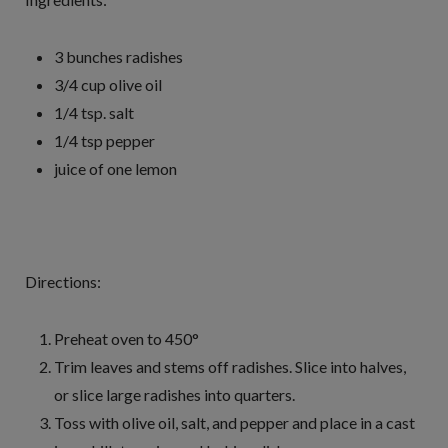
3 bunches radishes
3/4 cup olive oil
1/4 tsp. salt
1/4 tsp pepper
juice of one lemon
Directions:
Preheat oven to 450°
Trim leaves and stems off radishes. Slice into halves,
or slice large radishes into quarters.
Toss with olive oil, salt, and pepper and place in a cast