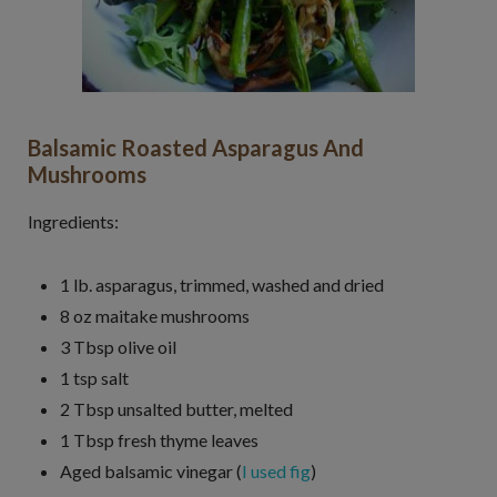
Balsamic Roasted Asparagus And
Mushrooms
Ingredients:
1 lb. asparagus, trimmed, washed and dried
8 oz maitake mushrooms
3 Tbsp olive oil
1 tsp salt
2 Tbsp unsalted butter, melted
1 Tbsp fresh thyme leaves
Aged balsamic vinegar (
I used fig
)