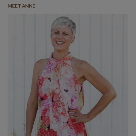
MEET ANNE