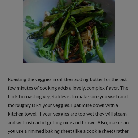
Roasting the veggies in oil, then adding butter for the last
few minutes of cooking adds a lovely, complex flavor. The
trick to roasting vegetables is to make sure you wash and
thoroughly DRY your veggies. I pat mine down with a
kitchen towel. If your veggies are too wet they will steam
and wilt instead of getting nice and brown. Also, make sure
you use a rimmed baking sheet (like a cookie sheet) rather