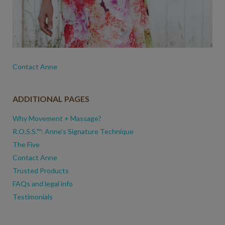
Contact Anne
ADDITIONAL PAGES
Why Movement + Massage?
R.O.S.S.™: Anne’s Signature Technique
The Five
Contact Anne
Trusted Products
FAQs and legal info
Testimonials