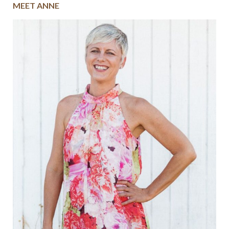
MEET ANNE