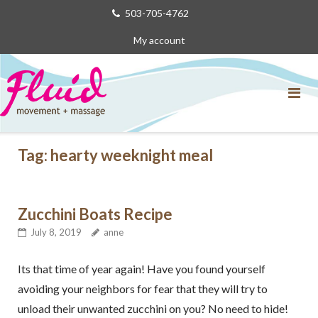
Skip
503-705-4762
to
My account
content
Tag:
hearty weeknight meal
Zucchini Boats Recipe
July 8, 2019
anne
Its that time of year again! Have you found yourself
avoiding your neighbors for fear that they will try to
unload their unwanted zucchini on you? No need to hide!