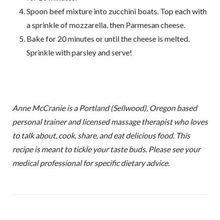
Spoon beef mixture into zucchini boats. Top each with
a sprinkle of mozzarella, then Parmesan cheese.
Bake for 20 minutes or until the cheese is melted.
Sprinkle with parsley and serve!
Anne McCranie is a Portland (Sellwood), Oregon based
personal trainer and licensed massage therapist who loves
to talk about, cook, share, and eat delicious food. This
recipe is meant to tickle your taste buds. Please see your
medical professional for specific dietary advice.