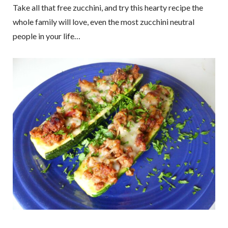
Take all that free zucchini, and try this hearty recipe the
whole family will love, even the most zucchini neutral
people in your life…