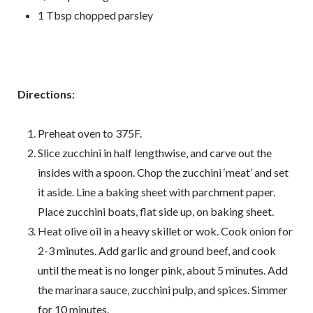
1 Tbsp chopped parsley
Directions:
Preheat oven to 375F.
Slice zucchini in half lengthwise, and carve out the
insides with a spoon. Chop the zucchini ‘meat’ and set
it aside. Line a baking sheet with parchment paper.
Place zucchini boats, flat side up, on baking sheet.
Heat olive oil in a heavy skillet or wok. Cook onion for
2-3 minutes. Add garlic and ground beef, and cook
until the meat is no longer pink, about 5 minutes. Add
the marinara sauce, zucchini pulp, and spices. Simmer
for 10 minutes.