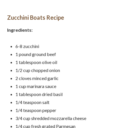
Zucchini Boats Recipe
Ingredients:
6-8
zucchini
1
pound
ground beef
1
tablespoon
olive oil
1/2
cup chopped
onion
2
cloves
minced
garlic
1
cup
marinara sauce
1
tablespoon
dried basil
1/4
teaspoon
salt
1/4
teaspoon
pepper
3/4
cup
shredded mozzarella cheese
1/4 cup fresh grated Parmesan