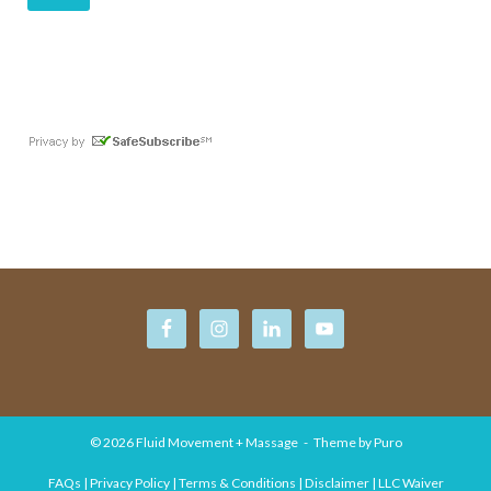
© 2026
Fluid Movement + Massage
Theme by
Puro
FAQs | Privacy Policy | Terms & Conditions | Disclaimer | LLC Waiver