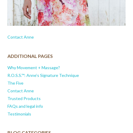
Contact Anne
ADDITIONAL PAGES
Why Movement + Massage?
R.O.S.S.™: Anne’s Signature Technique
The Five
Contact Anne
Trusted Products
FAQs and legal info
Testimonials
BLOG CATEGORIES