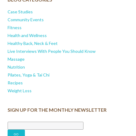
Case Studies
Community Events
Fitness
Health and Wellness
Healthy Back, Neck & Feet
Live Interviews With People You Should Know
Massage
Nutrition
Pilates, Yoga & Tai Chi
Recipes
Weight Loss
SIGN UP FOR THE MONTHLY NEWSLETTER