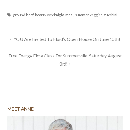
ground beef
,
hearty weeknight meal
,
summer veggies
,
zucchini
Post
YOU Are Invited To Fluid’s Open House On June 15th!
navigation
Free Energy Flow Class For Summerville, Saturday August
3rd!
MEET ANNE