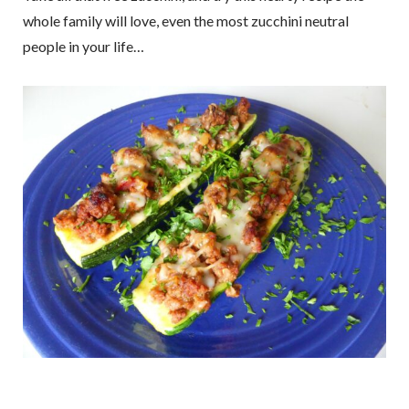
whole family will love, even the most zucchini neutral
people in your life…