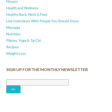
Fitness
Health and Wellness
Healthy Back, Neck & Feet
Live Interviews With People You Should Know
Massage
Nutrition
Pilates, Yoga & Tai Chi
Recipes
Weight Loss
SIGN UP FOR THE MONTHLY NEWSLETTER