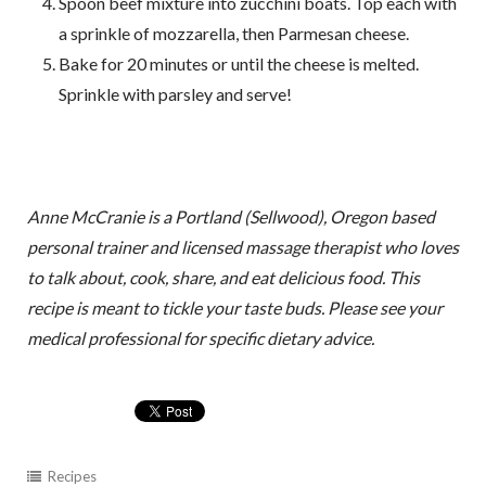
Spoon beef mixture into zucchini boats. Top each with
a sprinkle of mozzarella, then Parmesan cheese.
Bake for 20 minutes or until the cheese is melted.
Sprinkle with parsley and serve!
Anne McCranie is a Portland (Sellwood), Oregon based
personal trainer and licensed massage therapist who loves
to talk about, cook, share, and eat delicious food. This
recipe is meant to tickle your taste buds. Please see your
medical professional for specific dietary advice.
Recipes