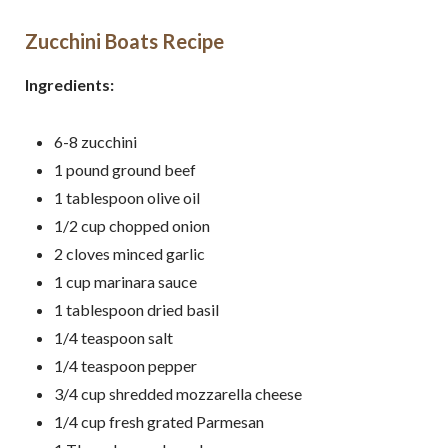
Zucchini Boats Recipe
Ingredients:
6-8
zucchini
1
pound
ground beef
1
tablespoon
olive oil
1/2
cup chopped
onion
2
cloves
minced
garlic
1
cup
marinara sauce
1
tablespoon
dried basil
1/4
teaspoon
salt
1/4
teaspoon
pepper
3/4
cup
shredded mozzarella cheese
1/4 cup fresh grated Parmesan