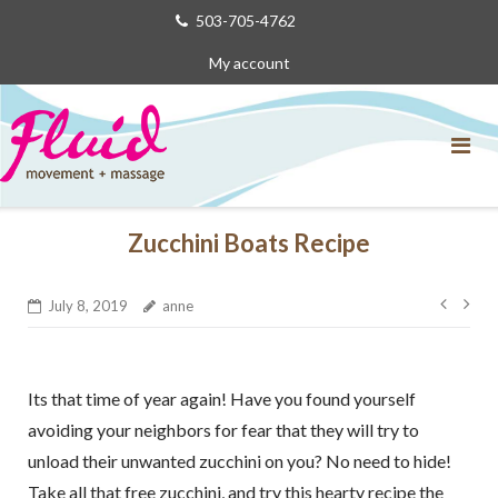
Skip
503-705-4762
to
My account
content
Zucchini Boats Recipe
Post
July 8, 2019
anne
navig
Its that time of year again! Have you found yourself
avoiding your neighbors for fear that they will try to
unload their unwanted zucchini on you? No need to hide!
Take all that free zucchini, and try this hearty recipe the