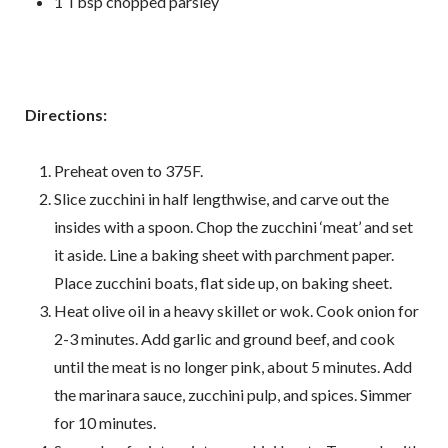
1 Tbsp chopped parsley
Directions:
Preheat oven to 375F.
Slice zucchini in half lengthwise, and carve out the
insides with a spoon. Chop the zucchini ‘meat’ and set
it aside. Line a baking sheet with parchment paper.
Place zucchini boats, flat side up, on baking sheet.
Heat olive oil in a heavy skillet or wok. Cook onion for
2-3 minutes. Add garlic and ground beef, and cook
until the meat is no longer pink, about 5 minutes. Add
the marinara sauce, zucchini pulp, and spices. Simmer
for 10 minutes.