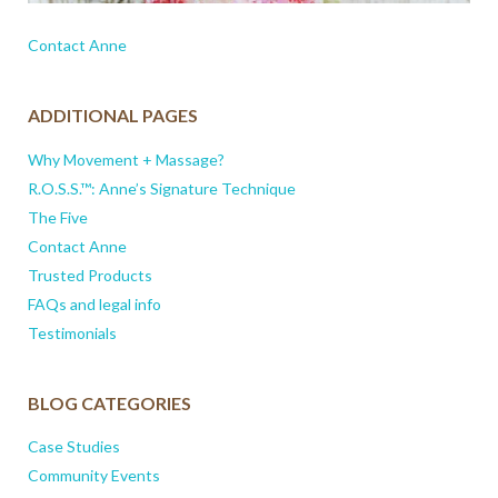
Contact Anne
ADDITIONAL PAGES
Why Movement + Massage?
R.O.S.S.™: Anne’s Signature Technique
The Five
Contact Anne
Trusted Products
FAQs and legal info
Testimonials
BLOG CATEGORIES
Case Studies
Community Events