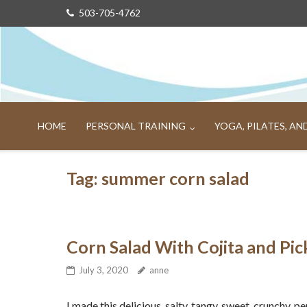
Skip
503-705-4762
to
content
HOME
PERSONAL TRAINING
YOGA, PILATES, A
Tag:
summer corn salad
Corn Salad With Cojita and Pi
July 3, 2020
anne
I made this delicious, salty, tangy, sweet, crunchy, p