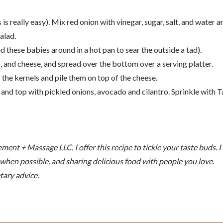
 is really easy). Mix red onion with vinegar, sugar, salt, and water a
alad.
lled these babies around in a hot pan to sear the outside a tad).
 and cheese, and spread over the bottom over a serving platter.
 the kernels and pile them on top of the cheese.
, and top with pickled onions, avocado and cilantro. Sprinkle with T
nt + Massage LLC. I offer this recipe to tickle your taste buds. I
n when possible, and sharing delicious food with people you love.
tary advice.