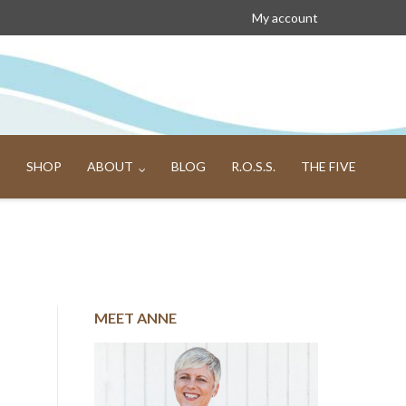
My account
SHOP
ABOUT
BLOG
R.O.S.S.
THE FIVE
MEET ANNE