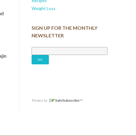
Recipes
Weight Loss
nd
SIGN UP FOR THE MONTHLY
NEWSLETTER
ajin