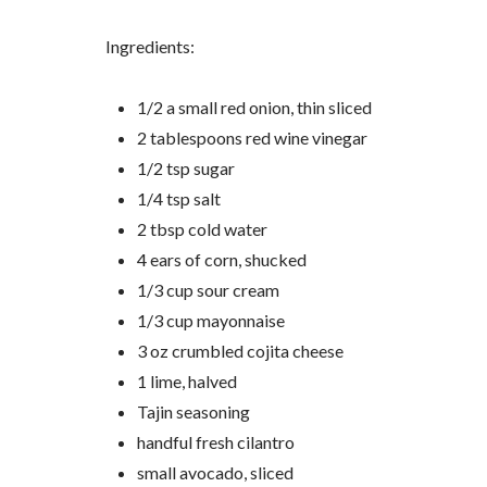
Ingredients:
1/2 a small red onion, thin sliced
2 tablespoons red wine vinegar
1/2 tsp sugar
1/4 tsp salt
2 tbsp cold water
4 ears of corn, shucked
1/3 cup sour cream
1/3 cup mayonnaise
3 oz crumbled cojita cheese
1 lime, halved
Tajin seasoning
handful fresh cilantro
small avocado, sliced