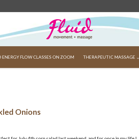
ND ENERGY FLOW CLASSES ON ZOOM
THERAPEUTIC MASSAGE
ckled Onions
erfect for July 4th corn salad last weekend, and for once in my life I