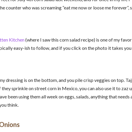
 the counter who was screaming “eat me now or loose me forever”, s
tten Kitchen
(where I saw this corn salad recipe) is one of my favor
ically easy-ish to follow, and if you click on the photo it takes you
amy dressing is on the bottom, and you pile crisp veggies on top. Taj
 they sprinkle on street corn in Mexico, you can also use it to zaz u
ave been using them all week on eggs, salads, anything that needs 
you think.
 Onions