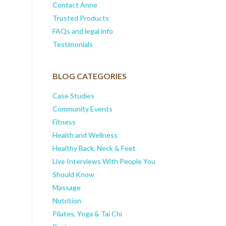
Contact Anne
Trusted Products
FAQs and legal info
Testimonials
BLOG CATEGORIES
Case Studies
Community Events
Fitness
Health and Wellness
Healthy Back, Neck & Feet
Live Interviews With People You
Should Know
Massage
Nutrition
Pilates, Yoga & Tai Chi