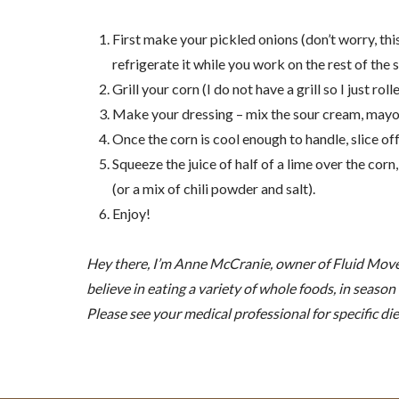
First make your pickled onions (don’t worry, this
refrigerate it while you work on the rest of the s
Grill your corn (I do not have a grill so I just ro
Make your dressing – mix the sour cream, mayo,
Once the corn is cool enough to handle, slice off
Squeeze the juice of half of a lime over the corn
(or a mix of chili powder and salt).
Enjoy!
Hey there, I’m Anne McCranie, owner of Fluid Moveme
believe in eating a variety of whole foods, in seaso
Please see your medical professional for specific die