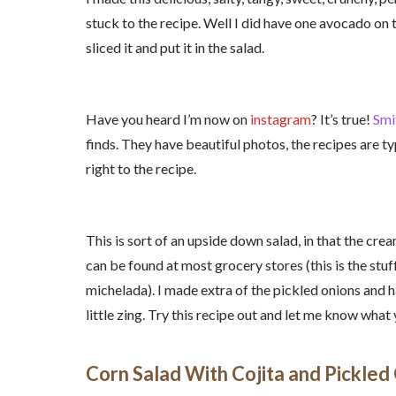
stuck to the recipe. Well I did have one avocado on
sliced it and put it in the salad.
Have you heard I’m now on
instagram
? It’s true!
Smi
finds. They have beautiful photos, the recipes are typ
right to the recipe.
This is sort of an upside down salad, in that the cre
can be found at most grocery stores (this is the stuff
michelada). I made extra of the pickled onions and h
little zing. Try this recipe out and let me know what 
Corn Salad With Cojita and Pickled