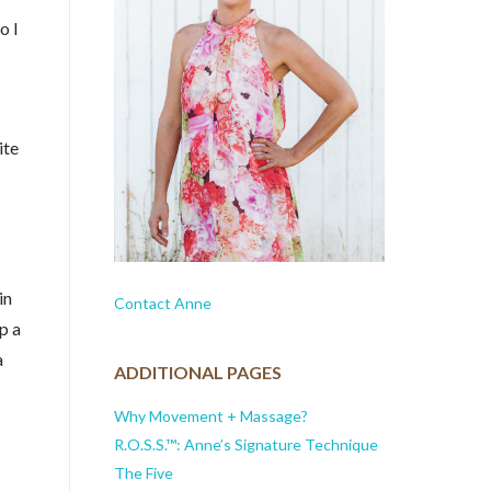
o I
ite
in
Contact Anne
p a
a
ADDITIONAL PAGES
Why Movement + Massage?
R.O.S.S.™: Anne’s Signature Technique
The Five