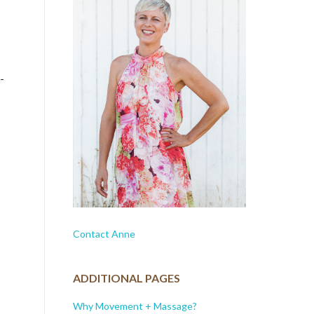
-
Contact Anne
ADDITIONAL PAGES
Why Movement + Massage?