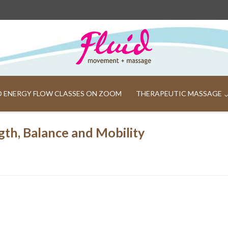
ND ENERGY FLOW CLASSES ON ZOOM
THERAPEUTIC MASSAGE
gth, Balance and Mobility