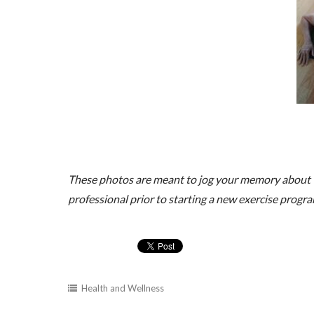
These photos are meant to jog your memory about t
professional prior to starting a new exercise progra
Health and Wellness