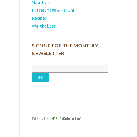
Nutrition
Pilates, Yoga & Tai Chi
Recipes
Weight Loss
SIGN UP FOR THE MONTHLY
NEWSLETTER