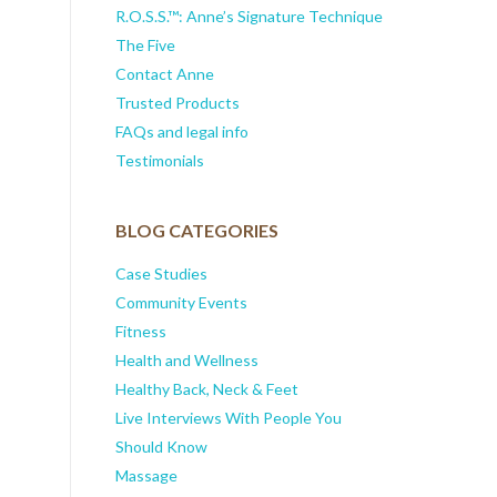
R.O.S.S.™: Anne’s Signature Technique
The Five
Contact Anne
Trusted Products
FAQs and legal info
Testimonials
BLOG CATEGORIES
Case Studies
Community Events
Fitness
Health and Wellness
Healthy Back, Neck & Feet
Live Interviews With People You
Should Know
Massage