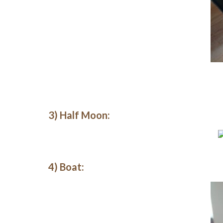
3) Half Moon:
4) Boat: