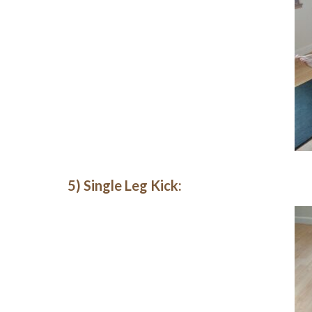
5) Single Leg Kick: