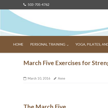
Skip
503-705-4762
to
content
HOME
PERSONAL TRAINING
YOGA, PILATES, A
March Five Exercises for Stren
March 10, 2016
Anne
The March Five