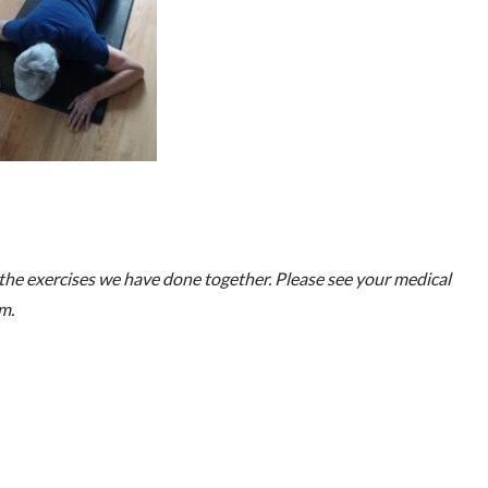
he exercises we have done together. Please see your medical
m.