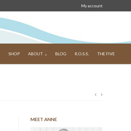
My account
SHOP
ABOUT
BLOG
R.O.S.S.
THE FIVE
Post
navigation
MEET ANNE