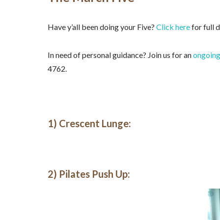
Have y’all been doing your Five?
Click here
for full 
In need of personal guidance? Join us for an
ongoing
4762.
1) Crescent Lunge:
2) Pilates Push Up: