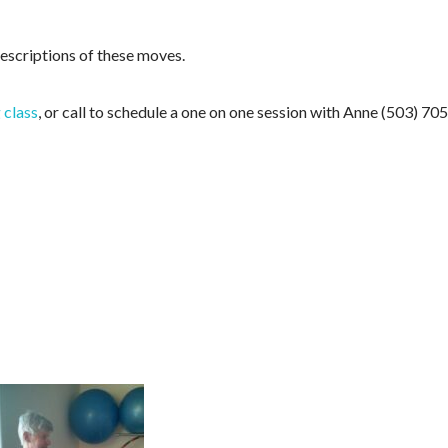
descriptions of these moves.
 class
, or call to schedule a one on one session with Anne (503) 705