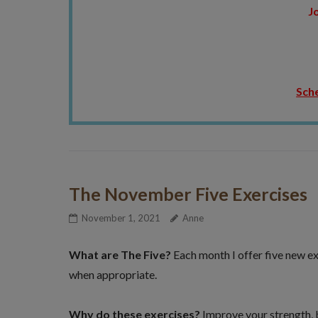
Jo
Sche
The November Five Exercises
November 1, 2021
Anne
What are The Five?
Each month I offer five new ex
when appropriate.
Why do these exercises?
Improve your strength, ba