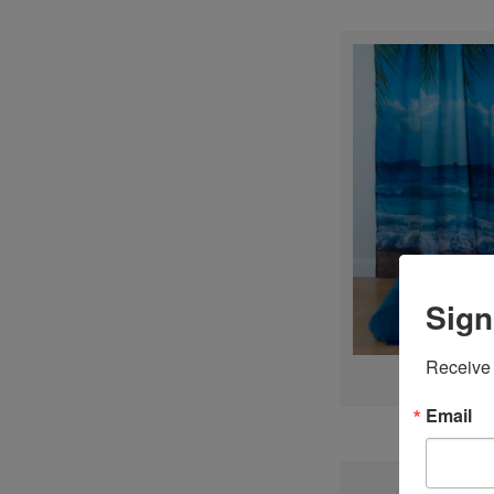
Sign
Receive 
Email