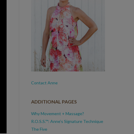
Contact Anne
ADDITIONAL PAGES
Why Movement + Massage?
R.O.S.S.™: Anne’s Signature Technique
The Five