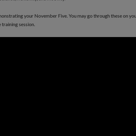
monstrating your November Five. You may go through these on yo
 training session.