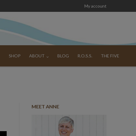
My account
SHOP
ABOUT
BLOG
R.O.S.S.
THE FIVE
MEET ANNE