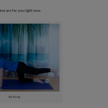
ese are for you right now.
Bird Dog