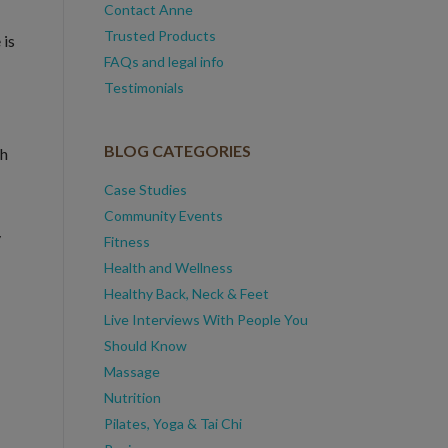
Contact Anne
Trusted Products
 is
FAQs and legal info
Testimonials
BLOG CATEGORIES
th
Case Studies
Community Events
y
Fitness
Health and Wellness
Healthy Back, Neck & Feet
Live Interviews With People You
Should Know
Massage
Nutrition
Pilates, Yoga & Tai Chi