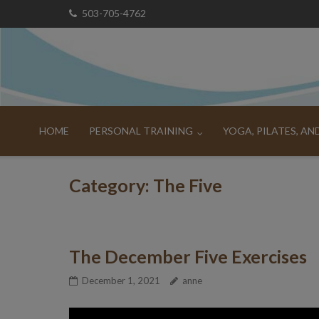
Skip
503-705-4762
to
content
HOME
PERSONAL TRAINING
YOGA, PILATES, A
Category:
The Five
The December Five Exercises
December 1, 2021
anne