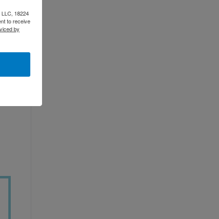
e LLC, 18224
nt to receive
viced by