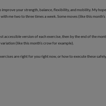
o improve your strength, balance, flexibility, and mobility. My hope
r with me two to three times a week. Some moves (like this month’s
t accessible version of each exercise, then by the end of the mon
ariation (like this month’s crow for example).
xercises are right for you right now, or how to execute these safel