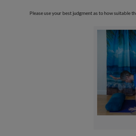
Please use your best judgment as to how suitable th