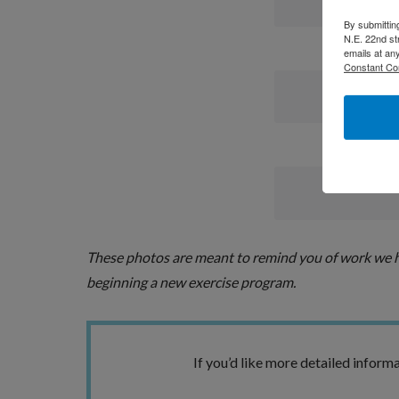
By submittin
N.E. 22nd st
emails at an
Constant Co
These photos are meant to remind you of work we ha
beginning a new exercise program.
If you’d like more detailed informa