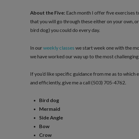
About the Five:
Each month I offer five exercises t
that you will go through these either on your own, o
bird dog) you could do every day.
In our
weekly classes
we start week one with the mos
we have worked our way up to the most challenging v
If you’d like specific guidance from me as to which e
and efficiently, give me a call (503) 705-4762.
Bird dog
Mermaid
Side Angle
Bow
Crow