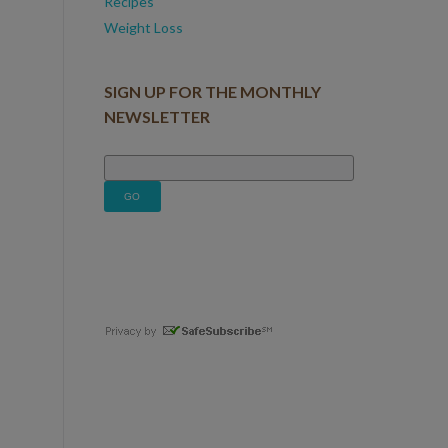
Recipes
Weight Loss
SIGN UP FOR THE MONTHLY
NEWSLETTER