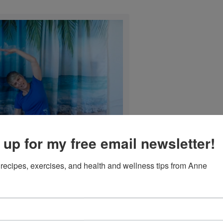
 up for my free email newsletter!
recipes, exercises, and health and wellness tips from Anne
Mermaid