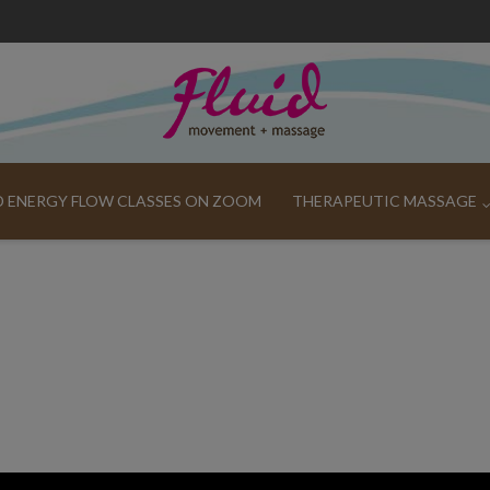
ND ENERGY FLOW CLASSES ON ZOOM
THERAPEUTIC MASSAGE