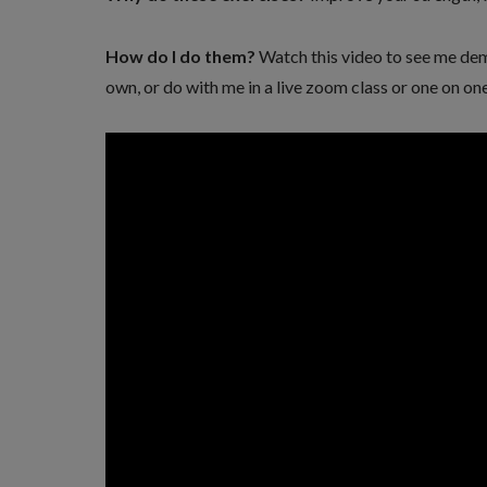
How do I do them?
Watch this video to see me de
own, or do with me in a live zoom class or one on one