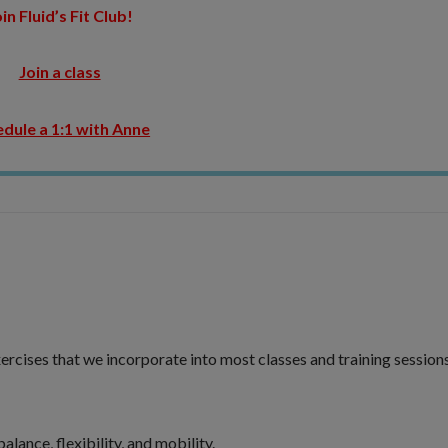
in Fluid’s Fit Club!
Join a class
dule a 1:1 with Anne
ercises that we incorporate into most classes and training sessions
lance, flexibility, and mobility.