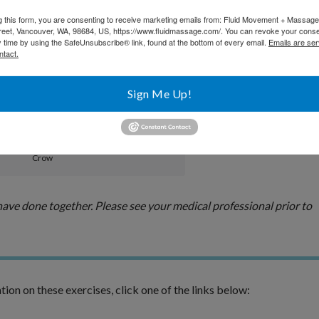
Side Angle
g this form, you are consenting to receive marketing emails from: Fluid Movement + Massag
reet, Vancouver, WA, 98684, US, https://www.fluidmassage.com/. You can revoke your conse
y time by using the SafeUnsubscribe® link, found at the bottom of every email.
Emails are ser
ntact.
Bow
Sign Me Up!
Crow
ve done together. Please see your medical professional prior to
tion on these exercises, click one of the links below: